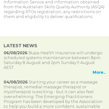
Information Service and information obtained
from the Australian Skills Quality Authority (ASQA)
regarding RTOs registration, any restrictions on
them and eligibility to deliver qualifications.
LATEST NEWS
06/08/2026
Bupa Health Insurance will undergo
scheduled systems maintenance between 8pm
Saturday 8 August and 2pm Sunday 9 August
AEST.
More..
04/08/2026
Starting your career as a massage
therapist, remedial massage therapist or
myotherapist is exciting - but it can also feel
overwhelming. The Emerging Practitioners
Program has been developed by the Association
to help you build a more confident, sustainable