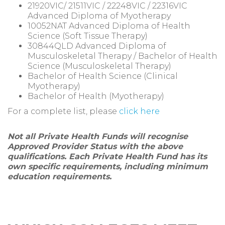
21920VIC/ 21511VIC / 22248VIC / 22316VIC
Advanced Diploma of Myotherapy
10052NAT Advanced Diploma of Health
Science (Soft Tissue Therapy)
30844QLD Advanced Diploma of
Musculoskeletal Therapy / Bachelor of Health
Science (Musculoskeletal Therapy)
Bachelor of Health Science (Clinical
Myotherapy)
Bachelor of Health (Myotherapy)
For a complete list, please
click here
Not all Private Health Funds will recognise
Approved Provider Status with the above
qualifications. Each Private Health Fund has its
own specific requirements, including minimum
education requirements.