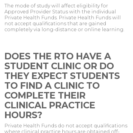
The mode of study will affect eligibility for
Approved Provider Status with the individual
Private Health Funds. Private Health Funds will
not accept qualifications that are gained
completely via long-distance or online learning.
DOES THE RTO HAVE A
STUDENT CLINIC OR DO
THEY EXPECT STUDENTS
TO FIND A CLINIC TO
COMPLETE THEIR
CLINICAL PRACTICE
HOURS?
Private Health Funds do not accept qualifications
where clinical practice hours are obtained off-