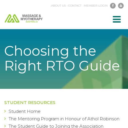
ABOUT US
CONTACT
MEMBER LOGIN
Toggl
navig
Choosing the
Right RTO Guide
STUDENT RESOURCES
Student Home
The Mentoring Program in Honour of Athol Robinson
The Student Guide to Joining the Association