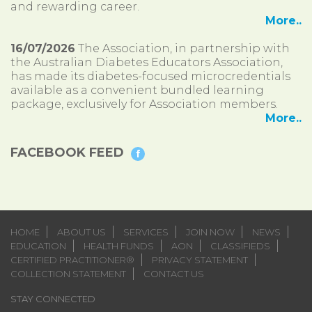
and rewarding career.
More..
16/07/2026
The Association, in partnership with
the Australian Diabetes Educators Association,
has made its diabetes-focused microcredentials
available as a convenient bundled learning
package, exclusively for Association members.
More..
FACEBOOK FEED
HOME
ABOUT US
SERVICES
JOIN NOW
NEWS
EDUCATION
HEALTH FUNDS
AON
CLASSIFIEDS
CERTIFIED PRACTITIONER®
PRIVACY STATEMENT
COLLECTION STATEMENT
CONTACT US
STAY CONNECTED