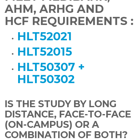
AHM, ARHG AND
HCF REQUIREMENTS :
HLT52021
HLT52015
HLT50307 +
HLT50302
IS THE STUDY BY LONG
DISTANCE, FACE-TO-FACE
(ON-CAMPUS) OR A
COMBINATION OF BOTH?