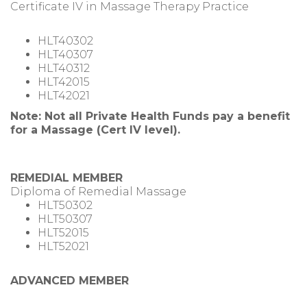
Certificate IV in Massage Therapy Practice
HLT40302
HLT40307
HLT40312
HLT42015
HLT42021
Note: Not all Private Health Funds pay a benefit
for a Massage (Cert IV level).
REMEDIAL MEMBER
Diploma of Remedial Massage
HLT50302
HLT50307
HLT52015
HLT52021
ADVANCED MEMBER