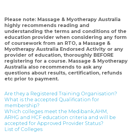
Please note: Massage & Myotherapy Australia
highly recommends reading and
understanding the terms and conditions of the
education provider when considering any form
of coursework from an RTO, a Massage &
Myotherapy Australia Endorsed Activity or any
provider of education, thoroughly BEFORE
registering for a course. Massage & Myotherapy
Australia also recommends to ask any
questions about results, certification, refunds
etc prior to payment.
Are they a Registered Training Organisation?
What is the accepted Qualification for
membership?
Which colleges meet the Medibank,AHM,
ARHG and HCF education criteria and will be
accepted for Approved Provider Status?
List of Colleges