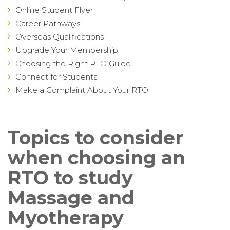
Online Student Flyer
Career Pathways
Overseas Qualifications
Upgrade Your Membership
Choosing the Right RTO Guide
Connect for Students
Make a Complaint About Your RTO
Topics to consider
when choosing an
RTO to study
Massage and
Myotherapy