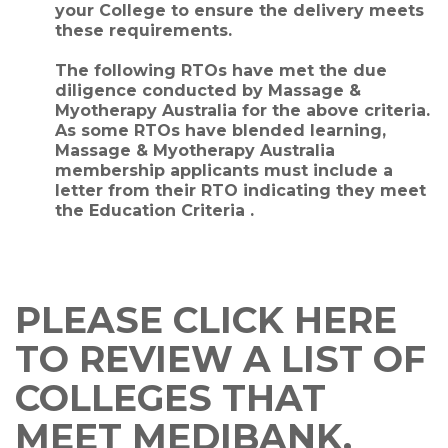
your College to ensure the delivery meets
these requirements.
The following RTOs have met the due
diligence conducted by Massage &
Myotherapy Australia for the above criteria.
As some RTOs have blended learning,
Massage & Myotherapy Australia
membership applicants must include a
letter from their RTO indicating they meet
the Education Criteria .
PLEASE CLICK HERE
TO REVIEW A LIST OF
COLLEGES THAT
MEET MEDIBANK,