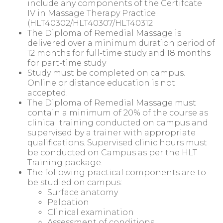
include any components of the Certifcate
IV in Massage Therapy Practice
(HLT40302/HLT40307/HLT40312
The Diploma of Remedial Massage is
delivered over a minimum duration period of
12 months for full-time study and 18 months
for part-time study
Study must be completed on campus.
Online or distance education is not
accepted.
The Diploma of Remedial Massage must
contain a minimum of 20% of the course as
clinical training conducted on campus and
supervised by a trainer with appropriate
qualifications. Supervised clinic hours must
be conducted on Campus as per the HLT
Training package.
The following practical components are to
be studied on campus:
Surface anatomy
Palpation
Clinical examination
Assessment of conditions