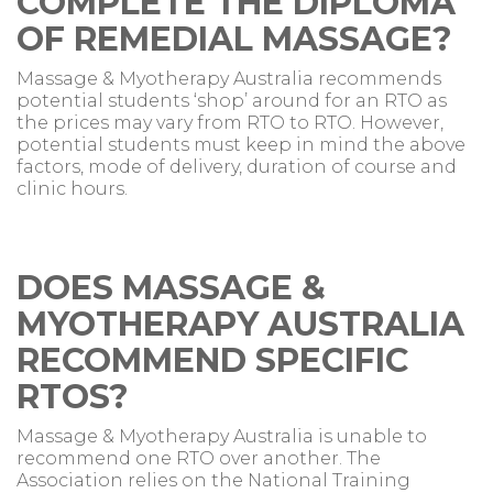
COMPLETE THE DIPLOMA
OF REMEDIAL MASSAGE?
Massage & Myotherapy Australia recommends
potential students ‘shop’ around for an RTO as
the prices may vary from RTO to RTO. However,
potential students must keep in mind the above
factors, mode of delivery, duration of course and
clinic hours.
DOES MASSAGE &
MYOTHERAPY AUSTRALIA
RECOMMEND SPECIFIC
RTOS?
Massage & Myotherapy Australia is unable to
recommend one RTO over another. The
Association relies on the National Training