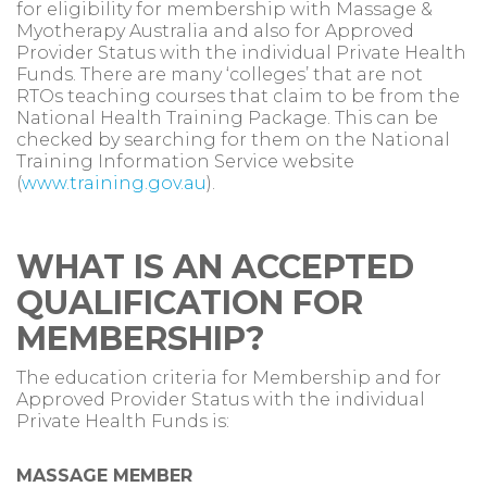
for eligibility for membership with Massage &
Myotherapy Australia and also for Approved
Provider Status with the individual Private Health
Funds. There are many ‘colleges’ that are not
RTOs teaching courses that claim to be from the
National Health Training Package. This can be
checked by searching for them on the National
Training Information Service website
(
www.training.gov.au
).
WHAT IS AN ACCEPTED
QUALIFICATION FOR
MEMBERSHIP?
The education criteria for Membership and for
Approved Provider Status with the individual
Private Health Funds is:
MASSAGE MEMBER