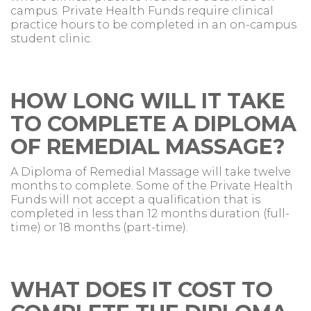
campus. Private Health Funds require clinical
practice hours to be completed in an on-campus
student clinic.
HOW LONG WILL IT TAKE
TO COMPLETE A DIPLOMA
OF REMEDIAL MASSAGE?
A Diploma of Remedial Massage will take twelve
months to complete. Some of the Private Health
Funds will not accept a qualification that is
completed in less than 12 months duration (full-
time) or 18 months (part-time).
WHAT DOES IT COST TO