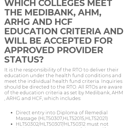
WHICH COLLEGES MEET
THE MEDIBANK, AHM,
ARHG AND HCF
EDUCATION CRITERIA AND
WILL BE ACCEPTED FOR
APPROVED PROVIDER
STATUS?
It is the responsibility of the RTO to deliver their
education under the health fund conditions and
meet the individual health fund criteria. Inquiries
should be directed to the RTO. All RTOs are aware
of the education criteria as set by Medibank, AHM
, ARHG and HCF, which includes:
Direct entry into Diploma of Remedial
Massage (HLT50307,HLT52015,HLT52021)
HLT50302/HLT50307/HLT50312 must not