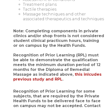
Treatment plans
Tactile therapies
Massage techniques and other
associated therapeutics and techniques
Note: Completing components in private
clinics and/or shop fronts is not considered
student clinical practicum hours, training
or on campus by the Health Funds.
Recognition of Prior Learning (RPL) must
be able to demonstrate the qualification
meets the minimum duration period of 12
months for the Diploma of Remedial
Massage as indicated above,
this inlcudes
previous study and RPL
.
Recognition of Prior Learning for some
subjects, that are required by the Private
Health Funds to be delivered face to face
on campus may not be accepted. Contact