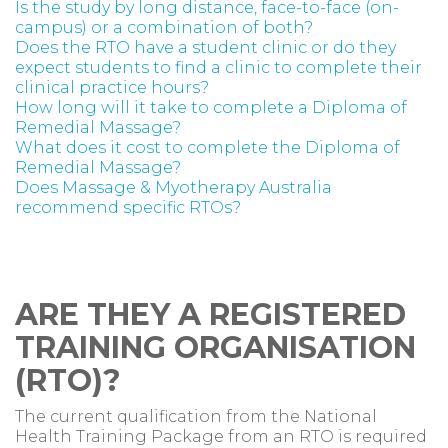
Is the study by long distance, face-to-face (on-
campus) or a combination of both?
Does the RTO have a student clinic or do they
expect students to find a clinic to complete their
clinical practice hours?
How long will it take to complete a Diploma of
Remedial Massage?
What does it cost to complete the Diploma of
Remedial Massage?
Does Massage & Myotherapy Australia
recommend specific RTOs?
ARE THEY A REGISTERED
TRAINING ORGANISATION
(RTO)?
The current qualification from the National
Health Training Package from an RTO is required