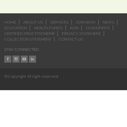
HOME
ABOUT US
SERVICES
JOIN NOW
NEWS
EDUCATION
HEALTH FUNDS
AON
CLASSIFIEDS
CERTIFIED PRACTITIONER®
PRIVACY STATEMENT
COLLECTION STATEMENT
CONTACT US
STAY CONNECTED
©Copyright All right reserved.