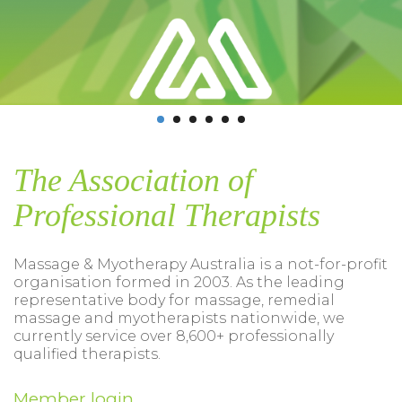
The Association of
Professional Therapists
Massage & Myotherapy Australia is a not-for-profit
organisation formed in 2003. As the leading
representative body for massage, remedial
massage and myotherapists nationwide, we
currently service over 8,600+ professionally
qualified therapists.
Member login