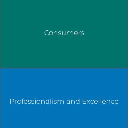
Consumers
Professionalism and Excellence