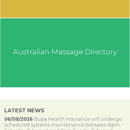
Australian Massage Directory
LATEST NEWS
06/08/2026
Bupa Health Insurance will undergo
scheduled systems maintenance between 8pm