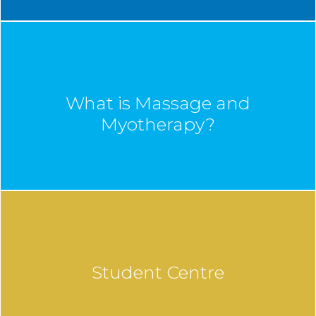
What is Massage and
Myotherapy?
Student Centre