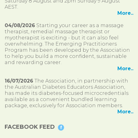
Saturday 8 August and 2pm Sunday 9 August
AEST.
More..
04/08/2026
Starting your career as a massage
therapist, remedial massage therapist or
myotherapist is exciting - but it can also feel
overwhelming. The Emerging Practitioners
Program has been developed by the Association
to help you build a more confident, sustainable
and rewarding career.
More..
16/07/2026
The Association, in partnership with
the Australian Diabetes Educators Association,
has made its diabetes-focused microcredentials
available as a convenient bundled learning
package, exclusively for Association members.
More..
FACEBOOK FEED