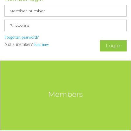
Forgotten password?
Not a member?
Join now
Login
Members