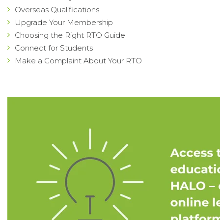
Overseas Qualifications
Upgrade Your Membership
Choosing the Right RTO Guide
Connect for Students
Make a Complaint About Your RTO