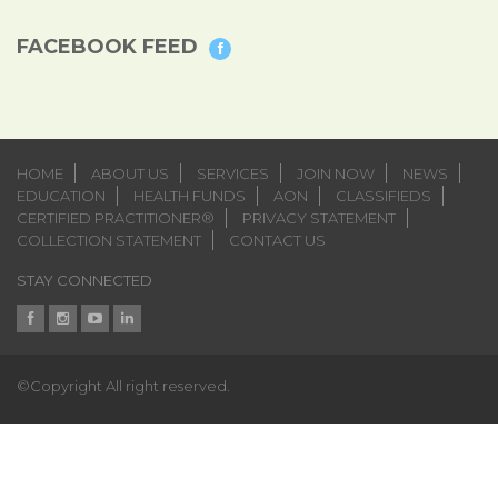
FACEBOOK FEED
HOME
ABOUT US
SERVICES
JOIN NOW
NEWS
EDUCATION
HEALTH FUNDS
AON
CLASSIFIEDS
CERTIFIED PRACTITIONER®
PRIVACY STATEMENT
COLLECTION STATEMENT
CONTACT US
STAY CONNECTED
©Copyright All right reserved.