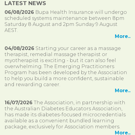
LATEST NEWS
06/08/2026
Bupa Health Insurance will undergo
scheduled systems maintenance between 8pm
Saturday 8 August and 2pm Sunday 9 August
AEST.
More..
04/08/2026
Starting your career as a massage
therapist, remedial massage therapist or
myotherapist is exciting - but it can also feel
overwhelming. The Emerging Practitioners
Program has been developed by the Association
to help you build a more confident, sustainable
and rewarding career.
More..
16/07/2026
The Association, in partnership with
the Australian Diabetes Educators Association,
has made its diabetes-focused microcredentials
available as a convenient bundled learning
package, exclusively for Association members.
More..