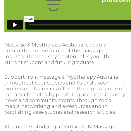
Massage & Myotherapy Australia is deeply
committed to the future of the massage
industry. The industry’s potential is you – the
current student and future graduate.
Support from Massage & Myotherapy Australia
throughout your studies and to profit your
professional career is offered through a range of
member benefits; by providing access to industry
news and community events; through social
media networking and e-resources and in
publishing case studies and research articles.
All students studying a Certificate IV Massage