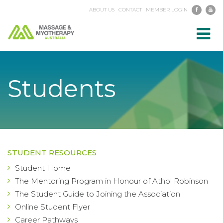
ABOUT US
CONTACT
MEMBER LOGIN
Toggl
navig
Students
STUDENT RESOURCES
Student Home
The Mentoring Program in Honour of Athol Robinson
The Student Guide to Joining the Association
Online Student Flyer
Career Pathways