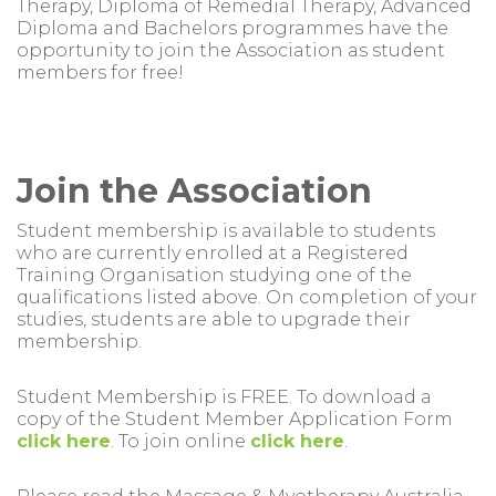
Therapy, Diploma of Remedial Therapy, Advanced
Diploma and Bachelors programmes have the
opportunity to join the Association as student
members for free!
Join the Association
Student membership is available to students
who are currently enrolled at a Registered
Training Organisation studying one of the
qualifications listed above. On completion of your
studies, students are able to upgrade their
membership.
Student Membership is FREE. To download a
copy of the Student Member Application Form
click here
. To join online
click here
.