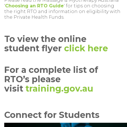
Please read the Massage & Myotherapy Australia
'
Choosing an RTO Guide
' for tips on choosing
the right RTO and information on eligibility with
the Private Health Funds.
To view the online
student flyer
click here
For a complete list of
RTO’s please
visit
training.gov.au
Connect for Students