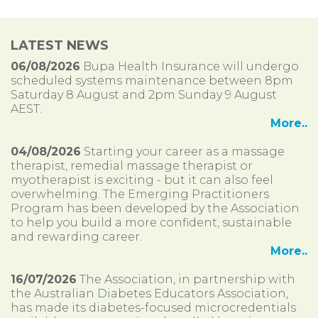
LATEST NEWS
06/08/2026
Bupa Health Insurance will undergo
scheduled systems maintenance between 8pm
Saturday 8 August and 2pm Sunday 9 August
AEST.
More..
04/08/2026
Starting your career as a massage
therapist, remedial massage therapist or
myotherapist is exciting - but it can also feel
overwhelming. The Emerging Practitioners
Program has been developed by the Association
to help you build a more confident, sustainable
and rewarding career.
More..
16/07/2026
The Association, in partnership with
the Australian Diabetes Educators Association,
has made its diabetes-focused microcredentials