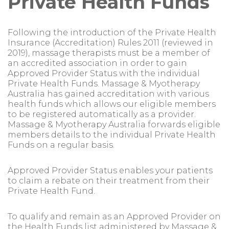
Private Health Funds
Following the introduction of the Private Health
Insurance (Accreditation) Rules 2011 (reviewed in
2019), massage therapists must be a member of
an accredited association in order to gain
Approved Provider Status with the individual
Private Health Funds. Massage & Myotherapy
Australia has gained accreditation with various
health funds which allows our eligible members
to be registered automatically as a provider.
Massage & Myotherapy Australia forwards eligible
members details to the individual Private Health
Funds on a regular basis.
Approved Provider Status enables your patients
to claim a rebate on their treatment from their
Private Health Fund.
To qualify and remain as an Approved Provider on
the Health Funds list administered by Massage &