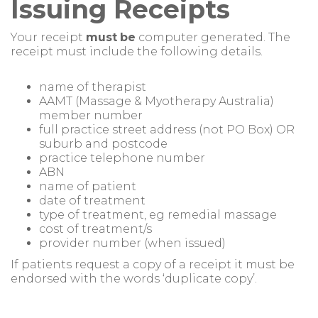
Issuing Receipts
Your receipt
must
be
computer generated. The
receipt must include the following details.
name of therapist
AAMT (Massage & Myotherapy Australia)
member number
full practice street address (not PO Box) OR
suburb and postcode
practice telephone number
ABN
name of patient
date of treatment
type of treatment, eg remedial massage
cost of treatment/s
provider number (when issued)
If patients request a copy of a receipt it must be
endorsed with the words ‘duplicate copy’.