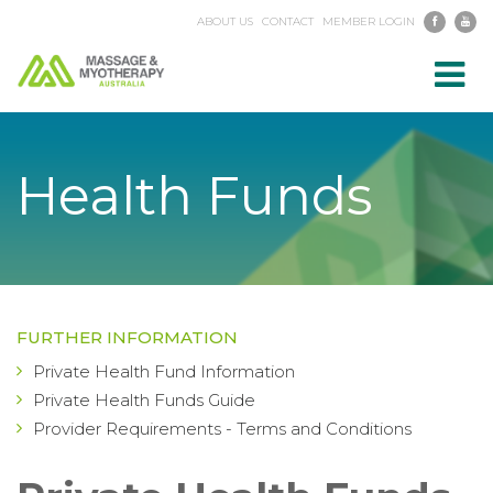
ABOUT US
CONTACT
MEMBER LOGIN
Toggl
navig
Health Funds
FURTHER INFORMATION
Private Health Fund Information
Private Health Funds Guide
Provider Requirements - Terms and Conditions