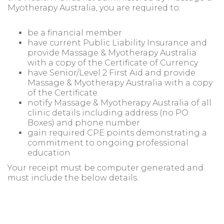
Myotherapy Australia, you are required to:
be a financial member
have current Public Liability Insurance and
provide Massage & Myotherapy Australia
with a copy of the Certificate of Currency
have Senior/Level 2 First Aid and provide
Massage & Myotherapy Australia with a copy
of the Certificate
notify Massage & Myotherapy Australia of all
clinic details including address (no PO
Boxes) and phone number
gain required CPE points demonstrating a
commitment to ongoing professional
education
Your receipt must be computer generated and
must include the below details.