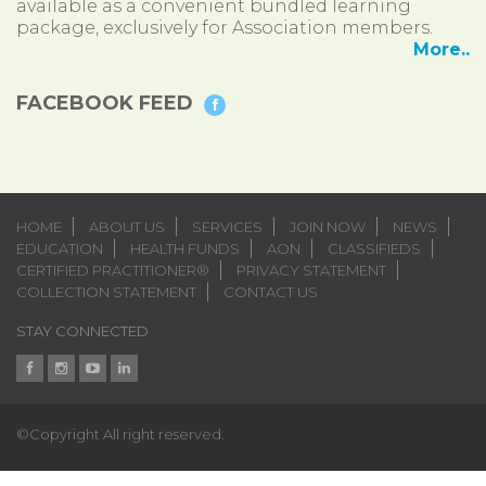
available as a convenient bundled learning
package, exclusively for Association members.
More..
FACEBOOK FEED
HOME
ABOUT US
SERVICES
JOIN NOW
NEWS
EDUCATION
HEALTH FUNDS
AON
CLASSIFIEDS
CERTIFIED PRACTITIONER®
PRIVACY STATEMENT
COLLECTION STATEMENT
CONTACT US
STAY CONNECTED
©Copyright All right reserved.