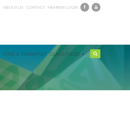
ABOUT US
CONTACT
MEMBER LOGIN
|
FIND A THERAPIST
CLASSIFIEDS