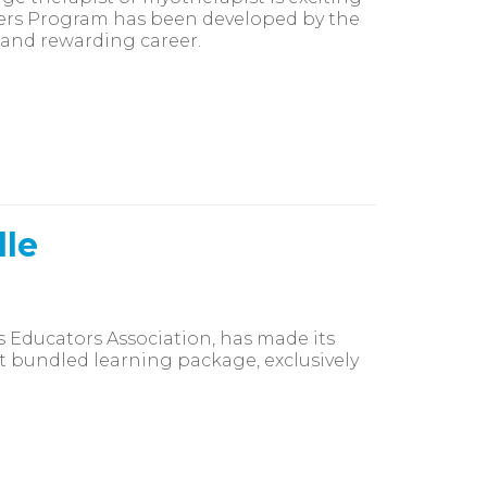
ners Program has been developed by the
 and rewarding career.
dle
s Educators Association, has made its
t bundled learning package, exclusively