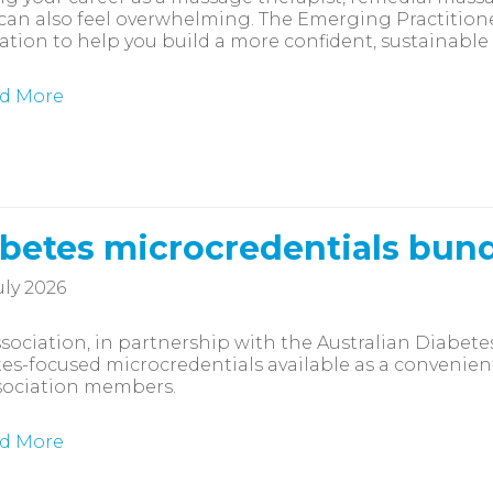
 can also feel overwhelming. The Emerging Practitio
ation to help you build a more confident, sustainable
d More
betes microcredentials bun
uly 2026
sociation, in partnership with the Australian Diabete
es-focused microcredentials available as a convenien
sociation members.
d More