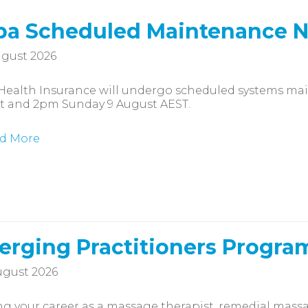
a Scheduled Maintenance N
gust 2026
Health Insurance will undergo scheduled systems m
t and 2pm Sunday 9 August AEST.
d More
rging Practitioners Progra
gust 2026
ng your career as a massage therapist, remedial massag