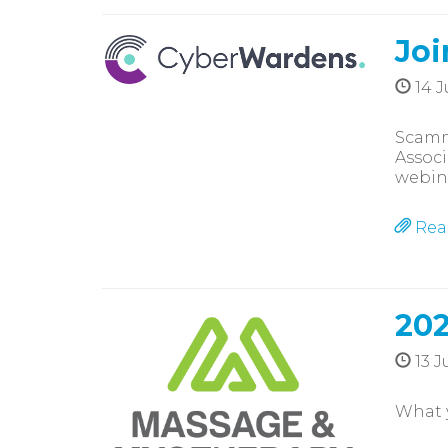
Joi
14 J
Scamme
Associ
webin
Rea
202
13 J
What 