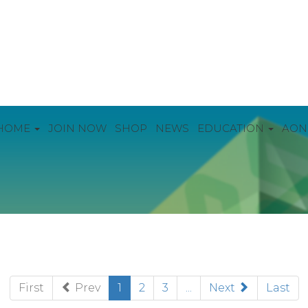
HOME
JOIN NOW
SHOP
NEWS
EDUCATION
AON
(current)
First
Prev
1
2
3
...
Next
Last