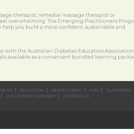
ssage therapist, remedial massage therapist or
so feel overwhelming. The Emerging Practitioners Prog
 help you build a more confident, sustainable and
ip with the Australian Diabetes Educators Association
als available as a convenient bundled learning packa
NEWS
EDUCATION
HEALTH FUNDS
AON
CLASSIFIEDS
COLLECTION STATEMENT
CONTACT US