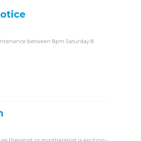
otice
aintenance between 8pm Saturday 8
m
e therapist or myotherapist is exciting -