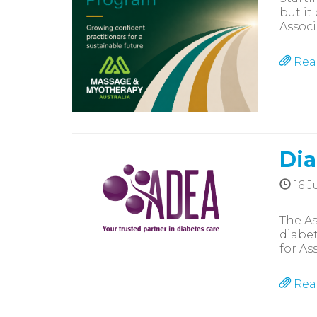
but it
Associ
Rea
Dia
16 J
The As
diabet
for As
Rea