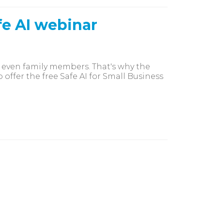
fe AI webinar
 even family members. That's why the
offer the free Safe AI for Small Business