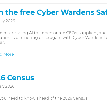
n the free Cyber Wardens Sa
uly 2026
rs are using AI to impersonate CEOs, suppliers, and
ation is partnering once again with Cyber Wardens to 
ar.
d More
6 Census
uly 2026
you need to know ahead of the 2026 Census.