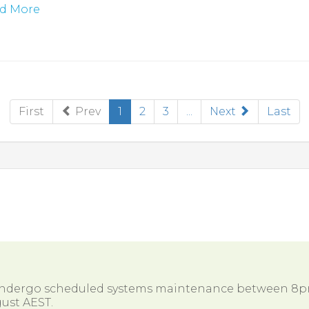
d More
(current)
First
Prev
1
2
3
...
Next
Last
 undergo scheduled systems maintenance between 8
ust AEST.