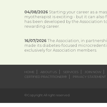
04/08/2026
Starting your career as a ma
myotherapist is exciting - but it can al
has been developed by the Association to
rewarding career.
16/07/2026
The Association, in partnersh
made its diabetes-focused microcredenti
exclusively for Association members.
HOME
ABOUT US
SERVICES
JOIN NOW
CERTIFIED PRACTITIONER®
PRIVACY STATEMENT
©Copyright All right reserved.