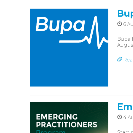
Bup
6 Au
Bupa 
Augus
Rea
Eme
4 Au
Starti