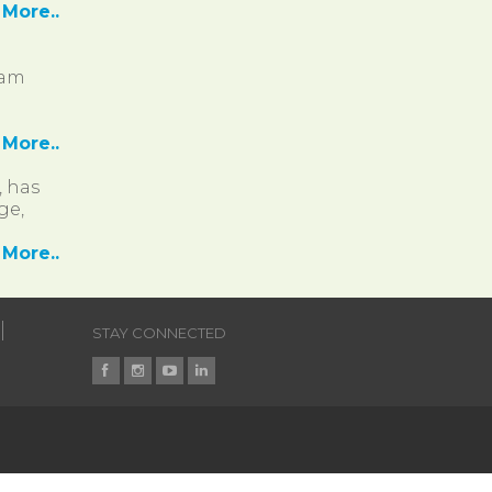
More..
ram
More..
, has
ge,
More..
STAY CONNECTED