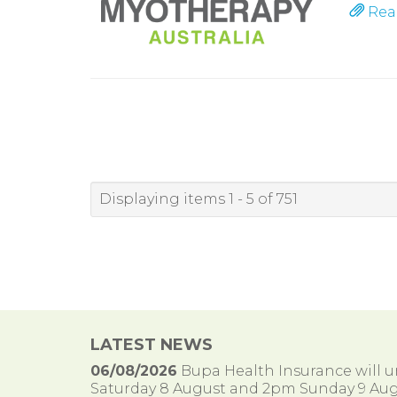
Rea
Displaying items 1 - 5 of 751
LATEST NEWS
06/08/2026
Bupa Health Insurance will
Saturday 8 August and 2pm Sunday 9 Aug