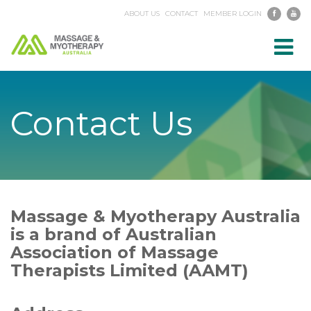
ABOUT US
CONTACT
MEMBER LOGIN
Toggl
navig
Contact Us
Massage & Myotherapy Australia
is a brand of Australian
Association of Massage
Therapists Limited (AAMT)