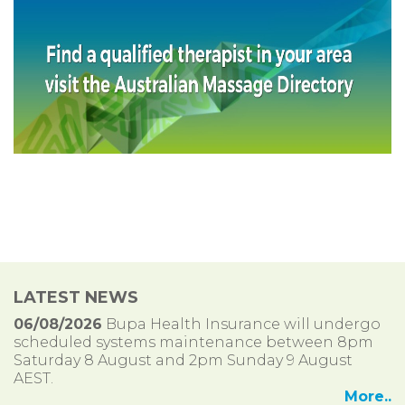
LATEST NEWS
06/08/2026
Bupa Health Insurance will undergo
scheduled systems maintenance between 8pm
Saturday 8 August and 2pm Sunday 9 August
AEST.
More..