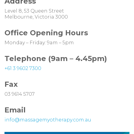
Address
Level 8, 53 Queen Street
Melbourne, Victoria 3000
Office Opening Hours
Monday – Friday: 9am – 5pm
Telephone (9am
–
4.45pm)
+61 3 9602 7300
Fax
03 9614 5707
Email
info@massagemyotherapy.com.au