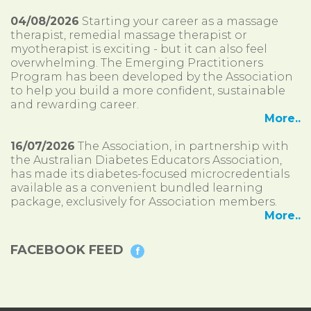
04/08/2026
Starting your career as a massage
therapist, remedial massage therapist or
myotherapist is exciting - but it can also feel
overwhelming. The Emerging Practitioners
Program has been developed by the Association
to help you build a more confident, sustainable
and rewarding career.
More..
16/07/2026
The Association, in partnership with
the Australian Diabetes Educators Association,
has made its diabetes-focused microcredentials
available as a convenient bundled learning
package, exclusively for Association members.
More..
FACEBOOK FEED