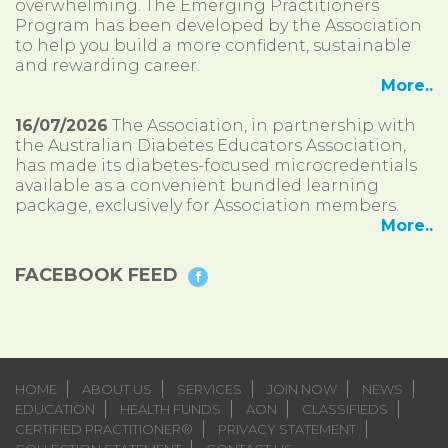
overwhelming. The Emerging Practitioners
Program has been developed by the Association
to help you build a more confident, sustainable
and rewarding career.
More..
16/07/2026
The Association, in partnership with
the Australian Diabetes Educators Association,
has made its diabetes-focused microcredentials
available as a convenient bundled learning
package, exclusively for Association members.
More..
FACEBOOK FEED
HOME
ABOUT US
SERVICES
JOIN NOW
NEWS
EDUCATION
HEALTH FUNDS
AON
CLASSIFIEDS
CERTIFIED PRACTITIONER®
PRIVACY STATEMENT