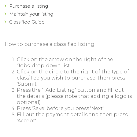
Purchase a listing
Maintain your listing
Classified Guide
How to purchase a classified listing:
Click on the arrow on the right of the
'Jobs' drop-down list
Click on the circle to the right of the type of
classified you wish to purchase, then press
'Submit'
Press the '+Add Listing' button and fill out
the details (please note that adding a logo is
optional)
Press 'Save' before you press 'Next'
Fill out the payment details and then press
'Accept'