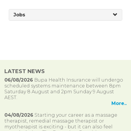
Jobs
LATEST NEWS
06/08/2026
Bupa Health Insurance will undergo
scheduled systems maintenance between 8pm
Saturday 8 August and 2pm Sunday 9 August
AEST.
More..
04/08/2026
Starting your career as a massage
therapist, remedial massage therapist or
myotherapist is exciting - but it can also feel