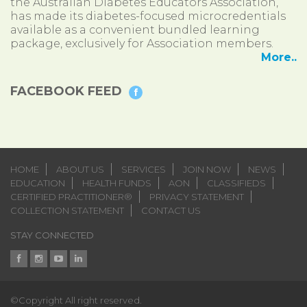
the Australian Diabetes Educators Association,
has made its diabetes-focused microcredentials
available as a convenient bundled learning
package, exclusively for Association members.
More..
FACEBOOK FEED
HOME
ABOUT US
SERVICES
JOIN NOW
NEWS
EDUCATION
HEALTH FUNDS
AON
CLASSIFIEDS
CERTIFIED PRACTITIONER®
PRIVACY STATEMENT
COLLECTION STATEMENT
CONTACT US
STAY CONNECTED
©Copyright All right reserved.