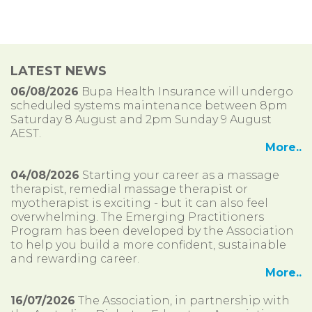
LATEST NEWS
06/08/2026
Bupa Health Insurance will undergo
scheduled systems maintenance between 8pm
Saturday 8 August and 2pm Sunday 9 August
AEST.
More..
04/08/2026
Starting your career as a massage
therapist, remedial massage therapist or
myotherapist is exciting - but it can also feel
overwhelming. The Emerging Practitioners
Program has been developed by the Association
to help you build a more confident, sustainable
and rewarding career.
More..
16/07/2026
The Association, in partnership with