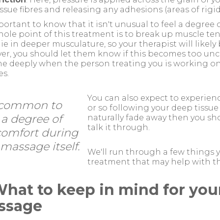
issue fibres and releasing any adhesions (areas of rigi
mportant to know that it isn't unusual to feel a degree
ole point of this treatment is to break up muscle ten
lie in deeper musculature, so your therapist will likel
r, you should let them know if this becomes too unc
e deeply when the person treating you is working on 
s.
You can also expect to experien
s common to
or so following your deep tissue 
 a degree of
naturally fade away then you sho
talk it through.
comfort during
massage itself.
We'll run through a few things y
treatment that may help with th
What to keep in mind for you
ssage