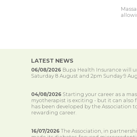
Massa
allowi
LATEST NEWS
06/08/2026
Bupa Health Insurance will
Saturday 8 August and 2pm Sunday 9 Aug
04/08/2026
Starting your career as a ma
myotherapist is exciting - but it can al
has been developed by the Association to
rewarding career.
16/07/2026
The Association, in partnersh