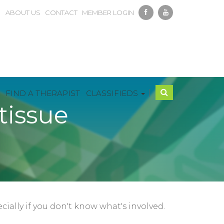
ABOUT US
CONTACT
MEMBER LOGIN
|
FIND A THERAPIST
CLASSIFIEDS
tissue
ially if you don't know what's involved.