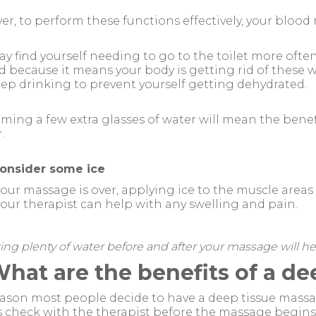
r, to perform these functions effectively, your blood
y find yourself needing to go to the toilet more oft
d because it means your body is getting rid of these 
ep drinking to prevent yourself getting dehydrated.
ing a few extra glasses of water will mean the benefi
.
onsider some ice
your massage is over, applying ice to the muscle area
our therapist can help with any swelling and pain.
ing plenty of water before and after your massage will help
What are the benefits of a d
ason most people decide to have a deep tissue massage
s check with the therapist before the massage begi