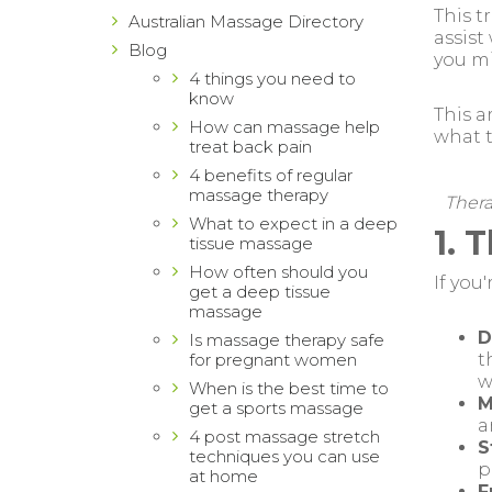
This t
Australian Massage Directory
assist
Blog
you m
4 things you need to
know
This a
How can massage help
what t
treat back pain
4 benefits of regular
massage therapy
Thera
What to expect in a deep
1. 
tissue massage
How often should you
If you
get a deep tissue
massage
D
Is massage therapy safe
for pregnant women
t
w
When is the best time to
M
get a sports massage
a
4 post massage stretch
S
techniques you can use
p
at home
F