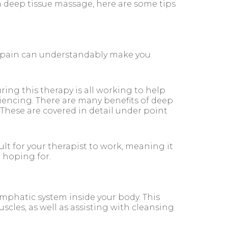
 deep tissue massage, here are some tips
 pain can understandably make you
ing this therapy is all working to help
iencing. There are many benefits of deep
 These are covered in detail under point
lt for your therapist to work, meaning it
e hoping for.
mphatic system inside your body. This
les, as well as assisting with cleansing