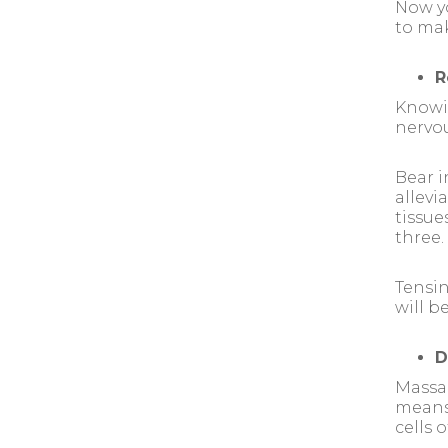
Now yo
to mak
R
Knowi
nervou
Bear i
allevi
tissue
three.
Tensin
will b
D
Massag
means 
cells o