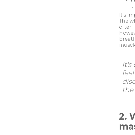
t
It's i
The wh
often 
Howeve
breath
muscle
It'
feel
dis
the 
2. 
ma