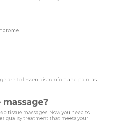
syndrome.
ge are to lessen discomfort and pain, as
ue massage?
eep tissue massages. Now you need to
er quality treatment that meets your