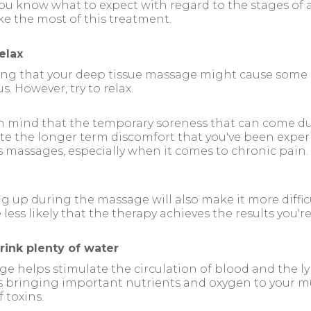
u know what to expect with regard to the stages of a
e the most of this treatment.
elax
ng that your deep tissue massage might cause some
s. However, try to relax.
n mind that the temporary soreness that can come dur
ate the longer term discomfort that you've been exper
s massages, especially when it comes to chronic pain.
g up during the massage will also make it more difficu
e less likely that the therapy achieves the results you'r
rink plenty of water
e helps stimulate the circulation of blood and the ly
bringing important nutrients and oxygen to your musc
f toxins.