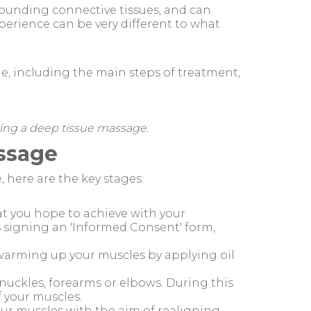
rounding connective tissues, and can
perience can be very different to what
age, including the main steps of treatment,
ring a deep tissue massage.
assage
 here are the key stages:
at you hope to achieve with your
s signing an 'Informed Consent' form,
by warming up your muscles by applying oil
nuckles, forearms or elbows. During this
f your muscles.
your muscles with the aim of realigning