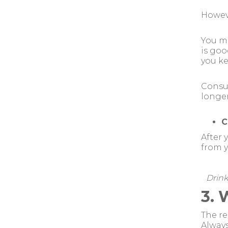
Howeve
You ma
is goo
you ke
Consum
longer
C
After 
from y
Drink
3. 
The re
Alway