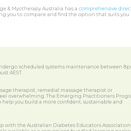
ge & Myotherapy Australia has a
comprehensive direc
ng you to compare and find the option that suits you 
 undergo scheduled systems maintenance between 8
ust AEST.
ssage therapist, remedial massage therapist or
so feel overwhelming. The Emerging Practitioners Prog
 help you build a more confident, sustainable and
ip with the Australian Diabetes Educators Association