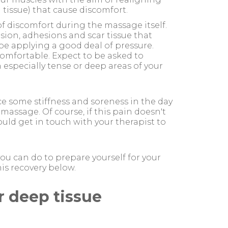
d tissue) that cause discomfort.
 of discomfort during the massage itself.
sion, adhesions and scar tissue that
y be applying a good deal of pressure.
omfortable. Expect to be asked to
especially tense or deep areas of your
ce some stiffness and soreness in the day
massage. Of course, if this pain doesn't
uld get in touch with your therapist to
ou can do to prepare yourself for your
is recovery below.
r deep tissue