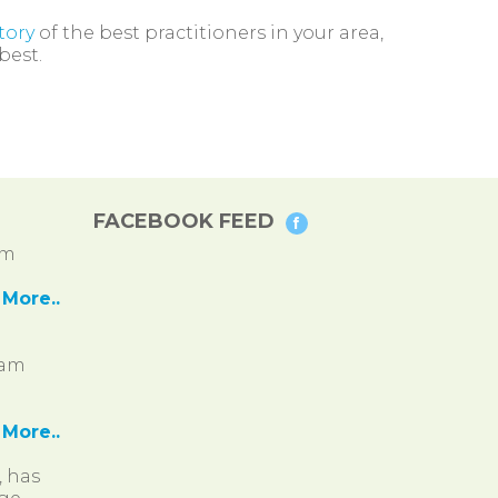
tory
of the best practitioners in your area,
best.
FACEBOOK FEED
pm
More..
ram
More..
, has