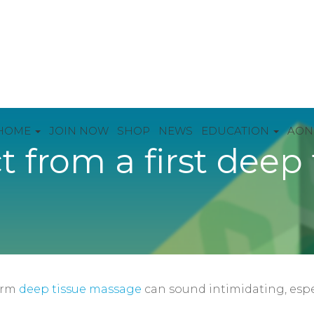
HOME
JOIN NOW
SHOP
NEWS
EDUCATION
AON
 from a first deep 
erm
deep tissue massage
can sound intimidating, espec