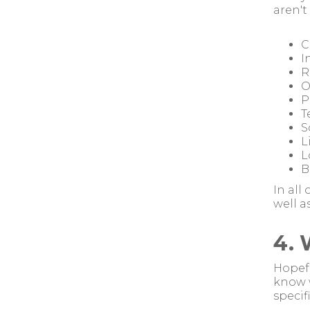
aren't
C
I
R
O
P
T
S
L
L
B
In all
well a
4. 
Hopefu
know w
specif