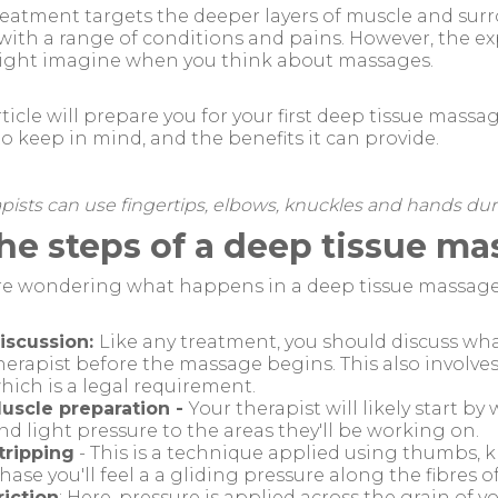
reatment targets the deeper layers of muscle and sur
 with a range of conditions and pains. However, the ex
ight imagine when you think about massages.
rticle will prepare you for your first deep tissue mass
o keep in mind, and the benefits it can provide.
pists can use fingertips, elbows, knuckles and hands du
The steps of a deep tissue m
're wondering what happens in a deep tissue massage,
iscussion:
Like any treatment, you should discuss wh
herapist before the massage begins. This also involve
hich is a legal requirement.
uscle preparation -
Your therapist will likely start 
nd light pressure to the areas they'll be working on.
tripping
- This is a technique applied using thumbs, k
hase you'll feel a a gliding pressure along the fibres o
riction
: Here, pressure is applied across the grain of 