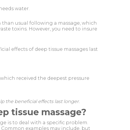
 needs water.
en than usual following a massage, which
waste toxins. However, you need to insure
cial effects of deep tissue massages last
s which received the deepest pressure
 the beneficial effects last longer.
eep tissue massage?
 is to deal with a specific problem.
ns Common examples may include, but