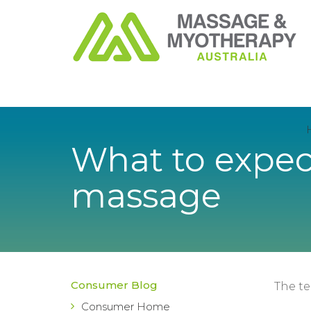
What to expect
massage
Consumer Blog
The t
Consumer Home