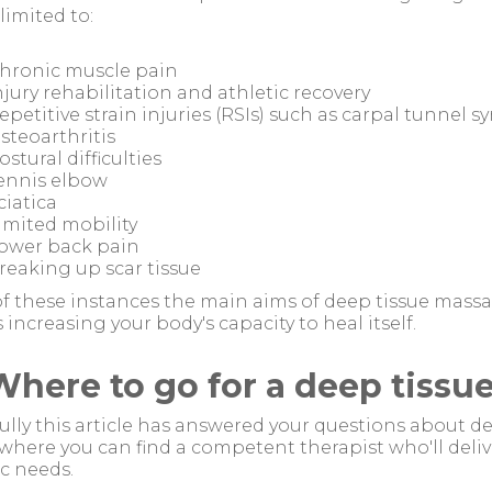
 limited to:
hronic muscle pain
njury rehabilitation and athletic recovery
epetitive strain injuries (RSIs) such as carpal tunnel 
steoarthritis
ostural difficulties
ennis elbow
ciatica
imited mobility
ower back pain
reaking up scar tissue
 of these instances the main aims of deep tissue massa
s increasing your body's capacity to heal itself.
Where to go for a deep tiss
lly this article has answered your questions about d
here you can find a competent therapist who'll deliv
ic needs.