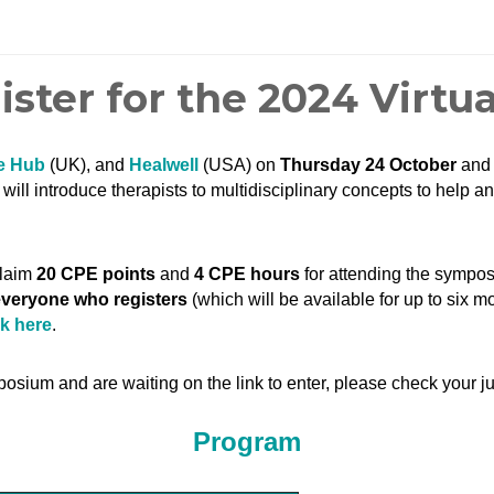
gister for the 2024 Virt
e Hub
(UK), and
Healwell
(USA) on
Thursday 24 October
an
ill introduce therapists to multidisciplinary concepts to help an
claim
20 CPE points
and
4 CPE hours
for attending the symp
 everyone who registers
(which will be available for up to six m
ck here
.
posium and are waiting on the link to enter, please check your ju
Program