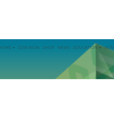
HOME
JOIN NOW
SHOP
NEWS
EDUCATION
AON