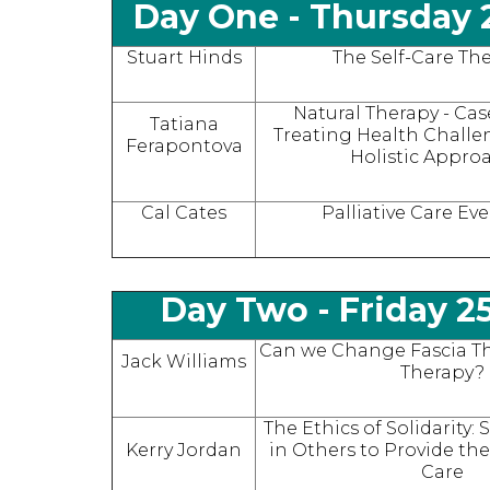
Day One -
Thursday 
Stuart Hinds
The Self-Care The
Natural Therapy - Cas
Tatiana
Treating Health Chall
Ferapontova
Holistic Appro
Cal Cates
Palliative Care Ev
Day Two -
Friday 2
Can we Change Fascia T
Jack Williams
Therapy?
The Ethics of Solidarity:
Kerry Jordan
in Others to Provide the
Care