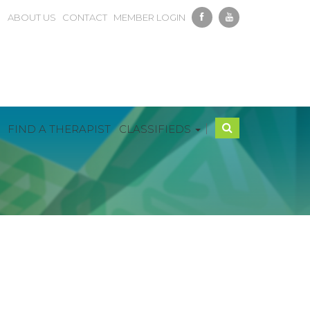
ABOUT US
CONTACT
MEMBER LOGIN
|
FIND A THERAPIST
CLASSIFIEDS