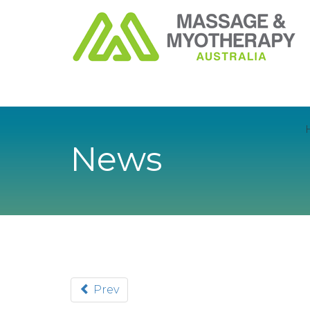
News
Prev