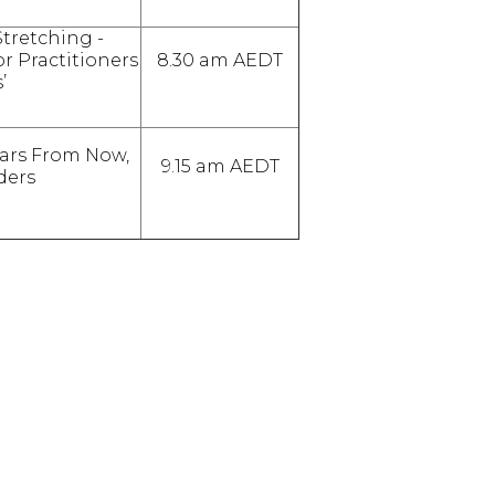
Stretching -
r Practitioners
8.30 am AEDT
’
ears From Now,
9.15 am AEDT
ders