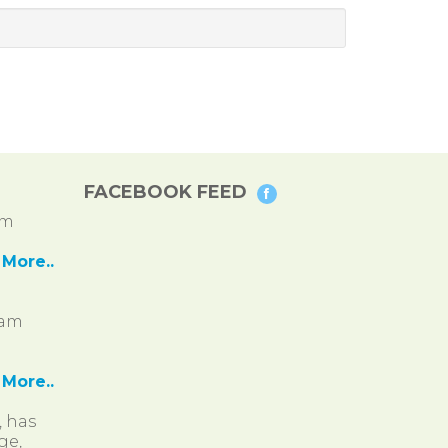
FACEBOOK FEED
pm
More..
ram
More..
, has
ge,