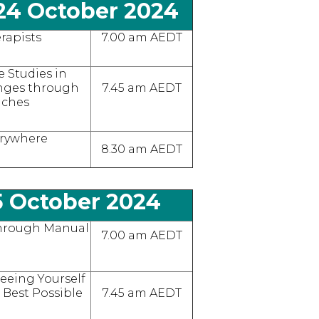
24 October 2024
rapists
7.00 am AEDT
e Studies in
enges through
7.45 am AEDT
aches
erywhere
8.30 am AEDT
5 October 2024
hrough Manual
7.00 am AEDT
 Seeing Yourself
 Best Possible
7.45 am AEDT