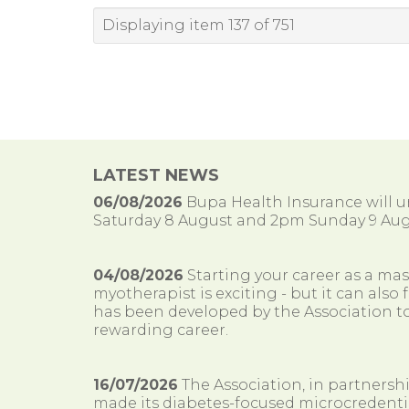
Displaying item 137 of 751
LATEST NEWS
06/08/2026
Bupa Health Insurance will
Saturday 8 August and 2pm Sunday 9 Aug
04/08/2026
Starting your career as a ma
myotherapist is exciting - but it can al
has been developed by the Association to
rewarding career.
16/07/2026
The Association, in partnersh
made its diabetes-focused microcredenti