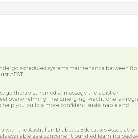
 undergo scheduled systems maintenance between 8
ust AEST.
ssage therapist, remedial massage therapist or
so feel overwhelming. The Emerging Practitioners Prog
 help you build a more confident, sustainable and
ip with the Australian Diabetes Educators Association
als available as a convenient bundled learning packa