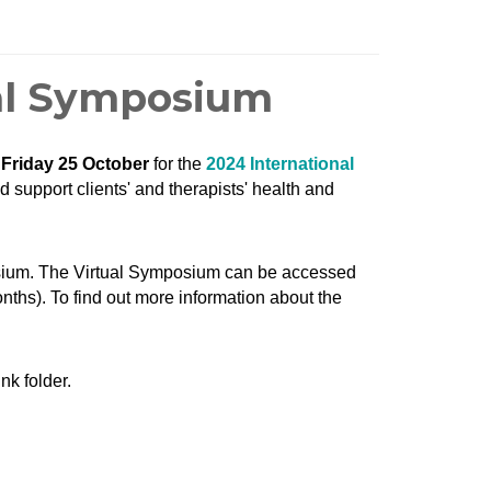
ual Symposium
d
Friday 25 October
for the
2024 International
d support clients' and therapists' health and
osium. The Virtual Symposium can be accessed
onths). To find out more information about the
nk folder.