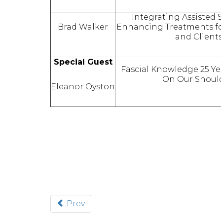
Integrating Assisted 
Brad Walker
Enhancing Treatments fo
and Clients
Special Guest
Fascial Knowledge 25 Y
On Our Shoul
Eleanor Oyston
Prev