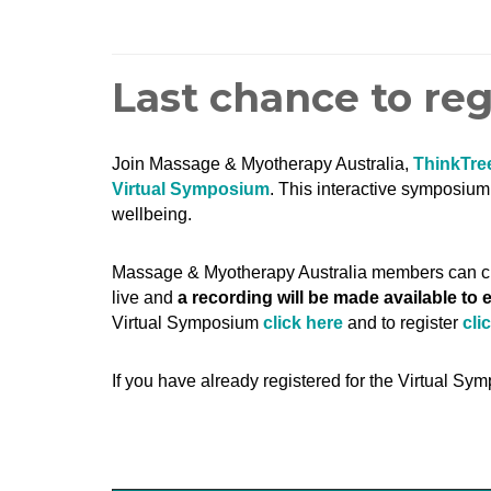
Last chance to re
Join Massage & Myotherapy Australia,
ThinkTre
Virtual Symposium
.
This interactive symposium w
wellbeing.
Massage & Myotherapy Australia members can 
live and
a recording will be made available to
Virtual Symposium
click here
and to register
cli
If you have already registered for the Virtual Sym