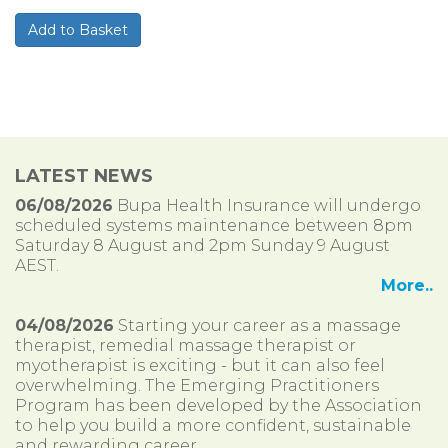
LATEST NEWS
06/08/2026
Bupa Health Insurance will undergo
scheduled systems maintenance between 8pm
Saturday 8 August and 2pm Sunday 9 August
AEST.
More..
04/08/2026
Starting your career as a massage
therapist, remedial massage therapist or
myotherapist is exciting - but it can also feel
overwhelming. The Emerging Practitioners
Program has been developed by the Association
to help you build a more confident, sustainable
and rewarding career.