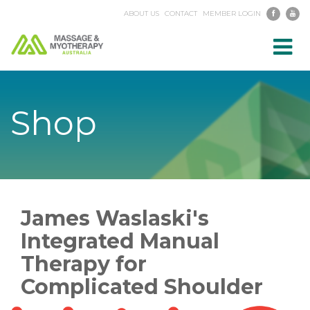
ABOUT US
CONTACT
MEMBER LOGIN
Toggl
navig
Shop
James Waslaski's
Integrated Manual
Therapy for
Complicated Shoulder