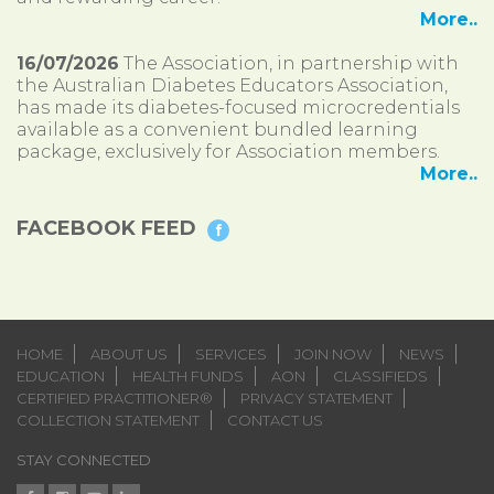
More..
16/07/2026
The Association, in partnership with
the Australian Diabetes Educators Association,
has made its diabetes-focused microcredentials
available as a convenient bundled learning
package, exclusively for Association members.
More..
FACEBOOK FEED
HOME
ABOUT US
SERVICES
JOIN NOW
NEWS
EDUCATION
HEALTH FUNDS
AON
CLASSIFIEDS
CERTIFIED PRACTITIONER®
PRIVACY STATEMENT
COLLECTION STATEMENT
CONTACT US
STAY CONNECTED