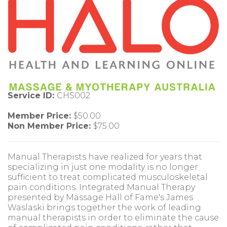
Service ID:
CHS002
Member Price:
$50.00
Non Member Price:
$75.00
Manual Therapists have realized for years that
specializing in just one modality is no longer
sufficient to treat complicated musculoskeletal
pain conditions. Integrated Manual Therapy
presented by Massage Hall of Fame's James
Waslaski brings together the work of leading
manual therapists in order to eliminate the cause