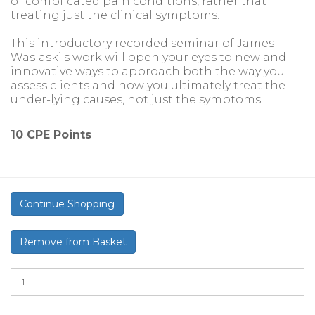
of complicated pain conditions, rather that
treating just the clinical symptoms.
This introductory recorded seminar of James
Waslaski's work will open your eyes to new and
innovative ways to approach both the way you
assess clients and how you ultimately treat the
under-lying causes, not just the symptoms.
10 CPE Points