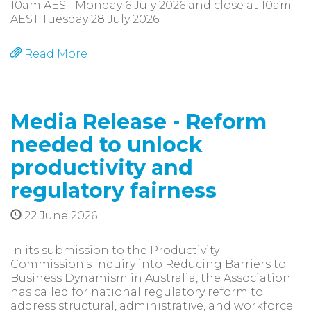
10am AEST Monday 6 July 2026 and close at 10am
AEST Tuesday 28 July 2026.
Read More
Media Release - Reform
needed to unlock
productivity and
regulatory fairness
22 June 2026
In its submission to the Productivity
Commission's Inquiry into Reducing Barriers to
Business Dynamism in Australia, the Association
has called for national regulatory reform to
address structural, administrative, and workforce