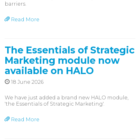
barriers.
Read More
The Essentials of Strategic
Marketing module now
available on HALO
18 June 2026
We have just added a brand new HALO module,
'the Essentials of Strategic Marketing'.
Read More