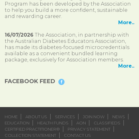
Program has been developed by the Association
to help you build a more confident, sustainable
and rewarding career.
More..
16/07/2026
The Association, in partnership with
the Australian Diabetes Educators Association,
has made its diabetes-focused microcredentials
available as a convenient bundled learning
package, exclusively for Association members.
More..
FACEBOOK FEED
HOME
ABOUT US
SERVICES
JOIN NOW
NEWS
EDUCATION
HEALTH FUNDS
AON
CLASSIFIEDS
CERTIFIED PRACTITIONER®
PRIVACY STATEMENT
COLLECTION STATEMENT
CONTACT US