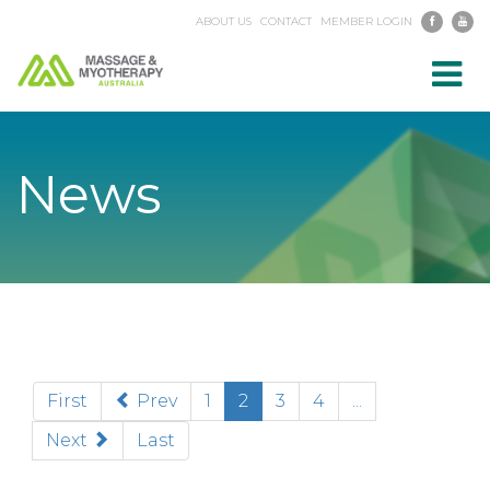
ABOUT US
CONTACT
MEMBER LOGIN
Toggl
navig
News
(current)
First
Prev
1
2
3
4
...
Next
Last