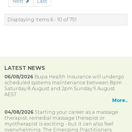
Next
Last
Displaying items 6 - 10 of 751
LATEST NEWS
06/08/2026
Bupa Health Insurance will undergo
scheduled systems maintenance between 8pm
Saturday 8 August and 2pm Sunday 9 August
AEST.
More..
04/08/2026
Starting your career as a massage
therapist, remedial massage therapist or
myotherapist is exciting - but it can also feel
overwhelming. The Emerging Practitioners