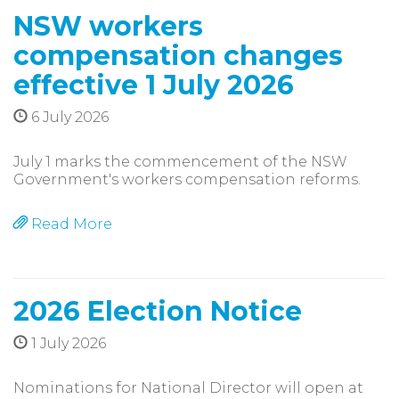
NSW workers
compensation changes
effective 1 July 2026
6 July 2026
July 1 marks the commencement of the NSW
Government's workers compensation reforms.
Read More
2026 Election Notice
1 July 2026
Nominations for National Director will open at