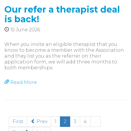
Our refer a therapist deal
is back!
15 June 2026
When you invite an eligible therapist that you
know to become a member with the Association
and they list you as the referrer on their
application form, we will add three months to
both memberships.
Read More
(current)
First
Prev
1
2
3
4
...