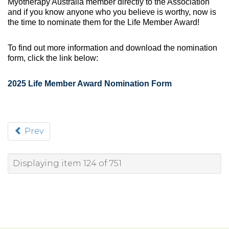
Myotherapy Australia member directly to the Association
and if you know anyone who you believe is worthy, now is
the time to nominate them for the Life Member Award!
To find out more information and download the nomination
form, click the link below:
2025 Life Member Award Nomination Form
Prev
Displaying item 124 of 751