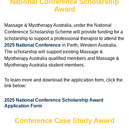
National Conference Scholarship
Award
Massage & Myotherapy Australia, under the National
Conference Scholarship Scheme will provide funding for a
scholarship to support a professional therapist to attend the
2025 National Conference
in Perth, Western Australia.
The scholarship will support existing Massage &
Myotherapy Australia qualified members and Massage &
Myotherapy Australia student members.
To learn more and download the application form, click the
link below:
2025 National Conference Scholarship Award
Application Form
Conference Case Study Award