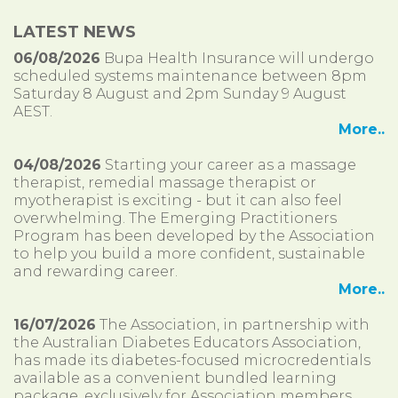
LATEST NEWS
06/08/2026
Bupa Health Insurance will undergo
scheduled systems maintenance between 8pm
Saturday 8 August and 2pm Sunday 9 August
AEST.
More..
04/08/2026
Starting your career as a massage
therapist, remedial massage therapist or
myotherapist is exciting - but it can also feel
overwhelming. The Emerging Practitioners
Program has been developed by the Association
to help you build a more confident, sustainable
and rewarding career.
More..
16/07/2026
The Association, in partnership with
the Australian Diabetes Educators Association,
has made its diabetes-focused microcredentials
available as a convenient bundled learning
package, exclusively for Association members.