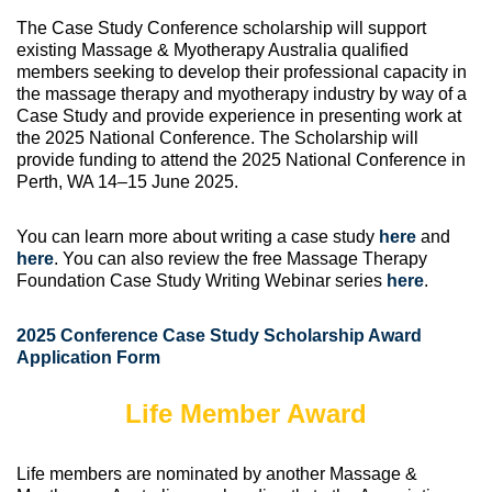
The Case Study Conference scholarship will support
existing Massage & Myotherapy Australia qualified
members seeking to develop their professional capacity in
the massage therapy and myotherapy industry by way of a
Case Study and provide experience in presenting work at
the 2025 National Conference. The Scholarship will
provide funding to attend the 2025 National Conference in
Perth, WA 14–15 June 2025.
You can learn more about writing a case study
here
and
here
. You can also review the free Massage Therapy
Foundation Case Study Writing Webinar series
here
.
2025 Conference Case Study Scholarship Award
Application Form
Life Member Award
Life members are nominated by another Massage &