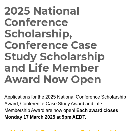
2025 National
Conference
Scholarship,
Conference Case
Study Scholarship
and Life Member
Award Now Open
Applications for the 2025 National Conference Scholarship
Award, Conference Case Study Award and Life
Membership Award are now open!
Each award closes
Monday 17 March 2025 at 5pm AEDT.