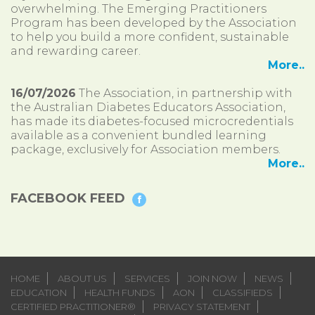
overwhelming. The Emerging Practitioners
Program has been developed by the Association
to help you build a more confident, sustainable
and rewarding career.
More..
16/07/2026
The Association, in partnership with
the Australian Diabetes Educators Association,
has made its diabetes-focused microcredentials
available as a convenient bundled learning
package, exclusively for Association members.
More..
FACEBOOK FEED
HOME
ABOUT US
SERVICES
JOIN NOW
NEWS
EDUCATION
HEALTH FUNDS
AON
CLASSIFIEDS
CERTIFIED PRACTITIONER®
PRIVACY STATEMENT