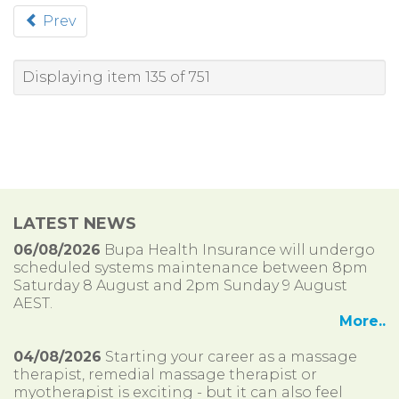
Prev
Displaying item 135 of 751
LATEST NEWS
06/08/2026
Bupa Health Insurance will undergo
scheduled systems maintenance between 8pm
Saturday 8 August and 2pm Sunday 9 August
AEST.
More..
04/08/2026
Starting your career as a massage
therapist, remedial massage therapist or
myotherapist is exciting - but it can also feel