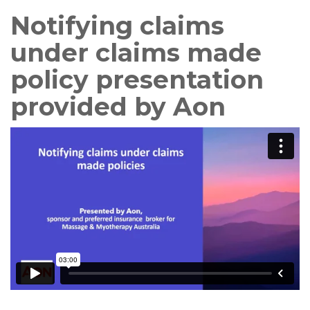
Notifying claims
under claims made
policy presentation
provided by Aon