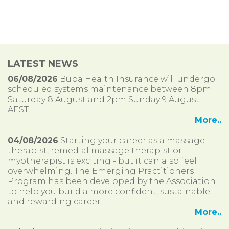
LATEST NEWS
06/08/2026
Bupa Health Insurance will undergo
scheduled systems maintenance between 8pm
Saturday 8 August and 2pm Sunday 9 August
AEST.
More..
04/08/2026
Starting your career as a massage
therapist, remedial massage therapist or
myotherapist is exciting - but it can also feel
overwhelming. The Emerging Practitioners
Program has been developed by the Association
to help you build a more confident, sustainable
and rewarding career.
More..