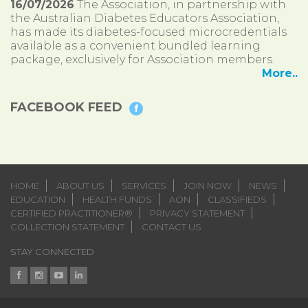
16/07/2026
The Association, in partnership with
the Australian Diabetes Educators Association,
has made its diabetes-focused microcredentials
available as a convenient bundled learning
package, exclusively for Association members.
More..
FACEBOOK FEED
HOME
ABOUT US
SERVICES
JOIN NOW
NEWS
EDUCATION
HEALTH FUNDS
AON
CLASSIFIEDS
CERTIFIED PRACTITIONER®
PRIVACY STATEMENT
COLLECTION STATEMENT
CONTACT US
STAY CONNECTED