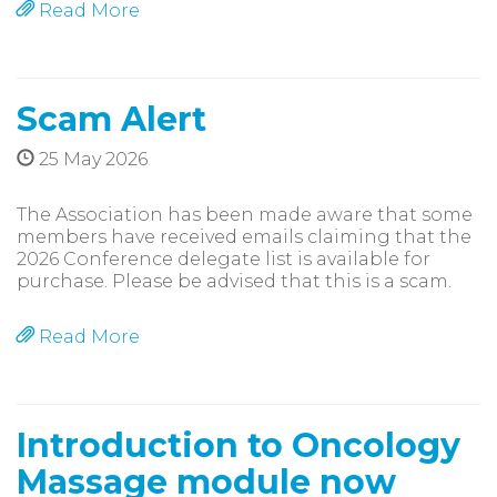
Read More
Scam Alert
25 May 2026
The Association has been made aware that some
members have received emails claiming that the
2026 Conference delegate list is available for
purchase. Please be advised that this is a scam.
Read More
Introduction to Oncology
Massage module now