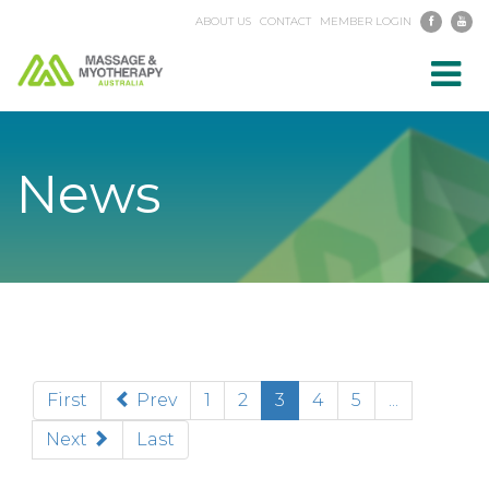
ABOUT US
CONTACT
MEMBER LOGIN
Toggl
navig
News
(current)
First
Prev
1
2
3
4
5
...
Next
Last