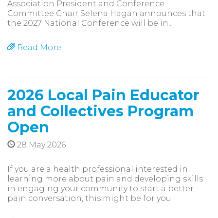
Association President and Conference
Committee Chair Selena Hagan announces that
the 2027 National Conference will be in...
Read More
2026 Local Pain Educator
and Collectives Program
Open
28 May 2026
If you are a health professional interested in
learning more about pain and developing skills
in engaging your community to start a better
pain conversation, this might be for you.