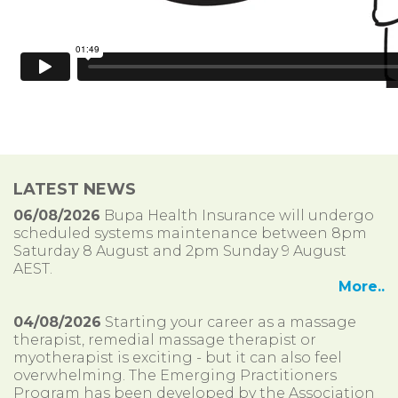
LATEST NEWS
06/08/2026
Bupa Health Insurance will undergo
scheduled systems maintenance between 8pm
Saturday 8 August and 2pm Sunday 9 August
AEST.
More..
04/08/2026
Starting your career as a massage
therapist, remedial massage therapist or
myotherapist is exciting - but it can also feel
overwhelming. The Emerging Practitioners
Program has been developed by the Association