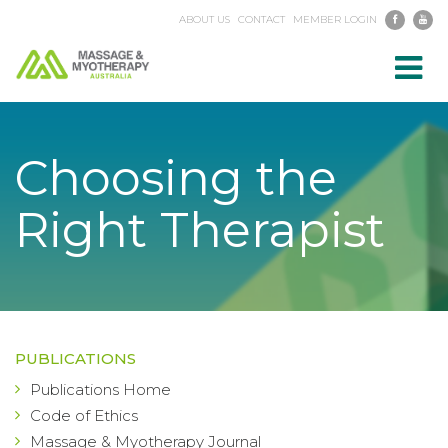
ABOUT US
CONTACT
MEMBER LOGIN
Toggl
navig
Choosing the
Right Therapist
PUBLICATIONS
Publications Home
Code of Ethics
Massage & Myotherapy Journal