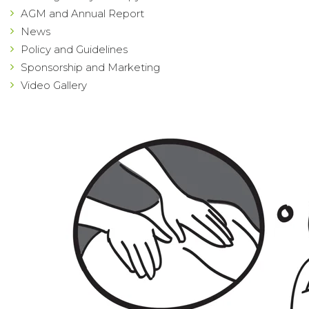
AGM and Annual Report
News
Policy and Guidelines
Sponsorship and Marketing
Video Gallery