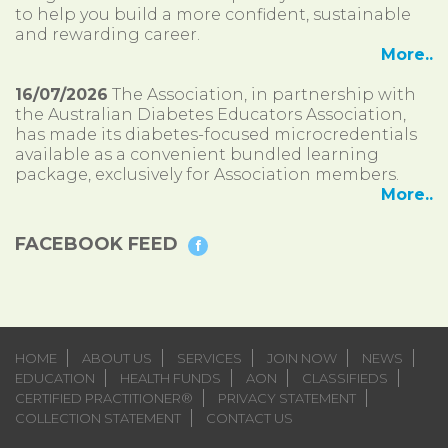
to help you build a more confident, sustainable
and rewarding career.
More..
16/07/2026
The Association, in partnership with
the Australian Diabetes Educators Association,
has made its diabetes-focused microcredentials
available as a convenient bundled learning
package, exclusively for Association members.
More..
FACEBOOK FEED
HOME
ABOUT US
SERVICES
JOIN NOW
NEWS
EDUCATION
HEALTH FUNDS
AON
CLASSIFIEDS
CERTIFIED PRACTITIONER®
PRIVACY STATEMENT
COLLECTION STATEMENT
CONTACT US