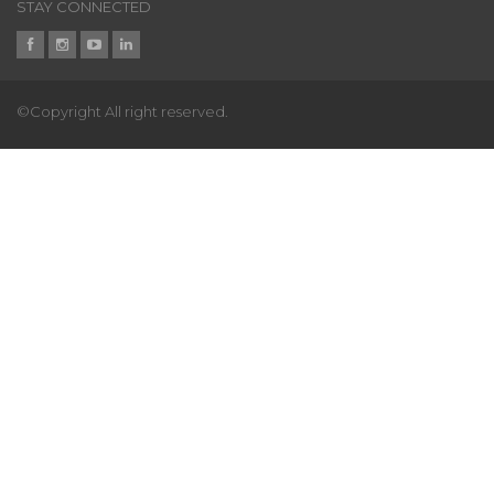
STAY CONNECTED
©Copyright All right reserved.