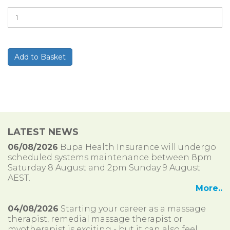
LATEST NEWS
06/08/2026
Bupa Health Insurance will undergo
scheduled systems maintenance between 8pm
Saturday 8 August and 2pm Sunday 9 August
AEST.
More..
04/08/2026
Starting your career as a massage
therapist, remedial massage therapist or
myotherapist is exciting - but it can also feel