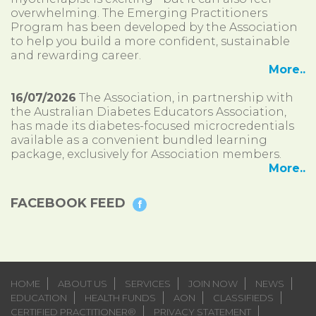
overwhelming. The Emerging Practitioners
Program has been developed by the Association
to help you build a more confident, sustainable
and rewarding career.
More..
16/07/2026
The Association, in partnership with
the Australian Diabetes Educators Association,
has made its diabetes-focused microcredentials
available as a convenient bundled learning
package, exclusively for Association members.
More..
FACEBOOK FEED
HOME
ABOUT US
SERVICES
JOIN NOW
NEWS
EDUCATION
HEALTH FUNDS
AON
CLASSIFIEDS
CERTIFIED PRACTITIONER®
PRIVACY STATEMENT