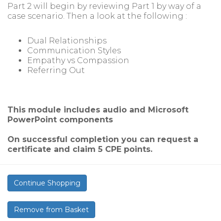
Part 2 will begin by reviewing Part 1 by way of a
case scenario. Then a look at the following :
Dual Relationships
Communication Styles
Empathy vs Compassion
Referring Out
This module includes audio and Microsoft
PowerPoint components
On successful completion you can request a
certificate and claim 5 CPE points.