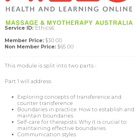
Service ID:
Ethics6
Member Price:
$30.00
Non Member Price:
$65.00
This module is split into two parts -
Part 1 will address:
Exploring concepts of transference and
counter transference
Boundaries in practice: How to establish and
maintain boundaries
Self-care for therapists: Why it is crucial to
maintaining effective boundaries
Communication styles