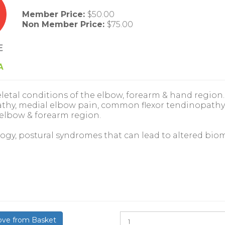
Member Price:
$50.00
Non Member Price:
$75.00
etal conditions of the elbow, forearm & hand region. 
hy, medial elbow pain, common flexor tendinopathy,
 elbow & forearm region.
ology, postural syndromes that can lead to altered b