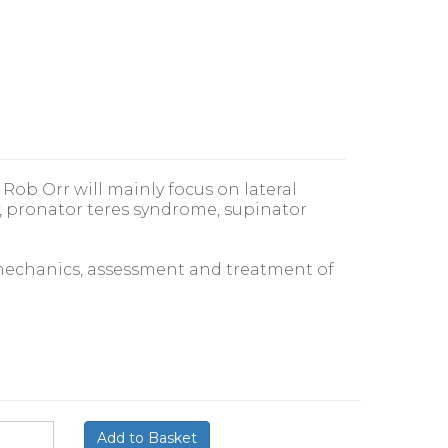
Rob Orr will mainly focus on lateral
 pronator teres syndrome, supinator
iomechanics, assessment and treatment of