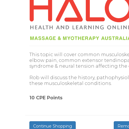
This topic will cover common musculoskel
elbow pain, common extensor tendinopat
syndrome & neural tension affecting the
Rob will discuss the history, pathophysi
these musculoskeletal conditions.
10 CPE Points