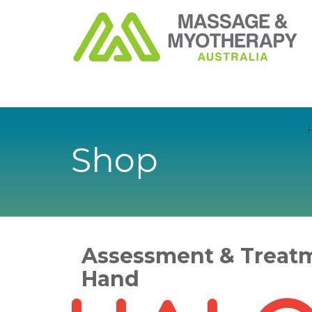
Shop
Assessment & Treatm
Hand