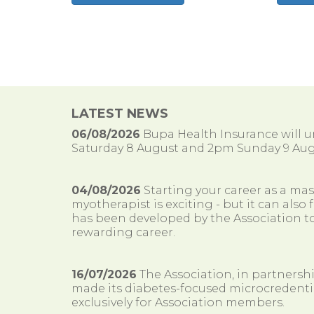
LATEST NEWS
06/08/2026
Bupa Health Insurance will
Saturday 8 August and 2pm Sunday 9 Aug
04/08/2026
Starting your career as a ma
myotherapist is exciting - but it can al
has been developed by the Association to
rewarding career.
16/07/2026
The Association, in partnersh
made its diabetes-focused microcredenti
exclusively for Association members.