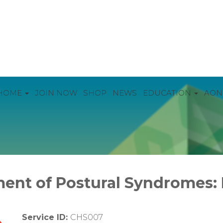
HOME
JOIN NOW
SHOP
NEWS
EDUCATION
AON
ent of Postural Syndromes:
Service ID:
CHS007