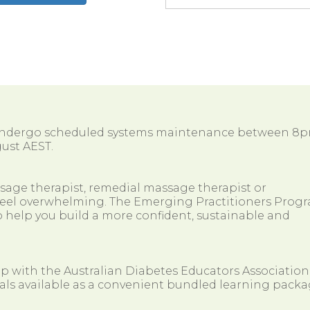
 undergo scheduled systems maintenance between 8
ust AEST.
ssage therapist, remedial massage therapist or
so feel overwhelming. The Emerging Practitioners Prog
 help you build a more confident, sustainable and
ip with the Australian Diabetes Educators Association
als available as a convenient bundled learning packa