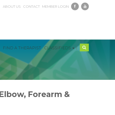
ABOUT US
CONTACT
MEMBER LOGIN
|
FIND A THERAPIST
CLASSIFIEDS
 Elbow, Forearm &