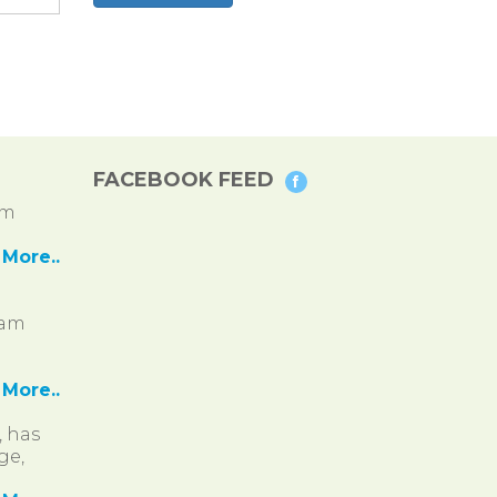
FACEBOOK FEED
pm
More..
ram
More..
, has
ge,