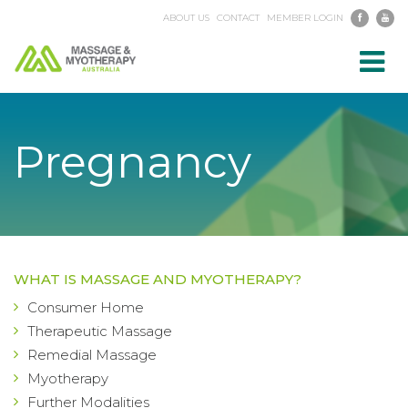
ABOUT US
CONTACT
MEMBER LOGIN
Toggl
navig
Pregnancy
WHAT IS MASSAGE AND MYOTHERAPY?
Consumer Home
Therapeutic Massage
Remedial Massage
Myotherapy
Further Modalities