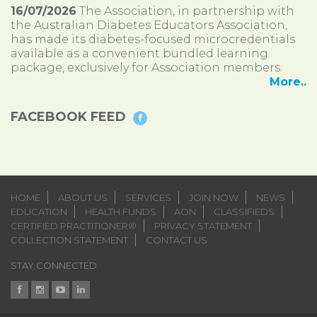
16/07/2026
The Association, in partnership with
the Australian Diabetes Educators Association,
has made its diabetes-focused microcredentials
available as a convenient bundled learning
package, exclusively for Association members.
More..
FACEBOOK FEED
HOME
ABOUT US
SERVICES
JOIN NOW
NEWS
EDUCATION
HEALTH FUNDS
AON
CLASSIFIEDS
CERTIFIED PRACTITIONER®
PRIVACY STATEMENT
COLLECTION STATEMENT
CONTACT US
STAY CONNECTED