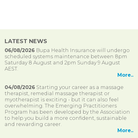
LATEST NEWS
06/08/2026
Bupa Health Insurance will undergo
scheduled systems maintenance between 8pm
Saturday 8 August and 2pm Sunday 9 August
AEST.
More..
04/08/2026
Starting your career as a massage
therapist, remedial massage therapist or
myotherapist is exciting - but it can also feel
overwhelming. The Emerging Practitioners
Program has been developed by the Association
to help you build a more confident, sustainable
and rewarding career.
More..