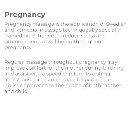
Pregnancy
Pregnancy massage is the application of Swedish
and Remedial massage techniques by specially-
trained practitioners to reduce stress and
promote general wellbeing throughout
pregnancy.
Regular massage throughout pregnancy may
improve comfort for the mother during birthing
and assist with a speedier return to optimal
fitness post-birth and should be part of the
holistic approach to the health of both mother
and child.