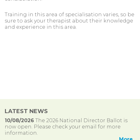
Training in this area of specialisation varies, so be
sure to ask your therapist about their knowledge
and experience in this area.
LATEST NEWS
10/08/2026
The 2026 National Director Ballot is
now open. Please check your email for more
information.
More..