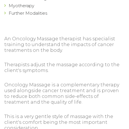
Myotherapy
Further Modalities
An Oncology Massage therapist has specialist
training to understand the impacts of cancer
treatments on the body.
Therapists adjust the massage according to the
client's symptoms.
Oncology Massage is a complementary therapy
used alongside cancer treatment and is proven
to reduce both common side-effects of
treatment and the quality of life.
This is a very gentle style of massage with the
client's comfort being the most important
consideration.