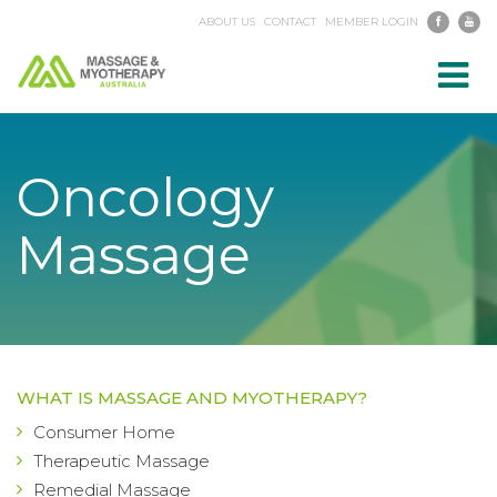
ABOUT US
CONTACT
MEMBER LOGIN
Toggl
navig
Oncology
Massage
WHAT IS MASSAGE AND MYOTHERAPY?
Consumer Home
Therapeutic Massage
Remedial Massage