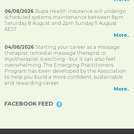
06/08/2026
Bupa Health Insurance will undergo
scheduled systems maintenance between 8pm
Saturday 8 August and 2pm Sunday 9 August
AEST.
More..
04/08/2026
Starting your career as a massage
therapist, remedial massage therapist or
myotherapist is exciting - but it can also feel
overwhelming. The Emerging Practitioners
Program has been developed by the Association
to help you build a more confident, sustainable
and rewarding career.
More..
FACEBOOK FEED