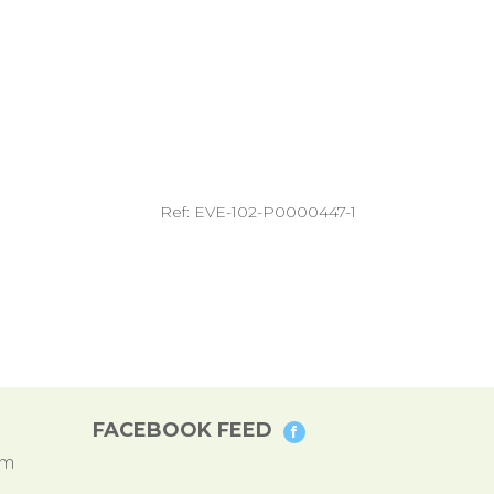
Ref: EVE-102-P0000447-1
FACEBOOK FEED
pm