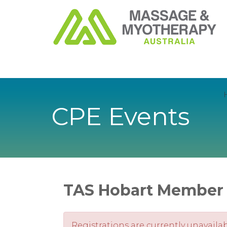
CPE Events
TAS Hobart Member 
Registrations are currently unavailab