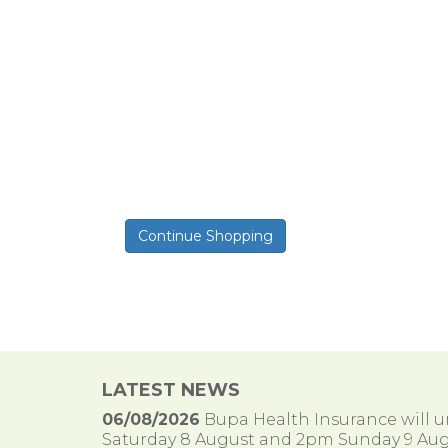
LATEST NEWS
06/08/2026
Bupa Health Insurance will
Saturday 8 August and 2pm Sunday 9 Aug