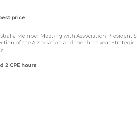
best price
ustralia Member Meeting with Association President
ection of the Association and the three year Strategic 
y!
nd 2 CPE hours