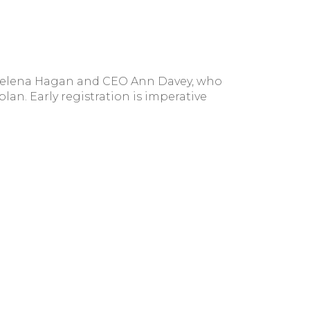
 Selena Hagan and CEO Ann Davey, who
plan. Early registration is imperative