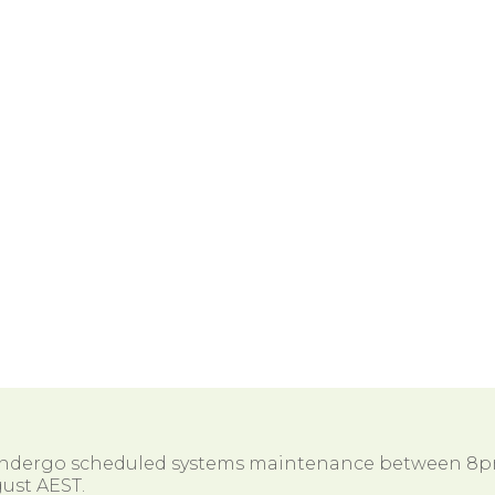
 undergo scheduled systems maintenance between 8
ust AEST.