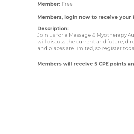
Member:
Free
Members, login now to receive your 
Description:
Join us for a Massage & Myotherapy A
will discuss the current and future, dir
and places are limited, so register toda
Members will receive 5 CPE points a