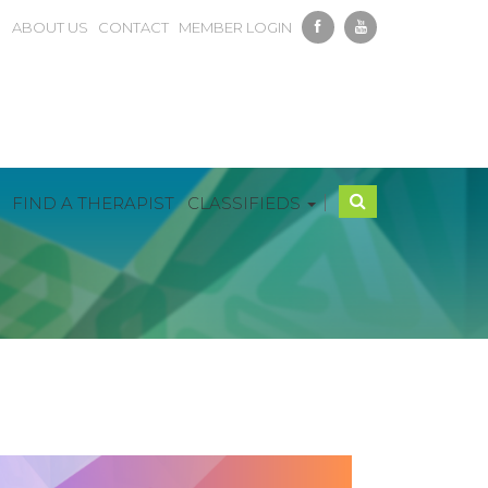
ABOUT US
CONTACT
MEMBER LOGIN
|
FIND A THERAPIST
CLASSIFIEDS