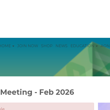
HOME
JOIN NOW
SHOP
NEWS
EDUCATION
AON
Meeting - Feb 2026
le.