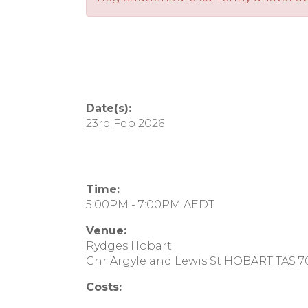
Date(s):
23rd Feb 2026
Time:
5:00PM - 7:00PM AEDT
Venue:
Rydges Hobart
Cnr Argyle and Lewis St HOBART TAS 
Costs: