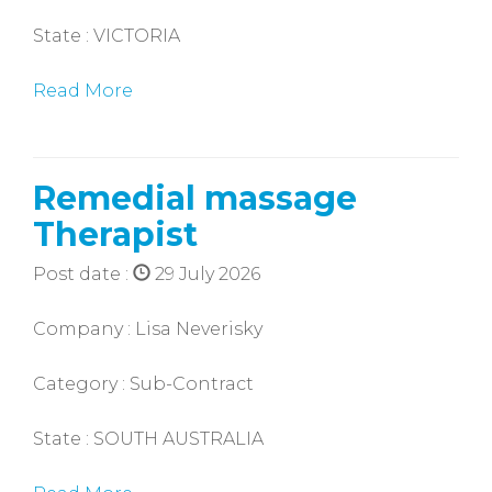
State : VICTORIA
Read More
Remedial massage
Therapist
Post date :
29 July 2026
Company : Lisa Neverisky
Category : Sub-Contract
State : SOUTH AUSTRALIA