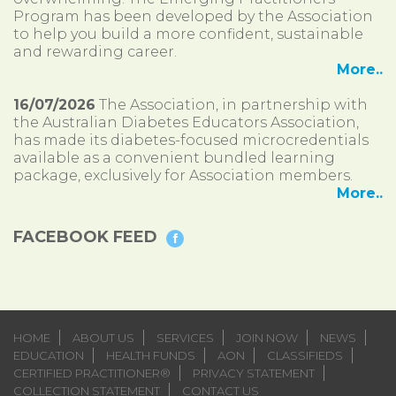
Program has been developed by the Association
to help you build a more confident, sustainable
and rewarding career.
More..
16/07/2026
The Association, in partnership with
the Australian Diabetes Educators Association,
has made its diabetes-focused microcredentials
available as a convenient bundled learning
package, exclusively for Association members.
More..
FACEBOOK FEED
HOME
ABOUT US
SERVICES
JOIN NOW
NEWS
EDUCATION
HEALTH FUNDS
AON
CLASSIFIEDS
CERTIFIED PRACTITIONER®
PRIVACY STATEMENT
COLLECTION STATEMENT
CONTACT US