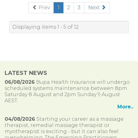
(current)
Prev
1
2
3
Next
Displaying items 1 - 5 of 12
LATEST NEWS
06/08/2026
Bupa Health Insurance will undergo
scheduled systems maintenance between 8pm
Saturday 8 August and 2pm Sunday 9 August
AEST.
More..
04/08/2026
Starting your career as a massage
therapist, remedial massage therapist or
myotherapist is exciting - but it can also feel
overwhelming. The Emerging Practitioners