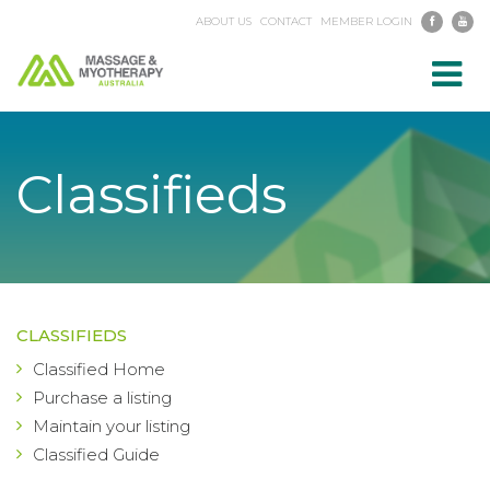
ABOUT US
CONTACT
MEMBER LOGIN
Toggl
navig
Classifieds
CLASSIFIEDS
Classified Home
Purchase a listing
Maintain your listing
Classified Guide