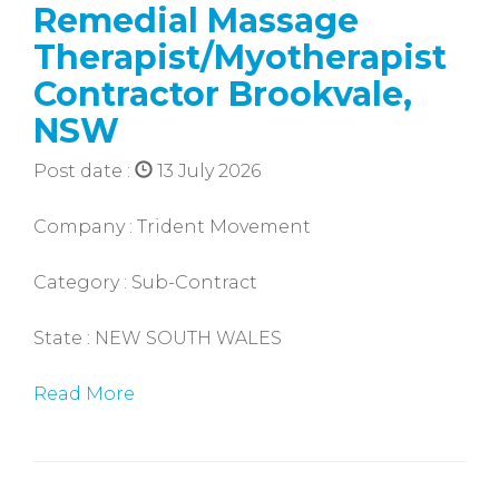
Remedial Massage
Therapist/Myotherapist
Contractor Brookvale,
NSW
Post date :
13 July 2026
Company : Trident Movement
Category : Sub-Contract
State : NEW SOUTH WALES
Read More