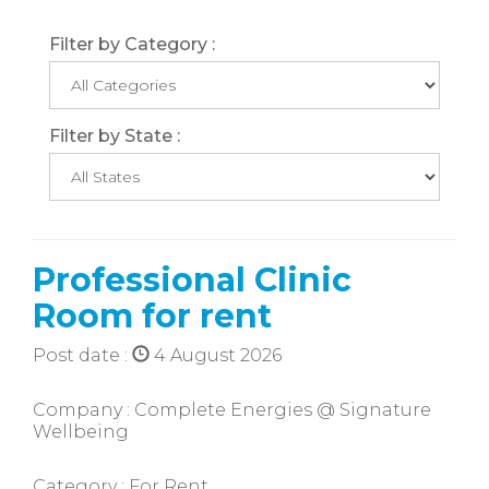
Filter by Category :
Filter by State :
Professional Clinic
Room for rent
Post date :
4 August 2026
Company : Complete Energies @ Signature
Wellbeing
Category : For Rent