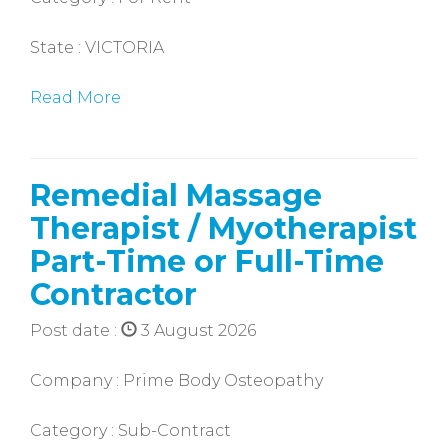
State : VICTORIA
Read More
Remedial Massage
Therapist / Myotherapist
Part-Time or Full-Time
Contractor
Post date :
3 August 2026
Company : Prime Body Osteopathy
Category : Sub-Contract