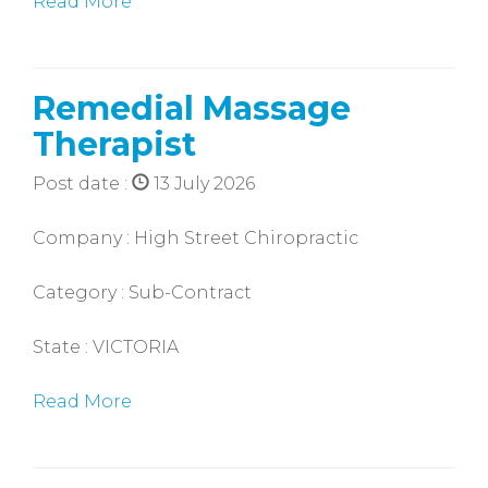
Read More
Remedial Massage
Therapist
Post date :
13 July 2026
Company : High Street Chiropractic
Category : Sub-Contract
State : VICTORIA
Read More