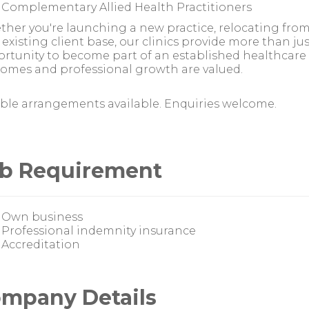
Complementary Allied Health Practitioners
her you're launching a new practice, relocating fr
 existing client base, our clinics provide more than ju
rtunity to become part of an established healthcare
omes and professional growth are valued.
ible arrangements available. Enquiries welcome.
b Requirement
Own business
Professional indemnity insurance
Accreditation
mpany Details