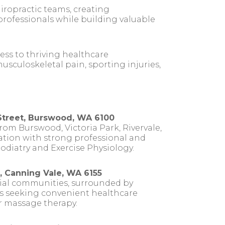
iropractic teams, creating
rofessionals while building valuable
ess to thriving healthcare
usculoskeletal pain, sporting injuries,
Street, Burswood, WA 6100
rom Burswood, Victoria Park, Rivervale,
cation with strong professional and
Podiatry and Exercise Physiology.
, Canning Vale, WA 6155
tial communities, surrounded by
ses seeking convenient healthcare
or massage therapy.