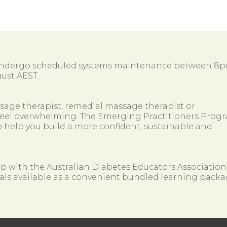
 undergo scheduled systems maintenance between 8
ust AEST.
ssage therapist, remedial massage therapist or
so feel overwhelming. The Emerging Practitioners Prog
 help you build a more confident, sustainable and
ip with the Australian Diabetes Educators Association
als available as a convenient bundled learning packa