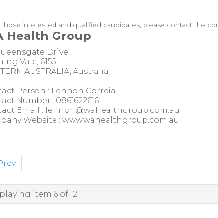
r those interested and qualified candidates, please contact the con
 Health Group
Queensgate Drive
ing Vale, 6155
ERN AUSTRALIA, Australia
act Person : Lennon Correia
act Number : 0861622616
act Email : lennon@wahealthgroup.com.au
pany Website : www.wahealthgroup.com.au
Prev
playing item 6 of 12