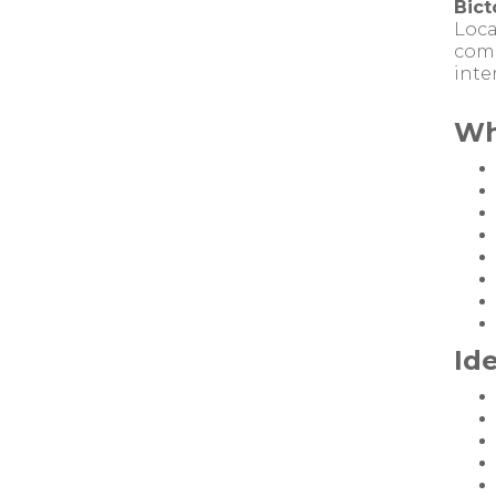
Bict
Loca
comm
inte
Wh
Ide