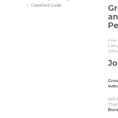
Classified Guide
Gr
an
Pe
Post 
Categ
Salar
Jo
Grow
subu
WA H
Ther
Burs