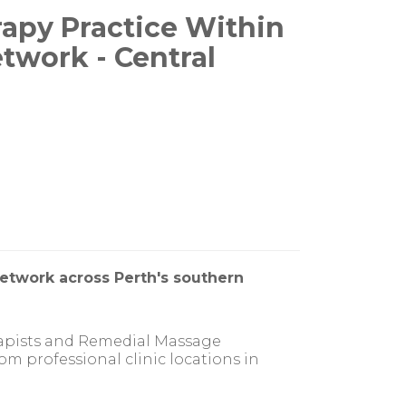
apy Practice Within
etwork - Central
network across Perth's southern
rapists and Remedial Massage
om professional clinic locations in