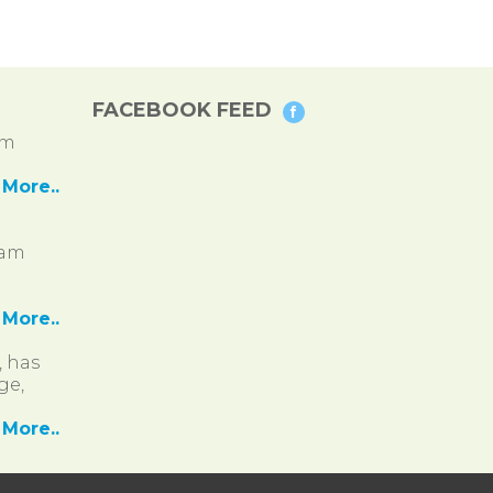
FACEBOOK FEED
pm
More..
ram
More..
, has
ge,
More..