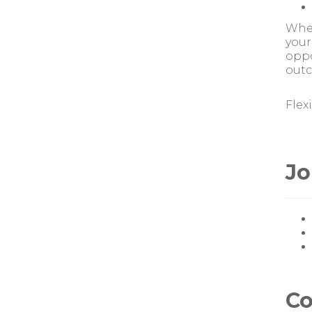
Whet
your
oppo
outc
Flex
Jo
Co