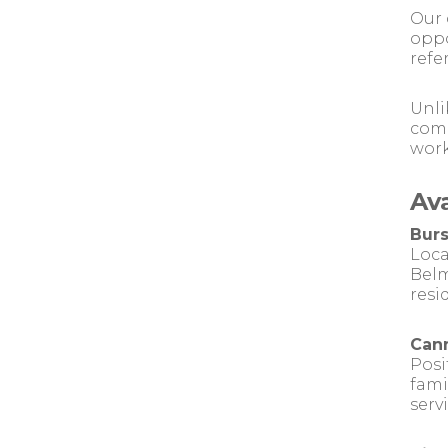
Our 
oppo
refe
Unli
comm
work
Av
Burs
Loca
Belm
resi
Cann
Posi
fami
serv