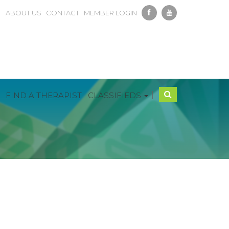
ABOUT US
CONTACT
MEMBER LOGIN
|
FIND A THERAPIST
CLASSIFIEDS