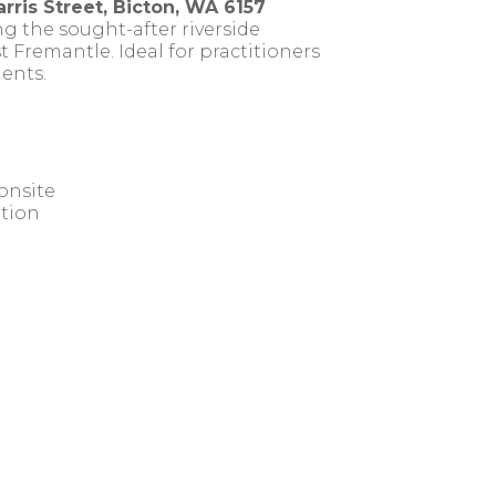
rris Street, Bicton, WA 6157
g the sought-after riverside
 Fremantle. Ideal for practitioners
ents.
onsite
ation