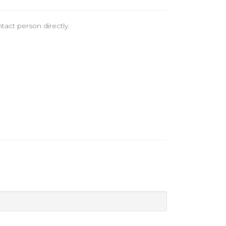
tact person directly.