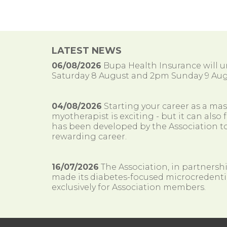
LATEST NEWS
06/08/2026
Bupa Health Insurance will
Saturday 8 August and 2pm Sunday 9 Aug
04/08/2026
Starting your career as a ma
myotherapist is exciting - but it can al
has been developed by the Association to
rewarding career.
16/07/2026
The Association, in partnersh
made its diabetes-focused microcredenti
exclusively for Association members.