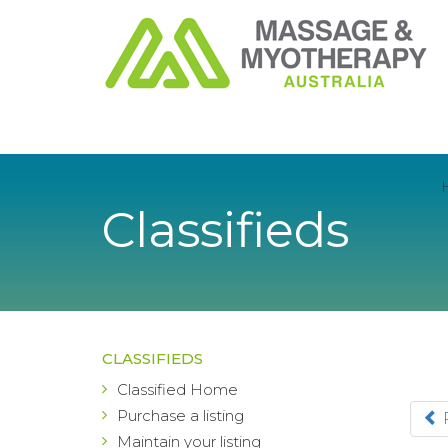
Classifieds
CLASSIFIEDS
Classified Home
Purchase a listing
Maintain your listing