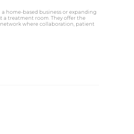
om a home-based business or expanding
st a treatment room. They offer the
 network where collaboration, patient