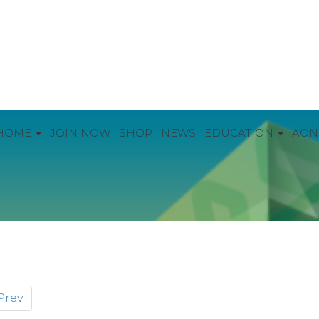
HOME
JOIN NOW
SHOP
NEWS
EDUCATION
AON
Prev