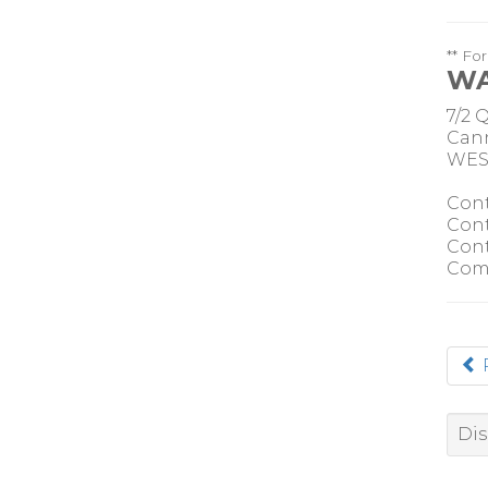
** Fo
WA
7/2 
Cann
WEST
Cont
Cont
Cont
Com
Dis