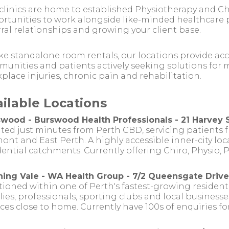
clinics are home to established Physiotherapy and Ch
rtunities to work alongside like-minded healthcare p
rral relationships and growing your client base.
ke standalone room rentals, our locations provide acc
unities and patients actively seeking solutions for m
place injuries, chronic pain and rehabilitation.
ailable Locations
wood - Burswood Health Professionals - 21 Harvey 
ted just minutes from Perth CBD, servicing patients f
ont and East Perth. A highly accessible inner-city lo
dential catchments. Currently offering Chiro, Physio, 
ing Vale - WA Health Group - 7/2 Queensgate Drive
tioned within one of Perth's fastest-growing residen
lies, professionals, sporting clubs and local busines
ices close to home. Currently have 100s of enquiries f