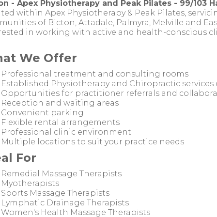
on - Apex Physiotherapy and Peak Pilates - 99/103 Ha
ted within Apex Physiotherapy & Peak Pilates, servicin
unities of Bicton, Attadale, Palmyra, Melville and East
rested in working with active and health-conscious cli
at We Offer
Professional treatment and consulting rooms
Established Physiotherapy and Chiropractic services 
Opportunities for practitioner referrals and collabor
Reception and waiting areas
Convenient parking
Flexible rental arrangements
Professional clinic environment
Multiple locations to suit your practice needs
al For
Remedial Massage Therapists
Myotherapists
Sports Massage Therapists
Lymphatic Drainage Therapists
Women's Health Massage Therapists