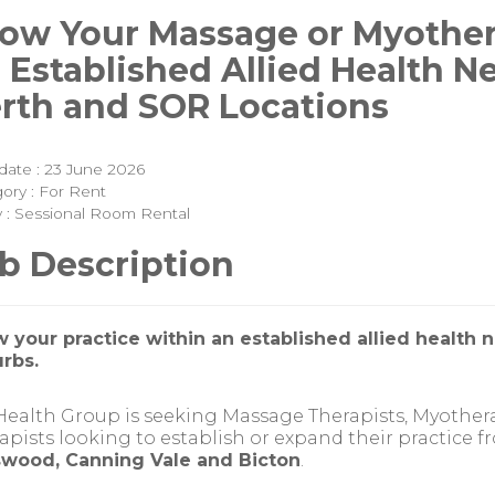
ow Your Massage or Myother
 Established Allied Health N
rth and SOR Locations
date : 23 June 2026
ory : For Rent
y : Sessional Room Rental
b Description
 your practice within an established allied health 
rbs.
ealth Group is seeking Massage Therapists, Myothe
apists looking to establish or expand their practice fr
wood, Canning Vale and Bicton
.