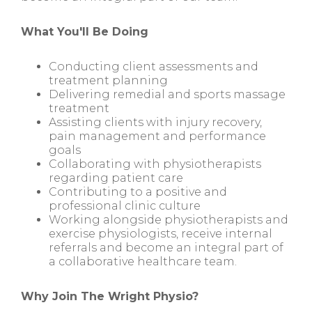
What You'll Be Doing
Conducting client assessments and
treatment planning
Delivering remedial and sports massage
treatment
Assisting clients with injury recovery,
pain management and performance
goals
Collaborating with physiotherapists
regarding patient care
Contributing to a positive and
professional clinic culture
Working alongside physiotherapists and
exercise physiologists, receive internal
referrals and become an integral part of
a collaborative healthcare team.
Why Join The Wright Physio?