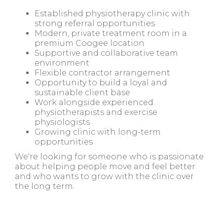
Established physiotherapy clinic with
strong referral opportunities
Modern, private treatment room in a
premium Coogee location
Supportive and collaborative team
environment
Flexible contractor arrangement
Opportunity to build a loyal and
sustainable client base
Work alongside experienced
physiotherapists and exercise
physiologists
Growing clinic with long-term
opportunities
We're looking for someone who is passionate
about helping people move and feel better
and who wants to grow with the clinic over
the long term.