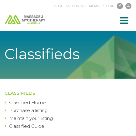
ABOUT US
CONTACT
MEMBER LOGIN
Toggl
navig
Classifieds
CLASSIFIEDS
Classified Home
Purchase a listing
Maintain your listing
Classified Guide