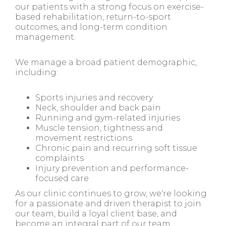
our patients with a strong focus on exercise-
based rehabilitation, return-to-sport
outcomes, and long-term condition
management.
We manage a broad patient demographic,
including:
Sports injuries and recovery
Neck, shoulder and back pain
Running and gym-related injuries
Muscle tension, tightness and
movement restrictions
Chronic pain and recurring soft tissue
complaints
Injury prevention and performance-
focused care
As our clinic continues to grow, we're looking
for a passionate and driven therapist to join
our team, build a loyal client base, and
become an integral part of our team.