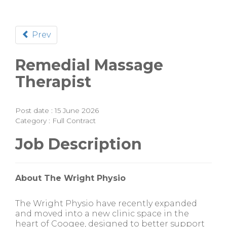
Prev
Remedial Massage
Therapist
Post date : 15 June 2026
Category : Full Contract
Job Description
About The Wright Physio
The Wright Physio have recently expanded
and moved into a new clinic space in the
heart of Coogee, designed to better support