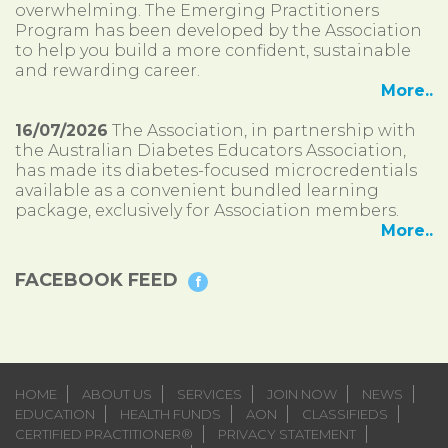
overwhelming. The Emerging Practitioners
Program has been developed by the Association
to help you build a more confident, sustainable
and rewarding career.
More..
16/07/2026
The Association, in partnership with
the Australian Diabetes Educators Association,
has made its diabetes-focused microcredentials
available as a convenient bundled learning
package, exclusively for Association members.
More..
FACEBOOK FEED
HOME
ABOUT US
SERVICES
JOIN NOW
NEWS
EDUCATION
HEALTH FUNDS
AON
CLASSIFIEDS
CERTIFIED PRACTITIONER®
PRIVACY STATEMENT