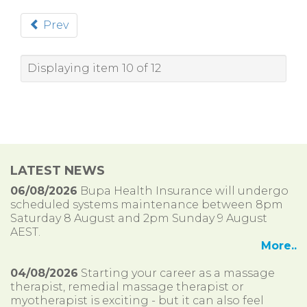
Prev
Displaying item 10 of 12
LATEST NEWS
06/08/2026
Bupa Health Insurance will undergo
scheduled systems maintenance between 8pm
Saturday 8 August and 2pm Sunday 9 August
AEST.
More..
04/08/2026
Starting your career as a massage
therapist, remedial massage therapist or
myotherapist is exciting - but it can also feel