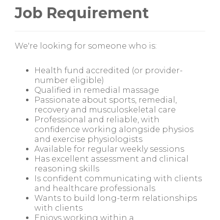
Job Requirement
We're looking for someone who is:
Health fund accredited (or provider-
number eligible)
Qualified in remedial massage
Passionate about sports, remedial,
recovery and musculoskeletal care
Professional and reliable, with
confidence working alongside physios
and exercise physiologists
Available for regular weekly sessions
Has excellent assessment and clinical
reasoning skills
Is confident communicating with clients
and healthcare professionals
Wants to build long-term relationships
with clients
Enjoys working within a