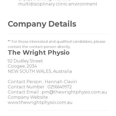
multidisciplinary clinic environment
Company Details
** For those interested and qualified candidates, please
contact the contact person directly.
The Wright Physio
92 Dudley Street
Coogee, 2034
NEW SOUTH WALES, Australia
Contact Person : Hannah Clavin
Contact Number : 0296649972
Contact Email : pm@thewrightphysio.com.au
Company Website :
www.thewrightphysio.com.au