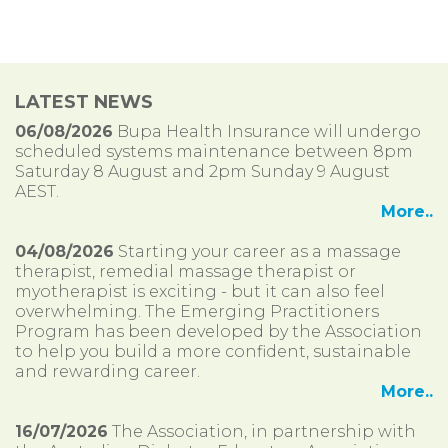
LATEST NEWS
06/08/2026
Bupa Health Insurance will undergo
scheduled systems maintenance between 8pm
Saturday 8 August and 2pm Sunday 9 August
AEST.
More..
04/08/2026
Starting your career as a massage
therapist, remedial massage therapist or
myotherapist is exciting - but it can also feel
overwhelming. The Emerging Practitioners
Program has been developed by the Association
to help you build a more confident, sustainable
and rewarding career.
More..
16/07/2026
The Association, in partnership with