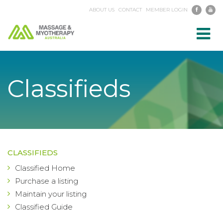
ABOUT US
CONTACT
MEMBER LOGIN
Toggl
navig
Classifieds
CLASSIFIEDS
Classified Home
Purchase a listing
Maintain your listing
Classified Guide