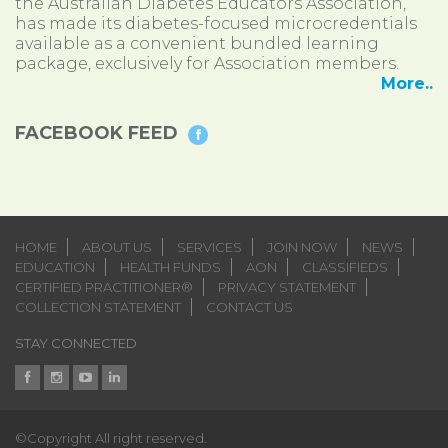
the Australian Diabetes Educators Association,
has made its diabetes-focused microcredentials
available as a convenient bundled learning
package, exclusively for Association members.
More..
FACEBOOK FEED
HOME
ABOUT US
SERVICES
JOIN NOW
NEWS
EDUCATION
HEALTH FUNDS
AON
CLASSIFIEDS
CERTIFIED PRACTITIONER®
PRIVACY STATEMENT
COLLECTION STATEMENT
CONTACT US
STAY CONNECTED
©Copyright All right reserved.