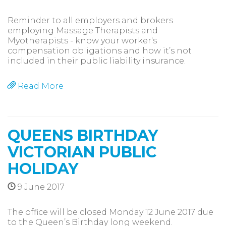
Reminder to all employers and brokers
employing Massage Therapists and
Myotherapists - know your worker's
compensation obligations and how it’s not
included in their public liability insurance.
Read More
QUEENS BIRTHDAY
VICTORIAN PUBLIC
HOLIDAY
9 June 2017
The office will be closed Monday 12 June 2017 due
to the Queen’s Birthday long weekend.