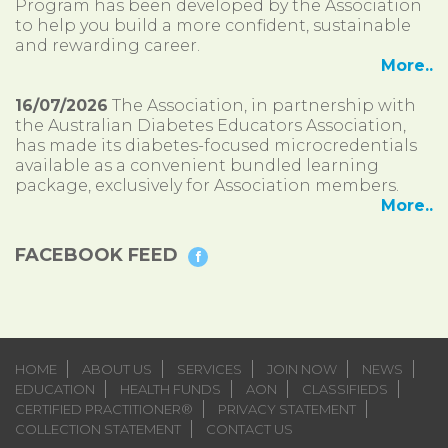
Program has been developed by the Association
to help you build a more confident, sustainable
and rewarding career.
More..
16/07/2026
The Association, in partnership with
the Australian Diabetes Educators Association,
has made its diabetes-focused microcredentials
available as a convenient bundled learning
package, exclusively for Association members.
More..
FACEBOOK FEED
HOME
ABOUT US
SERVICES
JOIN NOW
NEWS
EDUCATION
HEALTH FUNDS
AON
CLASSIFIEDS
CERTIFIED PRACTITIONER®
PRIVACY STATEMENT
COLLECTION STATEMENT
CONTACT US