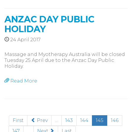
ANZAC DAY PUBLIC
HOLIDAY
24 April 2017
Massage and Myotherapy Australia will be closed
Tuesday 25 April due to the Anzac Day Public
Holiday.
Read More
(current)
First
Prev
...
143
144
145
146
147
...
Next
Last