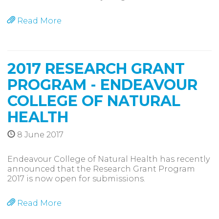
Read More
2017 RESEARCH GRANT
PROGRAM - ENDEAVOUR
COLLEGE OF NATURAL
HEALTH
8 June 2017
Endeavour College of Natural Health has recently
announced that the Research Grant Program
2017 is now open for submissions.
Read More