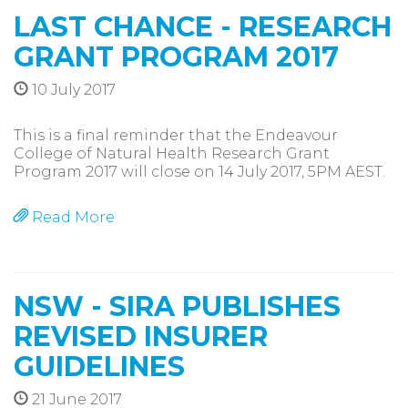
LAST CHANCE - RESEARCH
GRANT PROGRAM 2017
10 July 2017
This is a final reminder that the Endeavour
College of Natural Health Research Grant
Program 2017 will close on 14 July 2017, 5PM AEST.
Read More
NSW - SIRA PUBLISHES
REVISED INSURER
GUIDELINES
21 June 2017