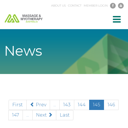
ABOUT US
CONTACT
MEMBER LOGIN
Toggl
navig
News
(current)
First
Prev
...
143
144
145
146
147
...
Next
Last