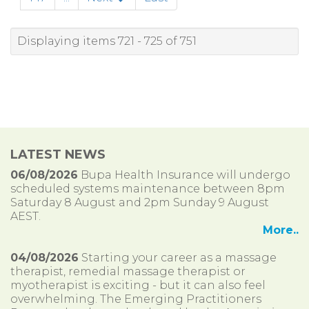
Displaying items 721 - 725 of 751
LATEST NEWS
06/08/2026
Bupa Health Insurance will undergo
scheduled systems maintenance between 8pm
Saturday 8 August and 2pm Sunday 9 August
AEST.
More..
04/08/2026
Starting your career as a massage
therapist, remedial massage therapist or
myotherapist is exciting - but it can also feel
overwhelming. The Emerging Practitioners