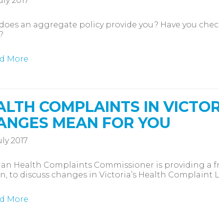
uly 2017
oes an aggregate policy provide you? Have you chec
?
d More
ALTH COMPLAINTS IN VICTOR
ANGES MEAN FOR YOU
uly 2017
ian Health Complaints Commissioner is providing a fre
n, to discuss changes in Victoria’s Health Complaint 
d More