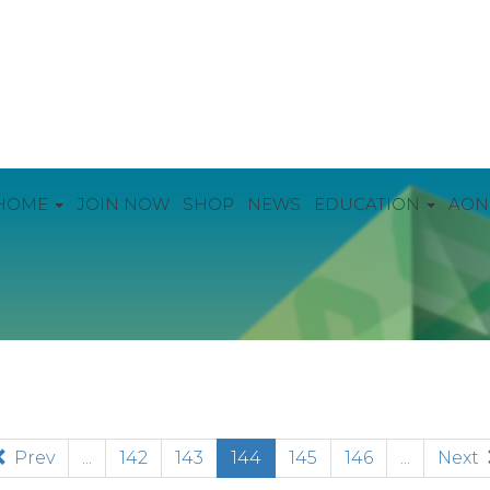
HOME
JOIN NOW
SHOP
NEWS
EDUCATION
AON
(current)
Prev
...
142
143
144
145
146
...
Next