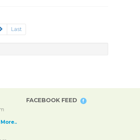
Last
FACEBOOK FEED
pm
More..