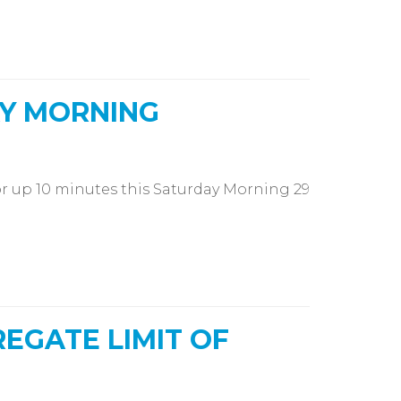
Y MORNING
r up 10 minutes this Saturday Morning 29
EGATE LIMIT OF