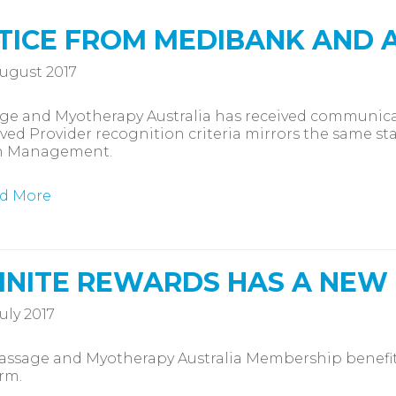
TICE FROM MEDIBANK AND 
ugust 2017
ge and Myotherapy Australia has received communica
ed Provider recognition criteria mirrors the same st
h Management.
d More
FINITE REWARDS HAS A NEW
uly 2017
ssage and Myotherapy Australia Membership benefit 
rm.