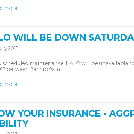
d More
LO WILL BE DOWN SATURDA
uly 2017
 scheduled maintenance, HALO will be unavailable fo
017 between 8am to 9am.
d More
OW YOUR INSURANCE - AGGR
BILITY