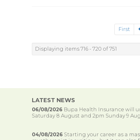
First
Displaying items 716 - 720 of 751
LATEST NEWS
06/08/2026
Bupa Health Insurance will
Saturday 8 August and 2pm Sunday 9 Aug
04/08/2026
Starting your career as a ma