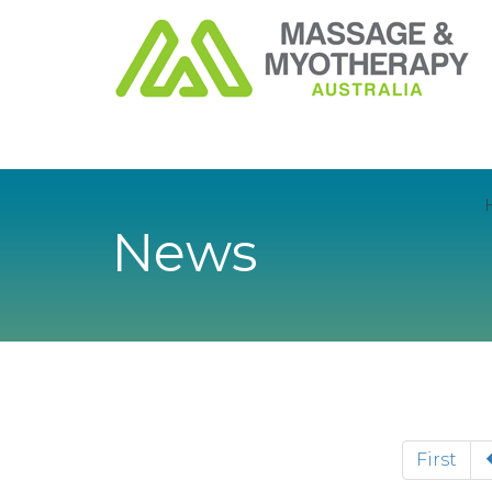
News
First