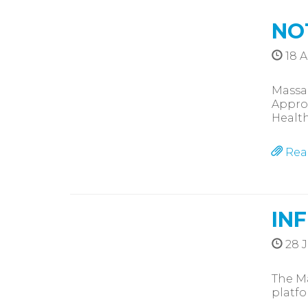
NO
18 A
Massa
Approv
Healt
Rea
IN
28 J
The Ma
platfo