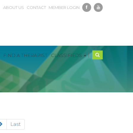
ABOUT US
CONTACT
MEMBER LOGIN
|
FIND A THERAPIST
CLASSIFIEDS
Last