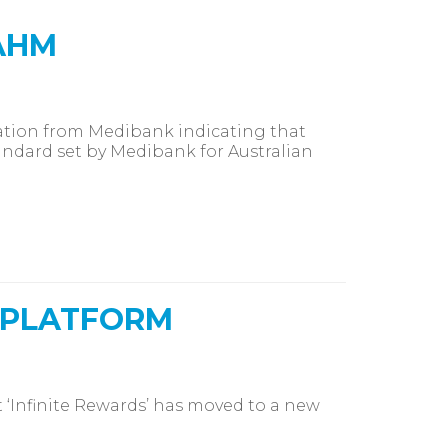
AHM
tion from Medibank indicating that
andard set by Medibank for Australian
 PLATFORM
‘Infinite Rewards’ has moved to a new