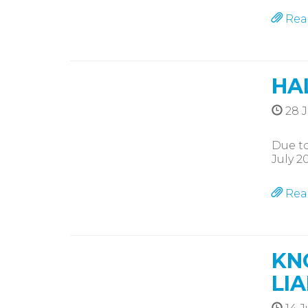
Rea
HA
28 J
Due to
July 2
Rea
KN
LIA