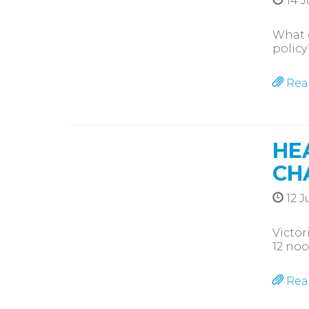
14 J
What d
policy
Rea
HE
CH
12 J
Victor
12 noo
Rea