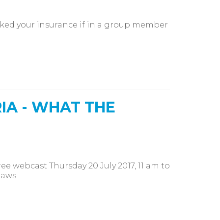
ked your insurance if in a group member
IA - WHAT THE
e webcast Thursday 20 July 2017, 11 am to
Laws