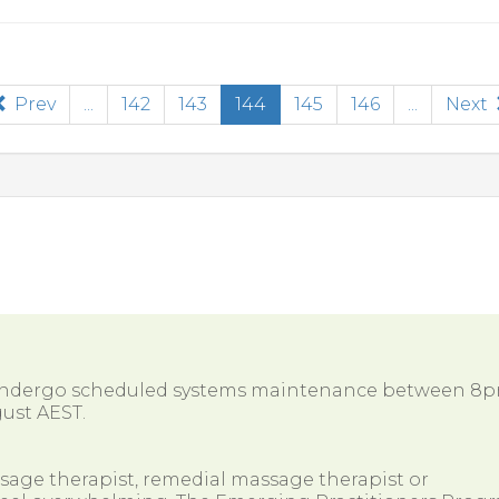
(current)
Prev
...
142
143
144
145
146
...
Next
 undergo scheduled systems maintenance between 8
ust AEST.
ssage therapist, remedial massage therapist or