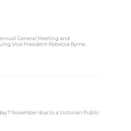
 Annual General Meeting and
ing Vice President Rebecca Byrne.
day 7 November due to a Victorian Public