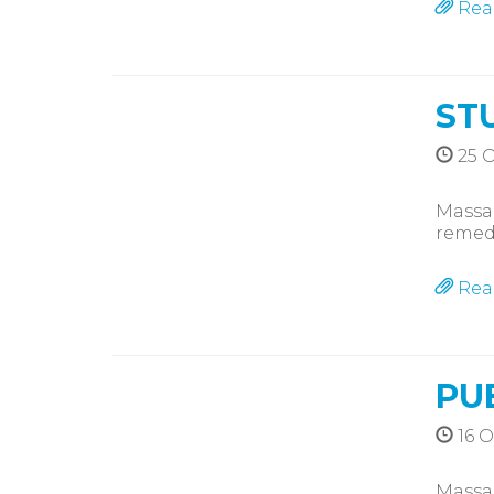
Rea
ST
25 O
Massag
remedi
Rea
PU
16 O
Massag