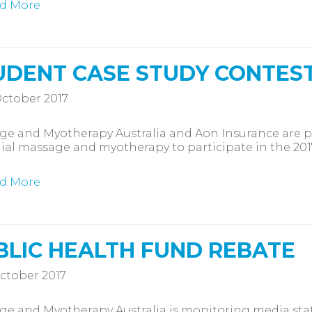
d More
UDENT CASE STUDY CONTEST 
ctober 2017
e and Myotherapy Australia and Aon Insurance are pl
al massage and myotherapy to participate in the 2017
d More
BLIC HEALTH FUND REBATE
ctober 2017
e and Myotherapy Australia is monitoring media sta