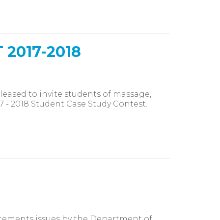
2017-2018
eased to invite students of massage,
 - 2018 Student Case Study Contest.
tements issues by the Department of