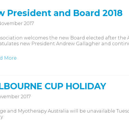
 President and Board 2018
November 2017
sociation welcomes the new Board elected after the
atulates new President Andrew Gallagher and continu
d More
LBOURNE CUP HOLIDAY
ovember 2017
e and Myotherapy Australia will be unavailable Tues
y.