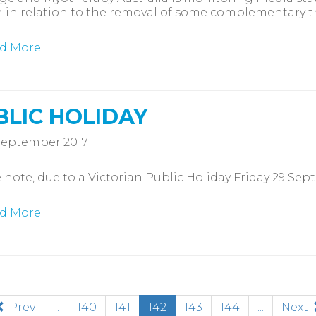
 in relation to the removal of some complementary t
d More
BLIC HOLIDAY
September 2017
 note, due to a Victorian Public Holiday Friday 29 Sep
d More
(current)
Prev
...
140
141
142
143
144
...
Next