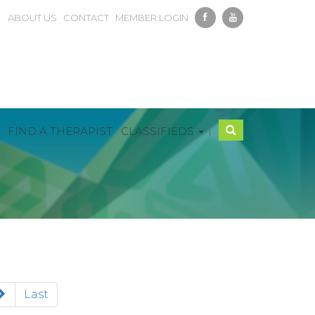
ABOUT US
CONTACT
MEMBER LOGIN
|
FIND A THERAPIST
CLASSIFIEDS
Last