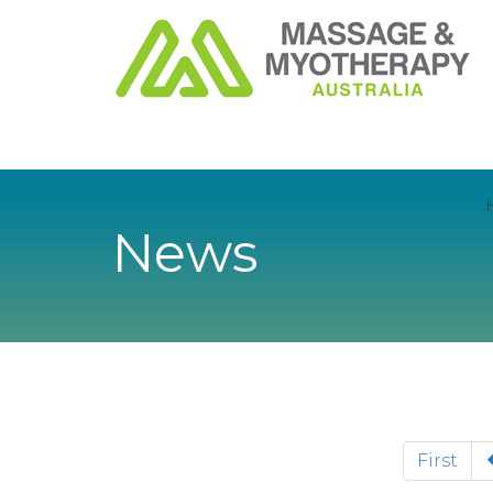
News
First