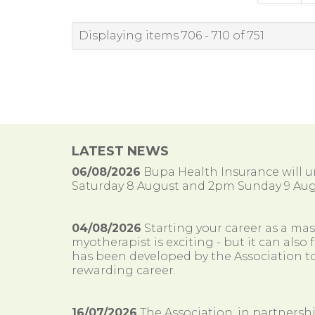
Displaying items 706 - 710 of 751
LATEST NEWS
06/08/2026
Bupa Health Insurance will
Saturday 8 August and 2pm Sunday 9 Aug
04/08/2026
Starting your career as a ma
myotherapist is exciting - but it can al
has been developed by the Association to
rewarding career.
16/07/2026
The Association, in partnersh