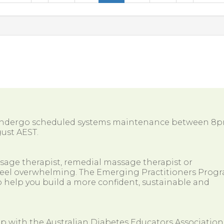
 undergo scheduled systems maintenance between 8
ust AEST.
ssage therapist, remedial massage therapist or
so feel overwhelming. The Emerging Practitioners Prog
 help you build a more confident, sustainable and
ip with the Australian Diabetes Educators Association