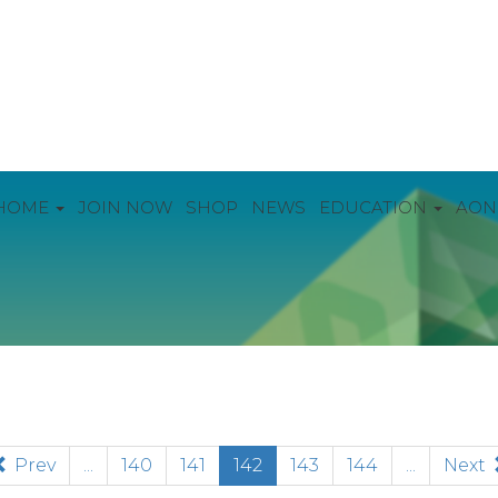
HOME
JOIN NOW
SHOP
NEWS
EDUCATION
AON
(current)
Prev
...
140
141
142
143
144
...
Next