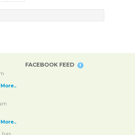
FACEBOOK FEED
pm
More..
ram
More..
, has