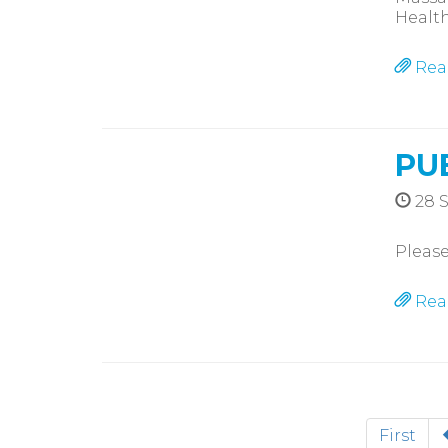
Health
Rea
PU
28 
Please
Rea
First