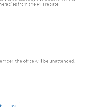
herapies from the PHI rebate.
tember, the office will be unattended.
Last