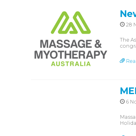
New
28 
The As
congr
Rea
ME
6 N
Massag
Holida