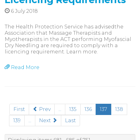
6 July 2018
The Health Protection Service has advisedthe
Association that Massage Therapists and
Myotherapists in the ACT performing Myofascial
Dry Needling are required to comply with a
licencing requirement. Learn more.
Read More
(current)
First
Prev
...
135
136
137
138
139
...
Next
Last