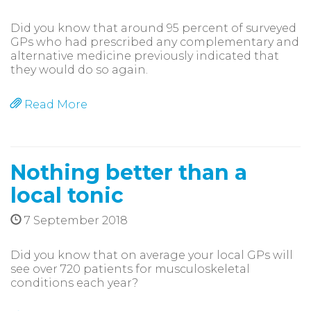
Did you know that around 95 percent of surveyed
GPs who had prescribed any complementary and
alternative medicine previously indicated that
they would do so again.
Read More
Nothing better than a
local tonic
7 September 2018
Did you know that on average your local GPs will
see over 720 patients for musculoskeletal
conditions each year?