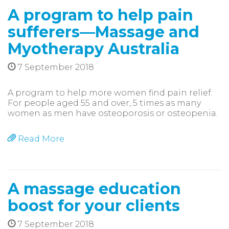
A program to help pain
sufferers—Massage and
Myotherapy Australia
7 September 2018
A program to help more women find pain relief.
For people aged 55 and over, 5 times as many
women as men have osteoporosis or osteopenia.
Read More
A massage education
boost for your clients
7 September 2018