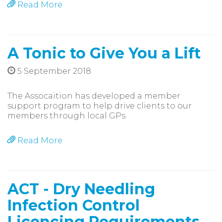
Read More
A Tonic to Give You a Lift
5 September 2018
The Assocaition has developed a member
support program to help drive clients to our
members through local GPs.
Read More
ACT - Dry Needling
Infection Control
Licencing Requirements