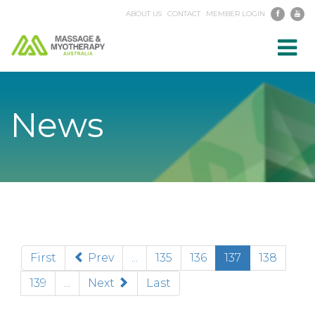
ABOUT US
CONTACT
MEMBER LOGIN
Toggl
navig
News
(current)
First
Prev
...
135
136
137
138
139
...
Next
Last