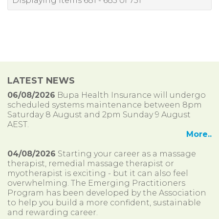
Displaying items 681 - 685 of 751
LATEST NEWS
06/08/2026
Bupa Health Insurance will undergo
scheduled systems maintenance between 8pm
Saturday 8 August and 2pm Sunday 9 August
AEST.
More..
04/08/2026
Starting your career as a massage
therapist, remedial massage therapist or
myotherapist is exciting - but it can also feel
overwhelming. The Emerging Practitioners
Program has been developed by the Association
to help you build a more confident, sustainable
and rewarding career.