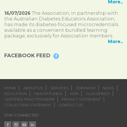
More..
16/07/2026
The Association, in partnership with
the Australian Diabetes Educators Association,
has made its diabetes-focused microcredentials
available as a convenient bundled learning
package, exclusively for Association members.
More..
FACEBOOK FEED
HOME
ABOUT US
SERVICES
JOIN NOW
NEWS
EDUCATION
HEALTH FUNDS
AON
CLASSIFIEDS
CERTIFIED PRACTITIONER®
PRIVACY STATEMENT
COLLECTION STATEMENT
CONTACT US
STAY CONNECTED