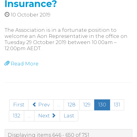
Insurance?
10 October 2019
The Association is in a fortunate position to
welcome an Aon Representative in the office on
Tuesday 29 October 2019 between 10.00am –
12:00pm AEDT.
Read More
(current)
First
Prev
...
128
129
130
131
132
...
Next
Last
Displaying items 646 - 650 of 751