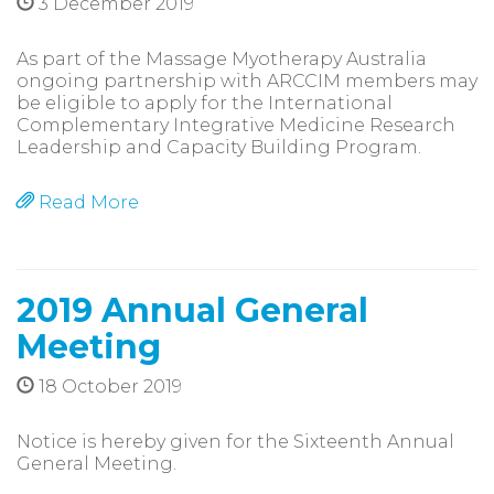
3 December 2019
As part of the Massage Myotherapy Australia
ongoing partnership with ARCCIM members may
be eligible to apply for the International
Complementary Integrative Medicine Research
Leadership and Capacity Building Program.
Read More
2019 Annual General
Meeting
18 October 2019
Notice is hereby given for the Sixteenth Annual
General Meeting.