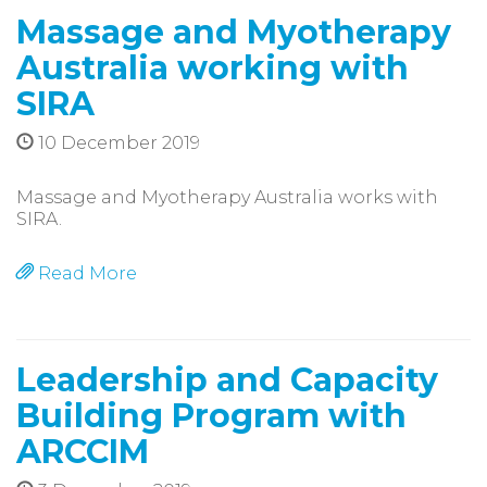
Massage and Myotherapy
Australia working with
SIRA
10 December 2019
Massage and Myotherapy Australia works with
SIRA.
Read More
Leadership and Capacity
Building Program with
ARCCIM