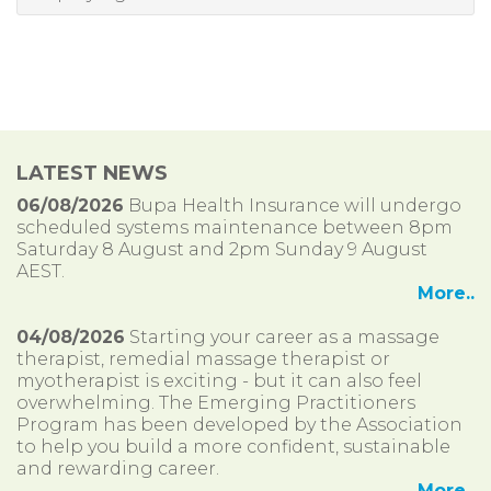
LATEST NEWS
06/08/2026
Bupa Health Insurance will undergo
scheduled systems maintenance between 8pm
Saturday 8 August and 2pm Sunday 9 August
AEST.
More..
04/08/2026
Starting your career as a massage
therapist, remedial massage therapist or
myotherapist is exciting - but it can also feel
overwhelming. The Emerging Practitioners
Program has been developed by the Association
to help you build a more confident, sustainable
and rewarding career.
More..