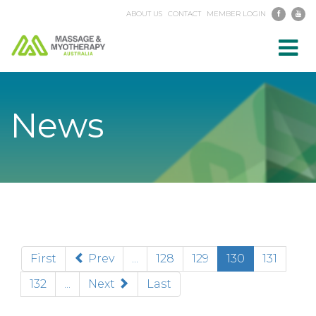
ABOUT US
CONTACT
MEMBER LOGIN
Toggl
navig
News
(current)
First
Prev
...
128
129
130
131
132
...
Next
Last