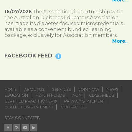
16/07/2026
The Association, in partnership with
the Australian Diabetes Educators Association,
has made its diabetes-focused microcredentials
available as a convenient bundled learning
package, exclusively for Association members.
More..
FACEBOOK FEED
HOME
ABOUT US
SERVICES
JOIN NOW
NEWS
EDUCATION
HEALTH FUNDS
AON
CLASSIFIEDS
CERTIFIED PRACTITIONER®
PRIVACY STATEMENT
COLLECTION STATEMENT
CONTACT US
STAY CONNECTED