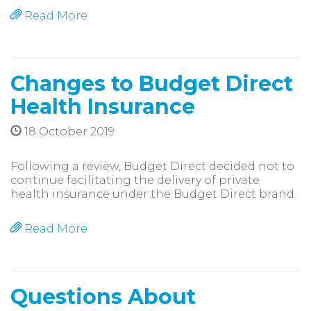
Read More
Changes to Budget Direct
Health Insurance
18 October 2019
Following a review, Budget Direct decided not to
continue facilitating the delivery of private
health insurance under the Budget Direct brand.
Read More
Questions About