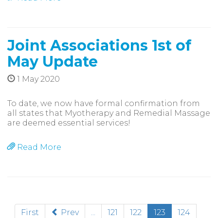
Joint Associations 1st of
May Update
1 May 2020
To date, we now have formal confirmation from
all states that Myotherapy and Remedial Massage
are deemed essential services!
Read More
(current)
First
Prev
...
121
122
123
124