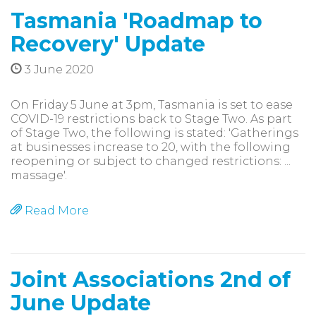
Tasmania 'Roadmap to
Recovery' Update
3 June 2020
On Friday 5 June at 3pm, Tasmania is set to ease
COVID-19 restrictions back to Stage Two. As part
of Stage Two, the following is stated: 'Gatherings
at businesses increase to 20, with the following
reopening or subject to changed restrictions: ...
massage'.
Read More
Joint Associations 2nd of
June Update