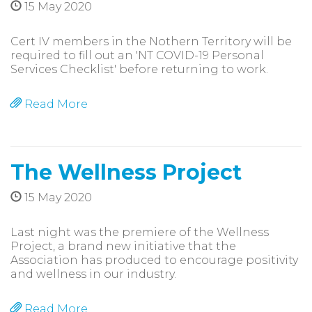
15 May 2020
Cert IV members in the Nothern Territory will be
required to fill out an 'NT COVID-19 Personal
Services Checklist' before returning to work.
Read More
The Wellness Project
15 May 2020
Last night was the premiere of the Wellness
Project, a brand new initiative that the
Association has produced to encourage positivity
and wellness in our industry.
Read More