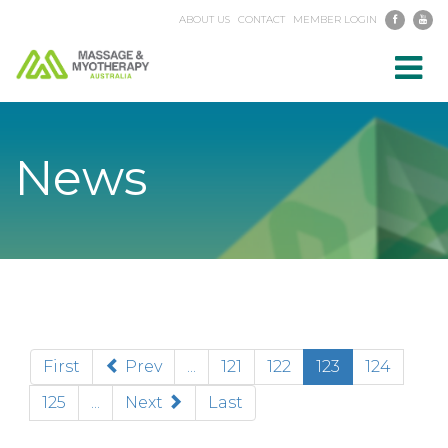
ABOUT US
CONTACT
MEMBER LOGIN
Toggl
navig
News
(current)
First
Prev
...
121
122
123
124
125
...
Next
Last