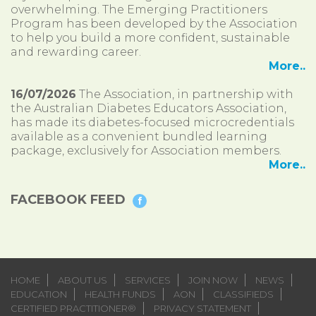
overwhelming. The Emerging Practitioners
Program has been developed by the Association
to help you build a more confident, sustainable
and rewarding career.
More..
16/07/2026
The Association, in partnership with
the Australian Diabetes Educators Association,
has made its diabetes-focused microcredentials
available as a convenient bundled learning
package, exclusively for Association members.
More..
FACEBOOK FEED
HOME
ABOUT US
SERVICES
JOIN NOW
NEWS
EDUCATION
HEALTH FUNDS
AON
CLASSIFIEDS
CERTIFIED PRACTITIONER®
PRIVACY STATEMENT