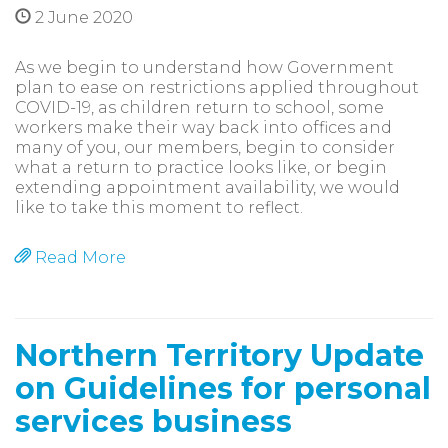
2 June 2020
As we begin to understand how Government
plan to ease on restrictions applied throughout
COVID-19, as children return to school, some
workers make their way back into offices and
many of you, our members, begin to consider
what a return to practice looks like, or begin
extending appointment availability, we would
like to take this moment to reflect.
Read More
Northern Territory Update
on Guidelines for personal
services business