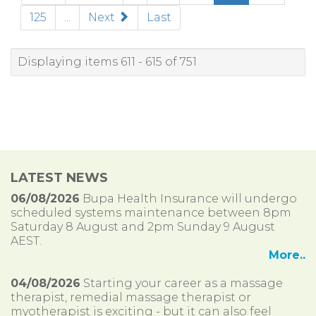
125
...
Next
Last
Displaying items 611 - 615 of 751
LATEST NEWS
06/08/2026
Bupa Health Insurance will undergo
scheduled systems maintenance between 8pm
Saturday 8 August and 2pm Sunday 9 August
AEST.
More..
04/08/2026
Starting your career as a massage
therapist, remedial massage therapist or
myotherapist is exciting - but it can also feel