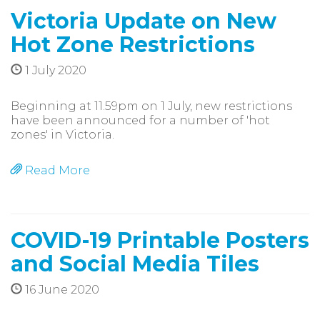
Victoria Update on New
Hot Zone Restrictions
1 July 2020
Beginning at 11.59pm on 1 July, new restrictions
have been announced for a number of 'hot
zones' in Victoria.
Read More
COVID-19 Printable Posters
and Social Media Tiles
16 June 2020