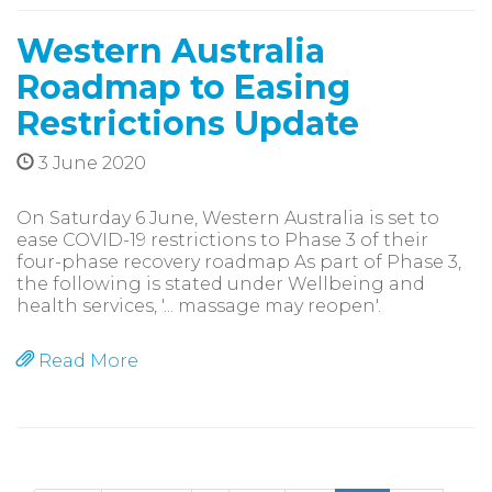
Western Australia
Roadmap to Easing
Restrictions Update
3 June 2020
On Saturday 6 June, Western Australia is set to
ease COVID-19 restrictions to Phase 3 of their
four-phase recovery roadmap As part of Phase 3,
the following is stated under Wellbeing and
health services, '... massage may reopen'.
Read More