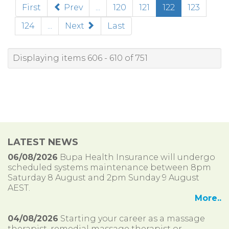
(current)
First
Prev
...
120
121
122
123
124
...
Next
Last
Displaying items 606 - 610 of 751
LATEST NEWS
06/08/2026
Bupa Health Insurance will undergo
scheduled systems maintenance between 8pm
Saturday 8 August and 2pm Sunday 9 August
AEST.
More..
04/08/2026
Starting your career as a massage
therapist, remedial massage therapist or