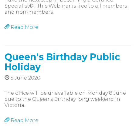
Specialist®'! This Webinar is free to all members
and non-members.
Read More
Queen's Birthday Public
Holiday
5 June 2020
The office will be unavailable on Monday 8 June
due to the Queen’s Birthday long weekend in
Victoria.
Read More