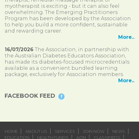
myotherapist is exciting - but it can also feel
overwhelming. The Emerging Practitioners
Program has been developed by the Association
to help you build a more confident, sustainable
and rewarding career.
More..
16/07/2026
The Association, in partnership with
the Australian Diabetes Educators Association,
has made its diabetes-focused microcredentials
available as a convenient bundled learning
package, exclusively for Association members.
More..
FACEBOOK FEED
HOME
ABOUT US
SERVICES
JOIN NOW
NEWS
EDUCATION
HEALTH FUNDS
AON
CLASSIFIEDS