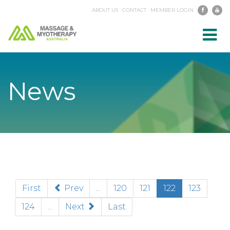
ABOUT US
CONTACT
MEMBER LOGIN
Toggl
navig
News
(current)
First
Prev
...
120
121
122
123
124
...
Next
Last