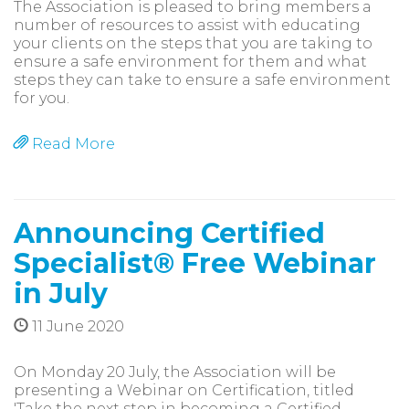
The Association is pleased to bring members a
number of resources to assist with educating
your clients on the steps that you are taking to
ensure a safe environment for them and what
steps they can take to ensure a safe environment
for you.
Read More
Announcing Certified
Specialist® Free Webinar
in July
11 June 2020
On Monday 20 July, the Association will be
presenting a Webinar on Certification, titled
'Take the next step in becoming a Certified