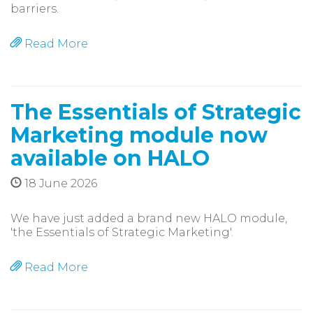
barriers.
Read More
The Essentials of Strategic
Marketing module now
available on HALO
18 June 2026
We have just added a brand new HALO module,
'the Essentials of Strategic Marketing'.
Read More