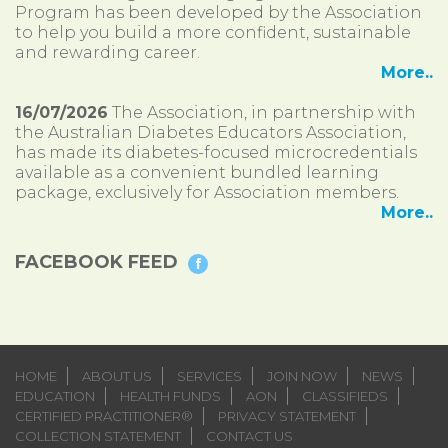
Program has been developed by the Association
to help you build a more confident, sustainable
and rewarding career.
More..
16/07/2026
The Association, in partnership with
the Australian Diabetes Educators Association,
has made its diabetes-focused microcredentials
available as a convenient bundled learning
package, exclusively for Association members.
More..
FACEBOOK FEED
HOME
ABOUT US
SERVICES
JOIN NOW
NEWS
EDUCATION
HEALTH FUNDS
AON
CLASSIFIEDS
CERTIFIED PRACTITIONER®
PRIVACY STATEMENT
COLLECTION STATEMENT
CONTACT US