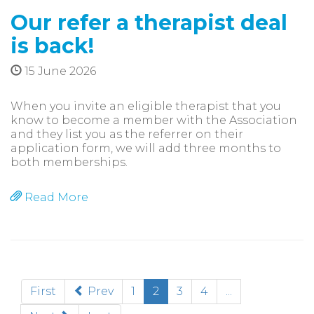
Our refer a therapist deal
is back!
15 June 2026
When you invite an eligible therapist that you
know to become a member with the Association
and they list you as the referrer on their
application form, we will add three months to
both memberships.
Read More
(current)
First
Prev
1
2
3
4
...