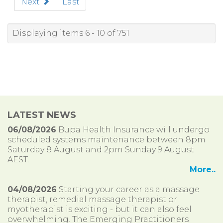
Next
Last
Displaying items 6 - 10 of 751
LATEST NEWS
06/08/2026
Bupa Health Insurance will undergo
scheduled systems maintenance between 8pm
Saturday 8 August and 2pm Sunday 9 August
AEST.
More..
04/08/2026
Starting your career as a massage
therapist, remedial massage therapist or
myotherapist is exciting - but it can also feel
overwhelming. The Emerging Practitioners