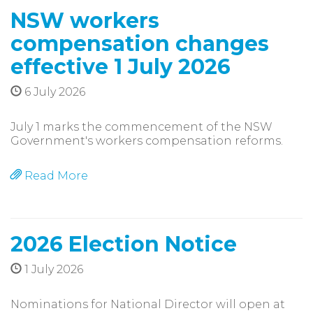
NSW workers
compensation changes
effective 1 July 2026
6 July 2026
July 1 marks the commencement of the NSW
Government's workers compensation reforms.
Read More
2026 Election Notice
1 July 2026
Nominations for National Director will open at