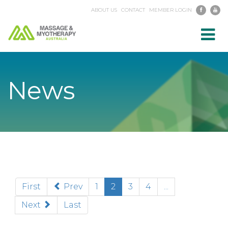
ABOUT US
CONTACT
MEMBER LOGIN
Toggl
navig
News
(current)
First
Prev
1
2
3
4
...
Next
Last