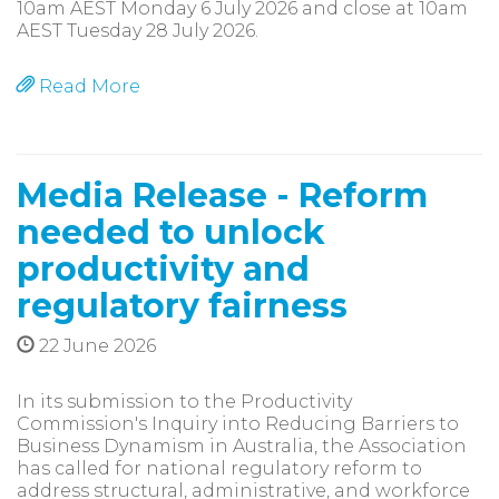
10am AEST Monday 6 July 2026 and close at 10am
AEST Tuesday 28 July 2026.
Read More
Media Release - Reform
needed to unlock
productivity and
regulatory fairness
22 June 2026
In its submission to the Productivity
Commission's Inquiry into Reducing Barriers to
Business Dynamism in Australia, the Association
has called for national regulatory reform to
address structural, administrative, and workforce