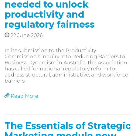
needed to unlock
productivity and
regulatory fairness
22 June 2026
In its submission to the Productivity
Commission's Inquiry into Reducing Barriers to
Business Dynamism in Australia, the Association
has called for national regulatory reform to
address structural, administrative, and workforce
barriers.
Read More
The Essentials of Strategic
Marketing module now