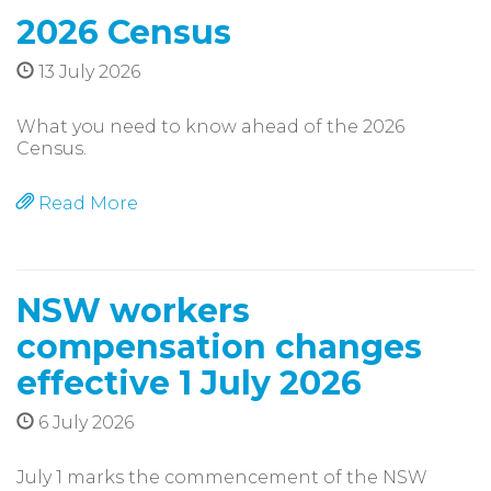
2026 Census
13 July 2026
What you need to know ahead of the 2026
Census.
Read More
NSW workers
compensation changes
effective 1 July 2026
6 July 2026
July 1 marks the commencement of the NSW