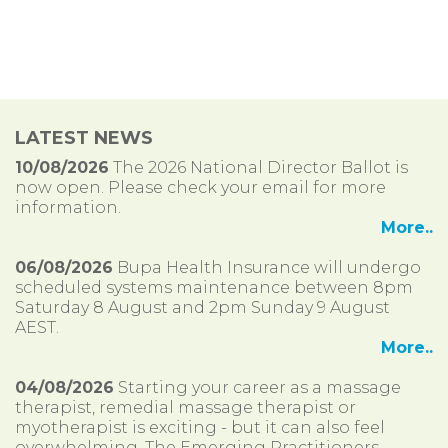
LATEST NEWS
10/08/2026
The 2026 National Director Ballot is
now open. Please check your email for more
information.
More..
06/08/2026
Bupa Health Insurance will undergo
scheduled systems maintenance between 8pm
Saturday 8 August and 2pm Sunday 9 August
AEST.
More..
04/08/2026
Starting your career as a massage
therapist, remedial massage therapist or
myotherapist is exciting - but it can also feel
overwhelming. The Emerging Practitioners