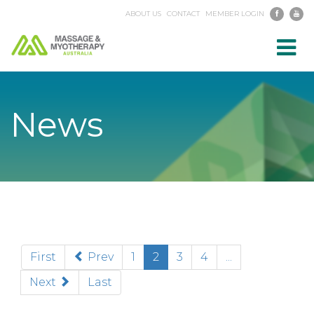
ABOUT US
CONTACT
MEMBER LOGIN
Toggl
navig
News
(current)
First
Prev
1
2
3
4
...
Next
Last