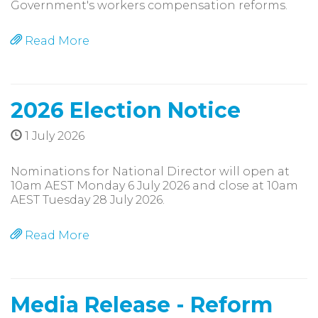
Government's workers compensation reforms.
Read More
2026 Election Notice
1 July 2026
Nominations for National Director will open at
10am AEST Monday 6 July 2026 and close at 10am
AEST Tuesday 28 July 2026.
Read More
Media Release - Reform