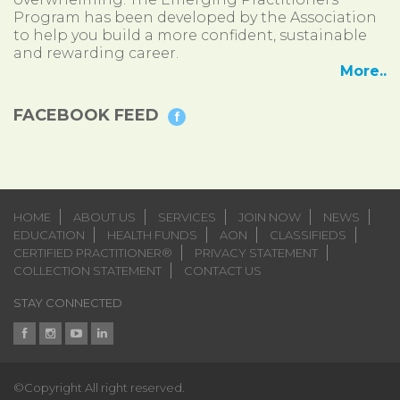
Program has been developed by the Association
to help you build a more confident, sustainable
and rewarding career.
More..
FACEBOOK FEED
HOME
ABOUT US
SERVICES
JOIN NOW
NEWS
EDUCATION
HEALTH FUNDS
AON
CLASSIFIEDS
CERTIFIED PRACTITIONER®
PRIVACY STATEMENT
COLLECTION STATEMENT
CONTACT US
STAY CONNECTED
©Copyright All right reserved.