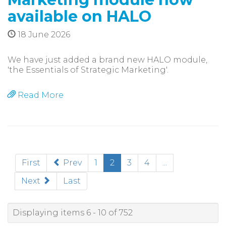
available on HALO
18 June 2026
We have just added a brand new HALO module,
'the Essentials of Strategic Marketing'.
Read More
(current)
First
Prev
1
2
3
4
...
Next
Last
Displaying items 6 - 10 of 752