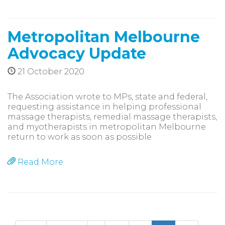
Metropolitan Melbourne
Advocacy Update
21 October 2020
The Association wrote to MPs, state and federal,
requesting assistance in helping professional
massage therapists, remedial massage therapists,
and myotherapists in metropolitan Melbourne
return to work as soon as possible
Read More