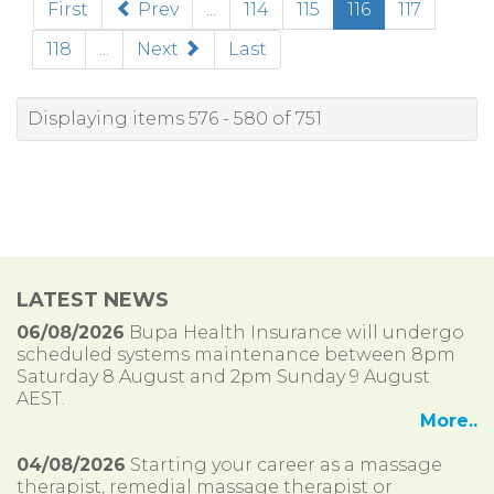
(current)
First
Prev
...
114
115
116
117
118
...
Next
Last
Displaying items 576 - 580 of 751
LATEST NEWS
06/08/2026
Bupa Health Insurance will undergo
scheduled systems maintenance between 8pm
Saturday 8 August and 2pm Sunday 9 August
AEST.
More..
04/08/2026
Starting your career as a massage
therapist, remedial massage therapist or