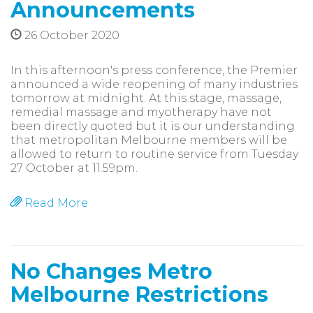
Announcements
26 October 2020
In this afternoon's press conference, the Premier
announced a wide reopening of many industries
tomorrow at midnight. At this stage, massage,
remedial massage and myotherapy have not
been directly quoted but it is our understanding
that metropolitan Melbourne members will be
allowed to return to routine service from Tuesday
27 October at 11.59pm.
Read More
No Changes Metro
Melbourne Restrictions