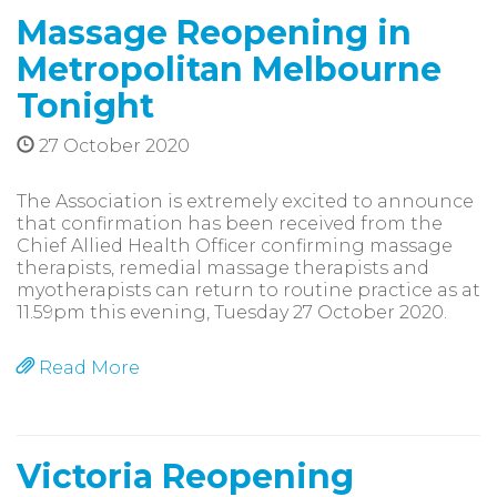
Massage Reopening in
Metropolitan Melbourne
Tonight
27 October 2020
The Association is extremely excited to announce
that confirmation has been received from the
Chief Allied Health Officer confirming massage
therapists, remedial massage therapists and
myotherapists can return to routine practice as at
11.59pm this evening, Tuesday 27 October 2020.
Read More
Victoria Reopening