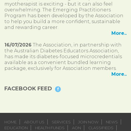
myotherapist is exciting - but it can also feel
overwhelming. The Emerging Practitioners
Program has been developed by the Association
to help you build a more confident, sustainable
and rewarding career.
More..
16/07/2026
The Association, in partnership with
the Australian Diabetes Educators Association,
has made its diabetes-focused microcredentials
available as a convenient bundled learning
package, exclusively for Association members.
More..
FACEBOOK FEED
HOME
ABOUT US
SERVICES
JOIN NOW
NEWS
EDUCATION
HEALTH FUNDS
AON
CLASSIFIEDS