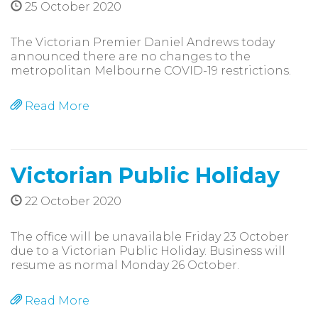
25 October 2020
The Victorian Premier Daniel Andrews today
announced there are no changes to the
metropolitan Melbourne COVID-19 restrictions.
Read More
Victorian Public Holiday
22 October 2020
The office will be unavailable Friday 23 October
due to a Victorian Public Holiday. Business will
resume as normal Monday 26 October.
Read More