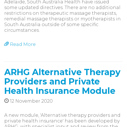
Adelaide, South Australia Health have issued
some updated directives. There are no additional
restrictions on therapeutic massage therapists,
remedial massage therapists or myotherapists in
South Australia outside of some specific
circumstances.
Read More
ARHG Alternative Therapy
Providers and Private
Health Insurance Module
12 November 2020
A new module, 'Alternative therapy providers and
private health insurance' has been developed by
ARHG, with specialist input and review from the