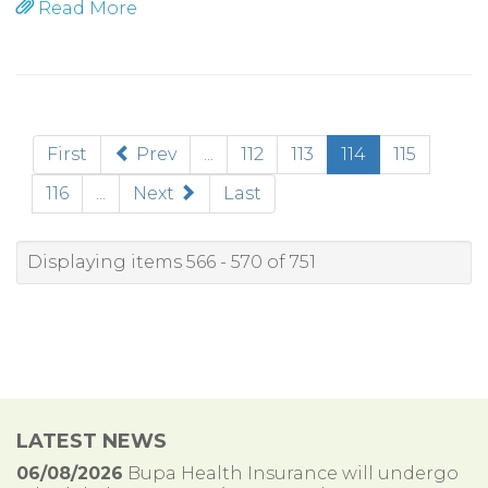
Read More
(current)
First
Prev
...
112
113
114
115
116
...
Next
Last
Displaying items 566 - 570 of 751
LATEST NEWS
06/08/2026
Bupa Health Insurance will undergo