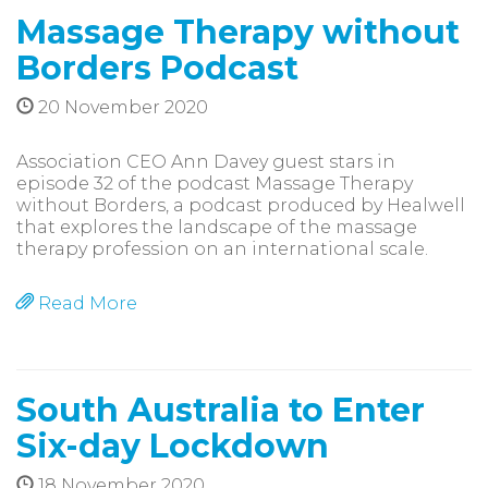
Massage Therapy without
Borders Podcast
20 November 2020
Association CEO Ann Davey guest stars in
episode 32 of the podcast Massage Therapy
without Borders, a podcast produced by Healwell
that explores the landscape of the massage
therapy profession on an international scale.
Read More
South Australia to Enter
Six-day Lockdown
18 November 2020