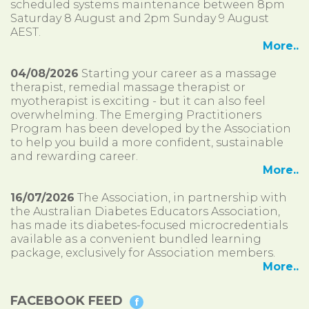
scheduled systems maintenance between 8pm
Saturday 8 August and 2pm Sunday 9 August
AEST.
More..
04/08/2026
Starting your career as a massage
therapist, remedial massage therapist or
myotherapist is exciting - but it can also feel
overwhelming. The Emerging Practitioners
Program has been developed by the Association
to help you build a more confident, sustainable
and rewarding career.
More..
16/07/2026
The Association, in partnership with
the Australian Diabetes Educators Association,
has made its diabetes-focused microcredentials
available as a convenient bundled learning
package, exclusively for Association members.
More..
FACEBOOK FEED