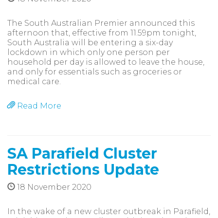
The South Australian Premier announced this
afternoon that, effective from 11.59pm tonight,
South Australia will be entering a six-day
lockdown in which only one person per
household per day is allowed to leave the house,
and only for essentials such as groceries or
medical care.
Read More
SA Parafield Cluster
Restrictions Update
18 November 2020
In the wake of a new cluster outbreak in Parafield,