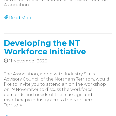
Association.
Read More
Developing the NT
Workforce Initiative
11 November 2020
The Association, along with Industry Skills
Advisory Council of the Northern Territory, would
like to invite you to attend an online workshop
on 19 November to discuss the workforce
demands and needs of the massage and
myotherapy industry across the Northern
Territory.