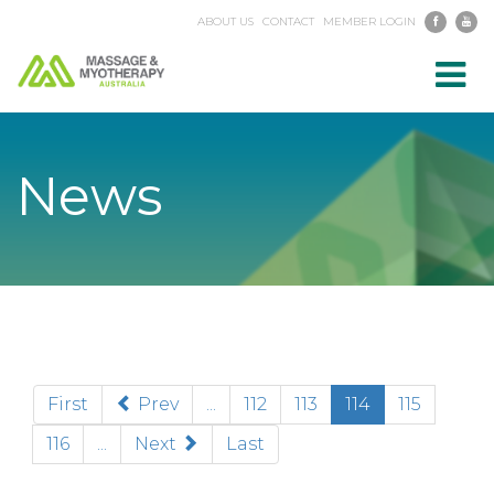
ABOUT US
CONTACT
MEMBER LOGIN
Toggl
navig
News
(current)
First
Prev
...
112
113
114
115
116
...
Next
Last