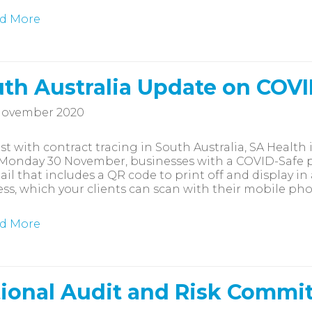
d More
th Australia Update on COV
November 2020
ist with contract tracing in South Australia, SA Healt
onday 30 November, businesses with a COVID-Safe pl
ail that includes a QR code to print off and display i
ss, which your clients can scan with their mobile ph
d More
ional Audit and Risk Commi