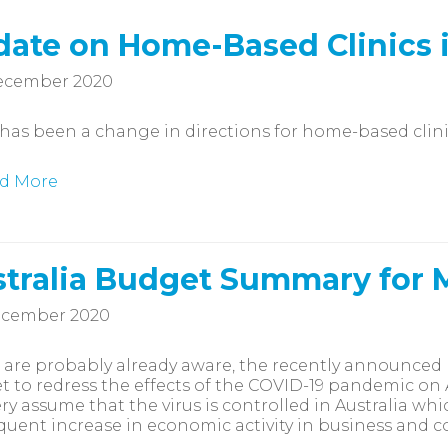
ate on Home-Based Clinics i
ecember 2020
has been a change in directions for home-based clinic
d More
tralia Budget Summary for
ecember 2020
 are probably already aware, the recently announced 
 to redress the effects of the COVID-19 pandemic on 
ry assume that the virus is controlled in Australia wh
uent increase in economic activity in business and