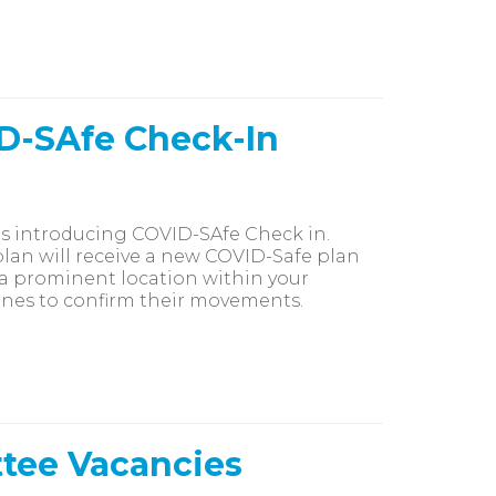
ID-SAfe Check-In
h is introducing COVID-SAfe Check in.
an will receive a new COVID-Safe plan
n a prominent location within your
ones to confirm their movements.
ttee Vacancies