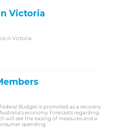
n Victoria
s in Victoria.
 Members
Federal Budget is promoted as a recovery
Australia’s economy. Forecasts regarding
ich will see the easing of measures and a
 consumer spending.