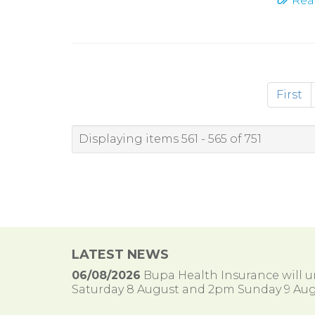
Rea
First
Displaying items 561 - 565 of 751
LATEST NEWS
06/08/2026
Bupa Health Insurance will
Saturday 8 August and 2pm Sunday 9 Aug