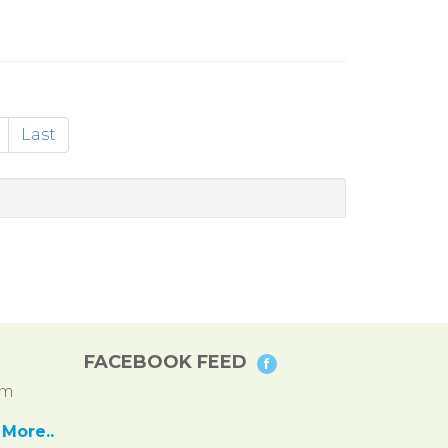
Last
FACEBOOK FEED
pm
More..