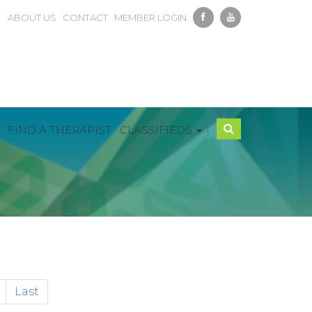
ABOUT US
CONTACT
MEMBER LOGIN
|
FIND A THERAPIST
CLASSIFIEDS
Last