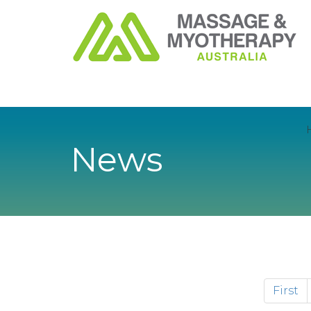
News
First