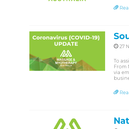
Rea
Sou
27 
To ass
From M
via em
busine
Rea
Nat