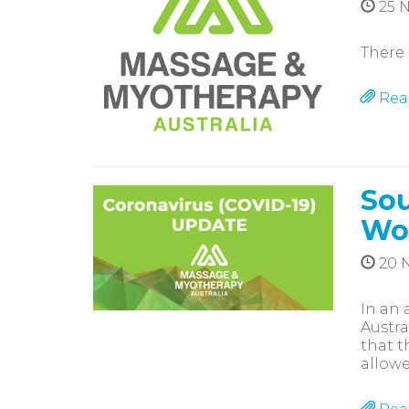
25 
There 
Rea
Sou
Wo
20 
In an 
Austra
that t
allowe