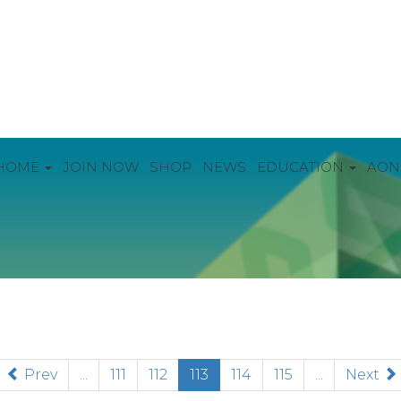
HOME
JOIN NOW
SHOP
NEWS
EDUCATION
AON
(current)
Prev
...
111
112
113
114
115
...
Next