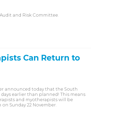
 Audit and Risk Committee.
pists Can Return to
mier announced today that the South
e days earlier than planned! This means
apists and myotherapists will be
am on Sunday 22 November.