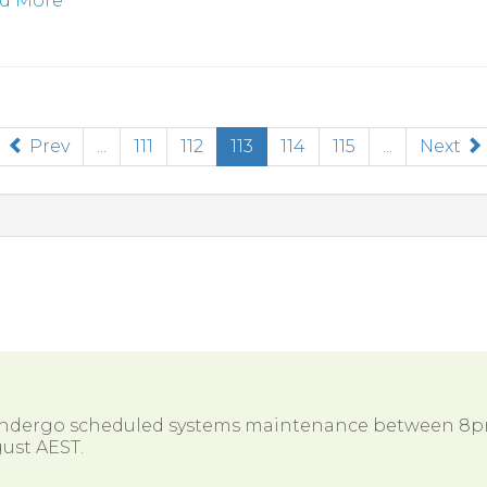
d More
(current)
Prev
...
111
112
113
114
115
...
Next
 undergo scheduled systems maintenance between 8
ust AEST.