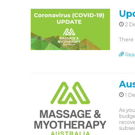
Upd
2 D
There 
Rea
Aus
1 D
As you
budget
recove
subseq