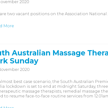
November 2020
are two vacant positions on the Association National
d More
th Australian Massage Thera
rk Sunday
November 2020
almost best case scenario, the South Australian Pre
lia lockdown is set to end at midnight Saturday, thre
herapeutic massage therapists, remedial massage ther
d to resume face-to-face routine services from 12.01