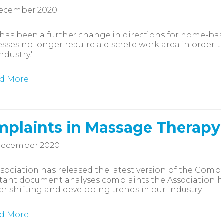
December 2020
has been a further change in directions for home-bas
sses no longer require a discrete work area in order to
ndustry.'
d More
plaints in Massage Therapy
December 2020
sociation has released the latest version of the Comp
ant document analyses complaints the Association ha
r shifting and developing trends in our industry.
d More