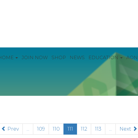
HOME
JOIN NOW
SHOP
NEWS
EDUCATION
AON
(current)
Prev
...
109
110
111
112
113
...
Next