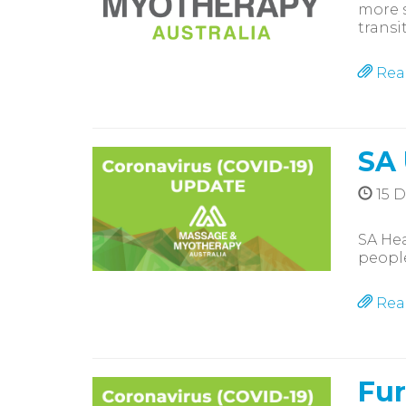
more s
transi
Rea
SA
15 
SA Hea
people
Rea
Fur