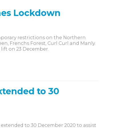
hes Lockdown
orary restrictions on the Northern
en, Frenchs Forest, Curl Curl and Manly.
 lift on 23 December.
xtended to 30
 extended to 30 December 2020 to assist