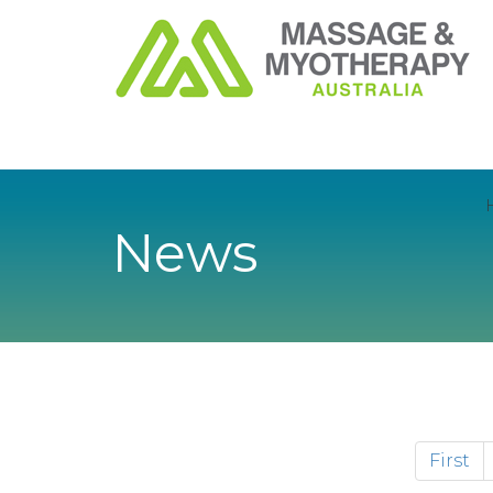
News
First