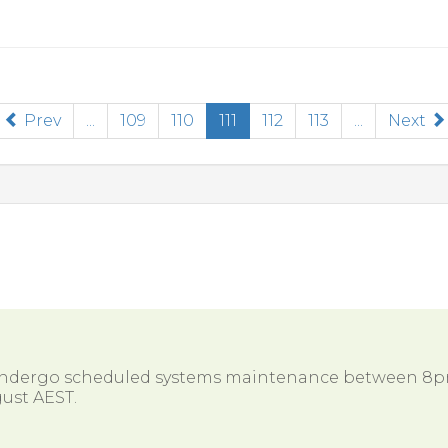
(current)
Prev
...
109
110
111
112
113
...
Next
 undergo scheduled systems maintenance between 8
ust AEST.