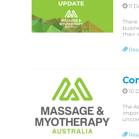
11 
There 
busine
their i
Rea
Com
10 
The As
import
uncove
Rea