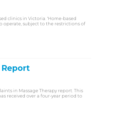
ed clinics in Victoria. 'Home-based
 operate, subject to the restrictions of
 Report
laints in Massage Therapy report. This
s received over a four-year period to