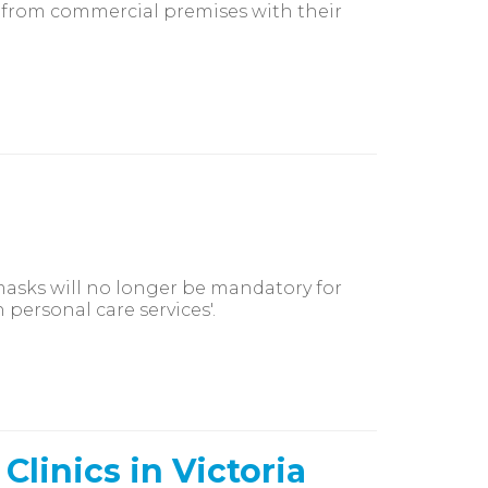
g from commercial premises with their
masks will no longer be mandatory for
personal care services'.
linics in Victoria