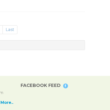
Last
FACEBOOK FEED
pm
More..