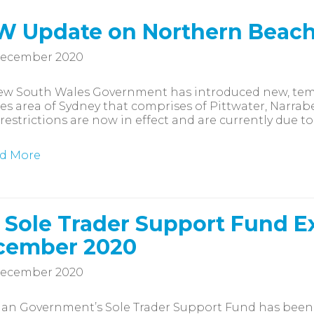
W Update on Northern Beac
December 2020
ew South Wales Government has introduced new, temp
s area of Sydney that comprises of Pittwater, Narrabe
restrictions are now in effect and are currently due to
d More
 Sole Trader Support Fund E
cember 2020
December 2020
ian Government’s Sole Trader Support Fund has been