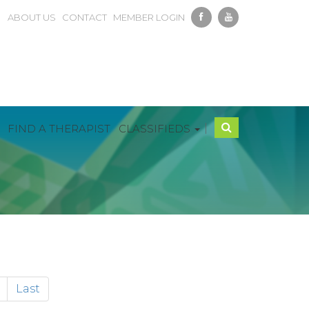
ABOUT US
CONTACT
MEMBER LOGIN
|
FIND A THERAPIST
CLASSIFIEDS
Last