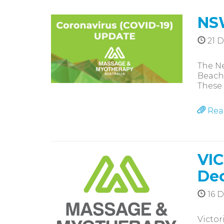
NS
21 
The N
Beache
These 
Rea
VIC
De
16 
Victor