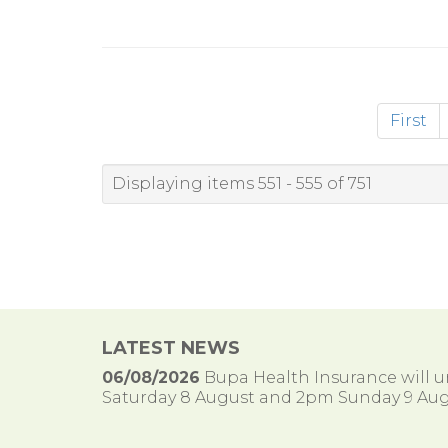
First
Displaying items 551 - 555 of 751
LATEST NEWS
06/08/2026
Bupa Health Insurance will
Saturday 8 August and 2pm Sunday 9 Aug