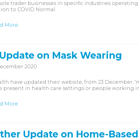
ole trader businesses in specific industries operatin
tion to COVID Normal.
d More
 Update on Mask Wearing
December 2020
lth have updated their website, from 23 December, '
 present in health care settings or people working in 
d More
ther Update on Home-Based C