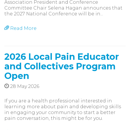
Association President and Conference
Committee Chair Selena Hagan announces that
the 2027 National Conference will be in...
Read More
2026 Local Pain Educator
and Collectives Program
Open
28 May 2026
If you are a health professional interested in
learning more about pain and developing skills
in engaging your community to start a better
pain conversation, this might be for you.