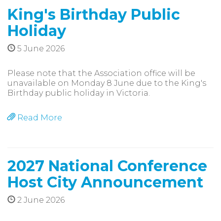
King's Birthday Public
Holiday
5 June 2026
Please note that the Association office will be
unavailable on Monday 8 June due to the King's
Birthday public holiday in Victoria.
Read More
2027 National Conference
Host City Announcement
2 June 2026