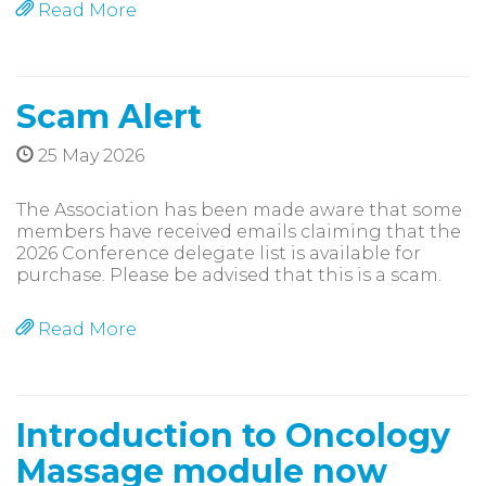
Read More
Scam Alert
25 May 2026
The Association has been made aware that some
members have received emails claiming that the
2026 Conference delegate list is available for
purchase. Please be advised that this is a scam.
Read More
Introduction to Oncology
Massage module now