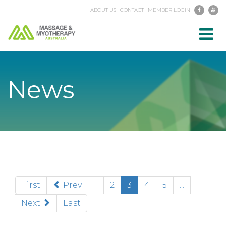
ABOUT US
CONTACT
MEMBER LOGIN
Toggl
navig
News
(current)
First
Prev
1
2
3
4
5
...
Next
Last