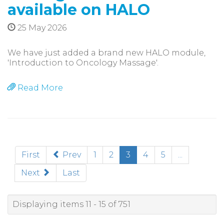
available on HALO
25 May 2026
We have just added a brand new HALO module,
'Introduction to Oncology Massage'.
Read More
(current)
First
Prev
1
2
3
4
5
...
Next
Last
Displaying items 11 - 15 of 751