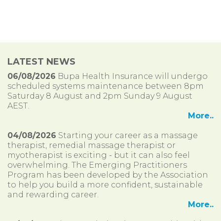
LATEST NEWS
06/08/2026
Bupa Health Insurance will undergo
scheduled systems maintenance between 8pm
Saturday 8 August and 2pm Sunday 9 August
AEST.
More..
04/08/2026
Starting your career as a massage
therapist, remedial massage therapist or
myotherapist is exciting - but it can also feel
overwhelming. The Emerging Practitioners
Program has been developed by the Association
to help you build a more confident, sustainable
and rewarding career.
More..