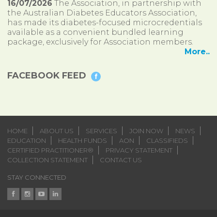
16/07/2026
The Association, in partnership with
the Australian Diabetes Educators Association,
has made its diabetes-focused microcredentials
available as a convenient bundled learning
package, exclusively for Association members.
More..
FACEBOOK FEED
HOME
ABOUT US
SERVICES
JOIN NOW
NEWS
EDUCATION
HEALTH FUNDS
AON
CLASSIFIEDS
CERTIFIED PRACTITIONER®
PRIVACY STATEMENT
COLLECTION STATEMENT
CONTACT US
STAY CONNECTED