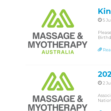
Kin
5 Ju
Please
Birthd
Rea
202
2 Ju
Assoc
Nation