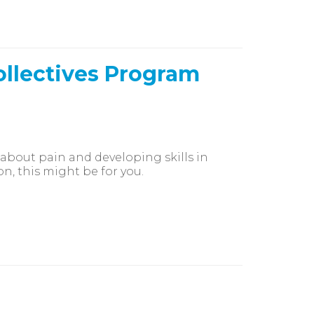
ollectives Program
 about pain and developing skills in
n, this might be for you.