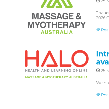
25 M
The A
2026 C
Rea
Int
ava
25 M
We hav
Rea