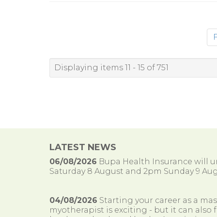
F
Displaying items 11 - 15 of 751
LATEST NEWS
06/08/2026
Bupa Health Insurance will
Saturday 8 August and 2pm Sunday 9 Aug
04/08/2026
Starting your career as a ma
myotherapist is exciting - but it can al