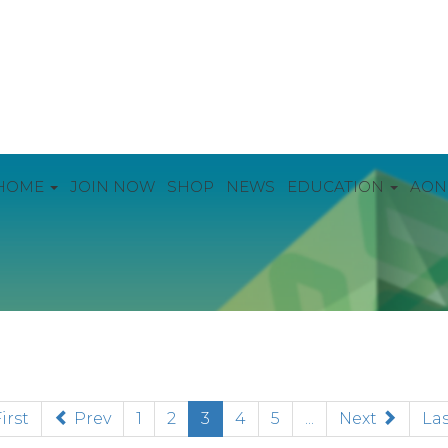
HOME
JOIN NOW
SHOP
NEWS
EDUCATION
AON
(current)
irst
Prev
1
2
3
4
5
...
Next
Las