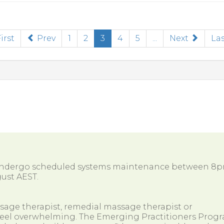
(current)
irst
Prev
1
2
3
4
5
...
Next
Las
 undergo scheduled systems maintenance between 8
ust AEST.
ssage therapist, remedial massage therapist or
so feel overwhelming. The Emerging Practitioners Prog