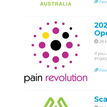
Rea
202
Op
28 
If you
engagi
Rea
Sca