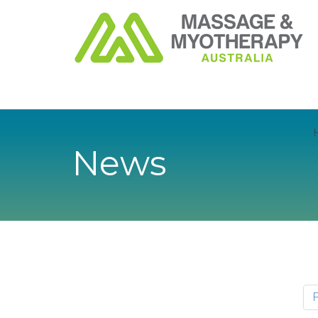
News
F