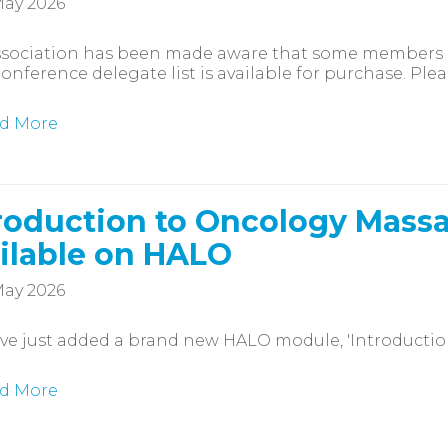
ay 2026
ssociation has been made aware that some members h
onference delegate list is available for purchase. Plea
d More
roduction to Oncology Mas
ilable on HALO
ay 2026
e just added a brand new HALO module, 'Introductio
d More