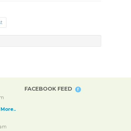
t
FACEBOOK FEED
pm
More..
ram