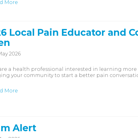
d More
6 Local Pain Educator and C
en
May 2026
 are a health professional interested in learning more
ng your community to start a better pain conversatio
d More
m Alert