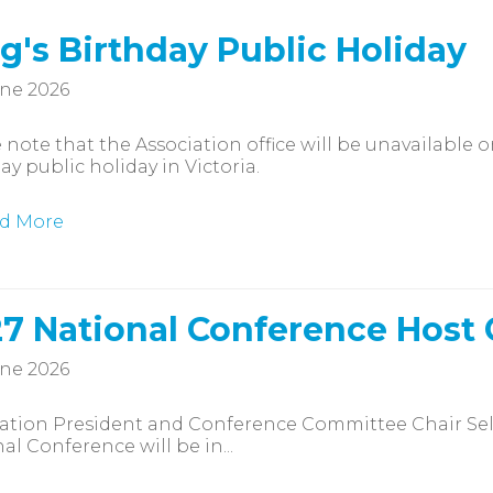
g's Birthday Public Holiday
ne 2026
 note that the Association office will be unavailable
ay public holiday in Victoria.
d More
7 National Conference Host
ne 2026
iation President and Conference Committee Chair Se
al Conference will be in...