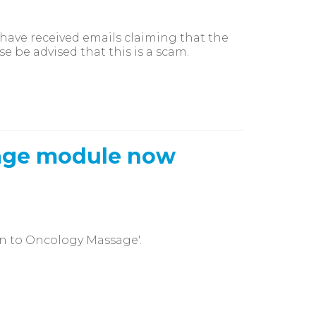
ave received emails claiming that the
se be advised that this is a scam.
sage module now
n to Oncology Massage'.