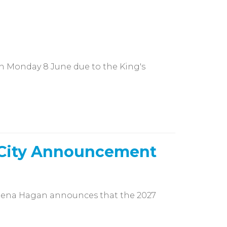
 on Monday 8 June due to the King's
 City Announcement
lena Hagan announces that the 2027