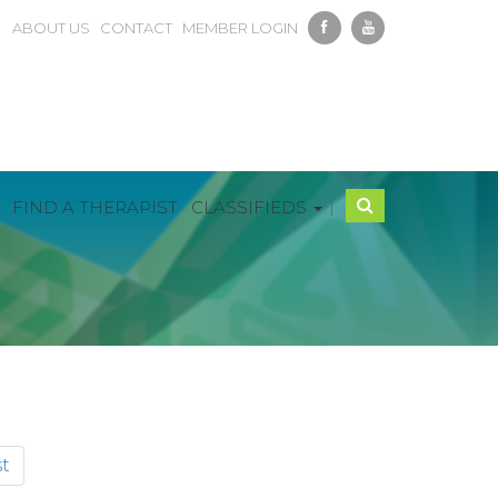
ABOUT US
CONTACT
MEMBER LOGIN
|
FIND A THERAPIST
CLASSIFIEDS
t