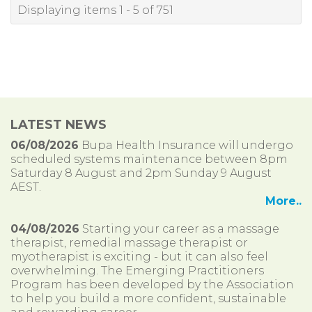
Displaying items 1 - 5 of 751
LATEST NEWS
06/08/2026
Bupa Health Insurance will undergo
scheduled systems maintenance between 8pm
Saturday 8 August and 2pm Sunday 9 August
AEST.
More..
04/08/2026
Starting your career as a massage
therapist, remedial massage therapist or
myotherapist is exciting - but it can also feel
overwhelming. The Emerging Practitioners
Program has been developed by the Association
to help you build a more confident, sustainable