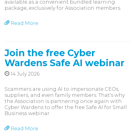
available as a convenient bundled learning
package, exclusively for Association members.
Read More
Join the free Cyber
Wardens Safe AI webinar
14 July 2026
Scammers are using AI to impersonate CEOs,
suppliers, and even family members. That's why
the Association is partnering once again with
Cyber Wardens to offer the free Safe AI for Small
Business webinar.
Read More