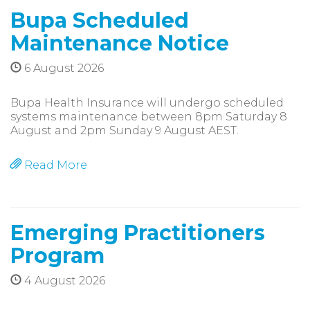
Bupa Scheduled
Maintenance Notice
6 August 2026
Bupa Health Insurance will undergo scheduled
systems maintenance between 8pm Saturday 8
August and 2pm Sunday 9 August AEST.
Read More
Emerging Practitioners
Program
4 August 2026