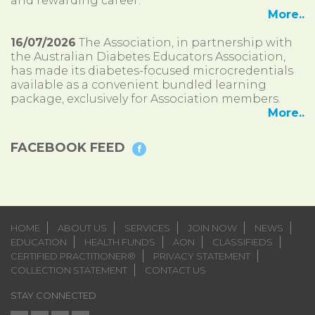
and rewarding career.
More..
16/07/2026
The Association, in partnership with
the Australian Diabetes Educators Association,
has made its diabetes-focused microcredentials
available as a convenient bundled learning
package, exclusively for Association members.
More..
FACEBOOK FEED
HOME
ABOUT US
SERVICES
JOIN NOW
NEWS
EDUCATION
HEALTH FUNDS
AON
CLASSIFIEDS
CERTIFIED PRACTITIONER®
PRIVACY STATEMENT
COLLECTION STATEMENT
CONTACT US
STAY CONNECTED