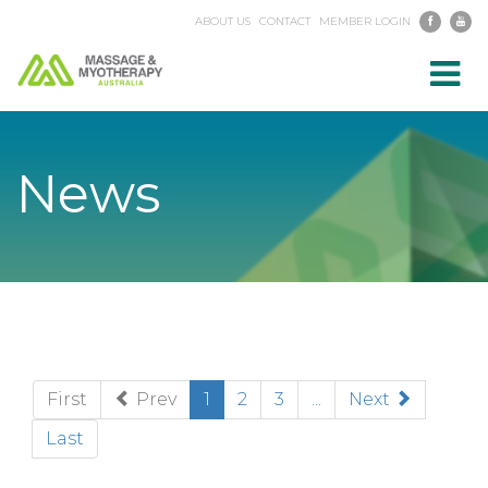
ABOUT US
CONTACT
MEMBER LOGIN
Toggl
navig
News
(current)
First
Prev
1
2
3
...
Next
Last