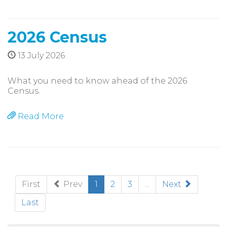
2026 Census
13 July 2026
What you need to know ahead of the 2026
Census.
Read More
(current)
First
Prev
1
2
3
...
Next
Last