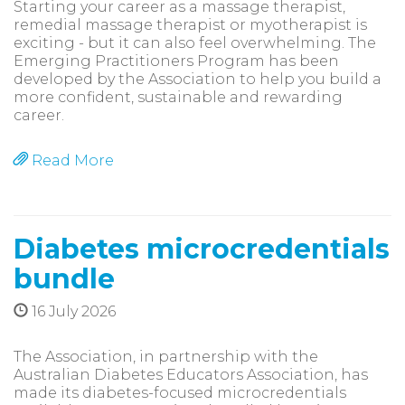
Starting your career as a massage therapist,
remedial massage therapist or myotherapist is
exciting - but it can also feel overwhelming. The
Emerging Practitioners Program has been
developed by the Association to help you build a
more confident, sustainable and rewarding
career.
Read More
Diabetes microcredentials
bundle
16 July 2026
The Association, in partnership with the
Australian Diabetes Educators Association, has
made its diabetes-focused microcredentials