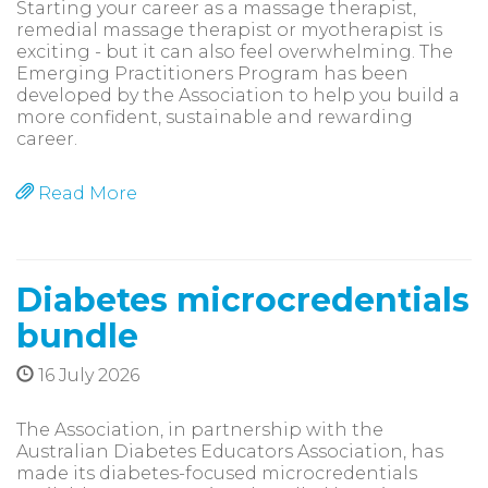
Starting your career as a massage therapist,
remedial massage therapist or myotherapist is
exciting - but it can also feel overwhelming. The
Emerging Practitioners Program has been
developed by the Association to help you build a
more confident, sustainable and rewarding
career.
Read More
Diabetes microcredentials
bundle
16 July 2026
The Association, in partnership with the
Australian Diabetes Educators Association, has
made its diabetes-focused microcredentials