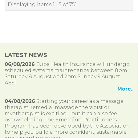
Displaying items 1 - 5 of 751
LATEST NEWS
06/08/2026
Bupa Health Insurance will undergo
scheduled systems maintenance between 8pm
Saturday 8 August and 2pm Sunday 9 August
AEST.
More..
04/08/2026
Starting your career as a massage
therapist, remedial massage therapist or
myotherapist is exciting - but it can also feel
overwhelming. The Emerging Practitioners
Program has been developed by the Association
to help you build a more confident, sustainable