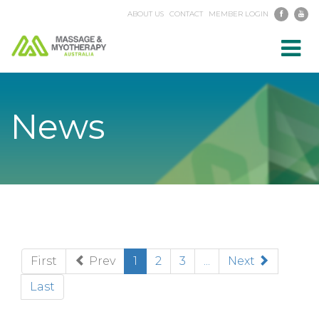
ABOUT US
CONTACT
MEMBER LOGIN
Toggl
navig
News
(current)
First
Prev
1
2
3
...
Next
Last