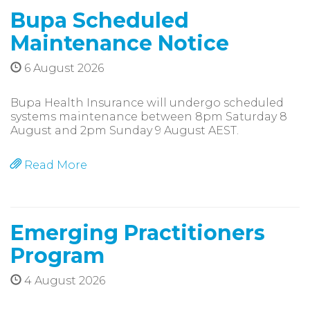
Bupa Scheduled
Maintenance Notice
6 August 2026
Bupa Health Insurance will undergo scheduled
systems maintenance between 8pm Saturday 8
August and 2pm Sunday 9 August AEST.
Read More
Emerging Practitioners
Program
4 August 2026