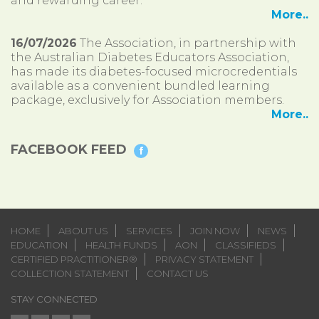
and rewarding career.
More..
16/07/2026
The Association, in partnership with
the Australian Diabetes Educators Association,
has made its diabetes-focused microcredentials
available as a convenient bundled learning
package, exclusively for Association members.
More..
FACEBOOK FEED
HOME
ABOUT US
SERVICES
JOIN NOW
NEWS
EDUCATION
HEALTH FUNDS
AON
CLASSIFIEDS
CERTIFIED PRACTITIONER®
PRIVACY STATEMENT
COLLECTION STATEMENT
CONTACT US
STAY CONNECTED