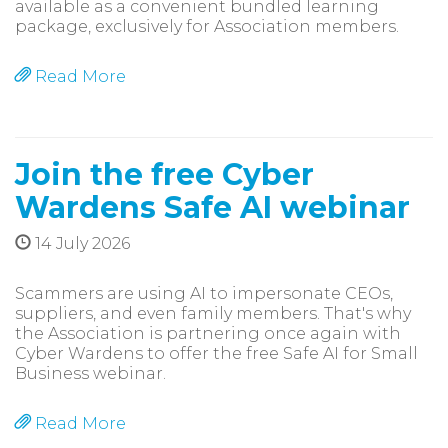
available as a convenient bundled learning
package, exclusively for Association members.
Read More
Join the free Cyber
Wardens Safe AI webinar
14 July 2026
Scammers are using AI to impersonate CEOs,
suppliers, and even family members. That's why
the Association is partnering once again with
Cyber Wardens to offer the free Safe AI for Small
Business webinar.
Read More