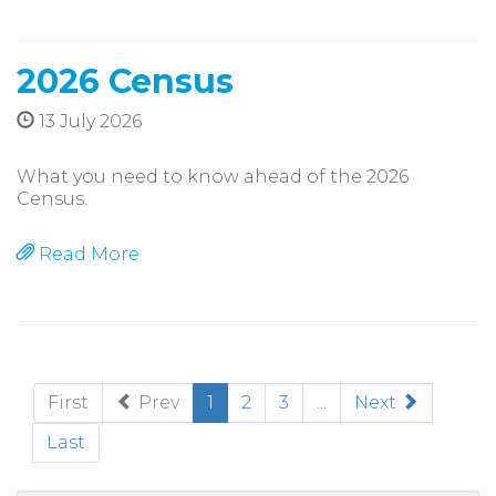
2026 Census
13 July 2026
What you need to know ahead of the 2026
Census.
Read More
(current)
First
Prev
1
2
3
...
Next
Last