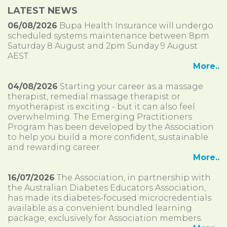
LATEST NEWS
06/08/2026
Bupa Health Insurance will undergo
scheduled systems maintenance between 8pm
Saturday 8 August and 2pm Sunday 9 August
AEST.
More..
04/08/2026
Starting your career as a massage
therapist, remedial massage therapist or
myotherapist is exciting - but it can also feel
overwhelming. The Emerging Practitioners
Program has been developed by the Association
to help you build a more confident, sustainable
and rewarding career.
More..
16/07/2026
The Association, in partnership with
the Australian Diabetes Educators Association,
has made its diabetes-focused microcredentials
available as a convenient bundled learning
package, exclusively for Association members.