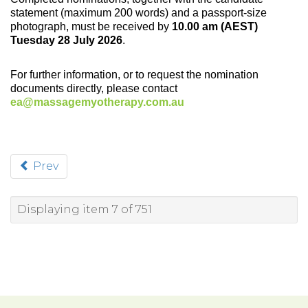
statement (maximum 200 words) and a passport-size
photograph, must be received by
10.00 am (AEST)
Tuesday 28 July 2026
.
For further information, or to request the nomination
documents directly, please contact
ea@massagemyotherapy.com.au
Prev
Displaying item 7 of 751