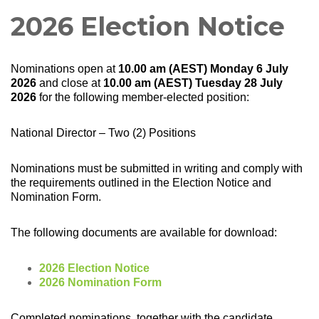
2026 Election Notice
Nominations open at
10.00 am (AEST) Monday 6 July
2026
and close at
10.00 am (AEST) Tuesday 28 July
2026
for the following member-elected position:
National Director – Two (2) Positions
Nominations must be submitted in writing and comply with
the requirements outlined in the Election Notice and
Nomination Form.
The following documents are available for download:
2026 Election Notice
2026 Nomination Form
Completed nominations, together with the candidate