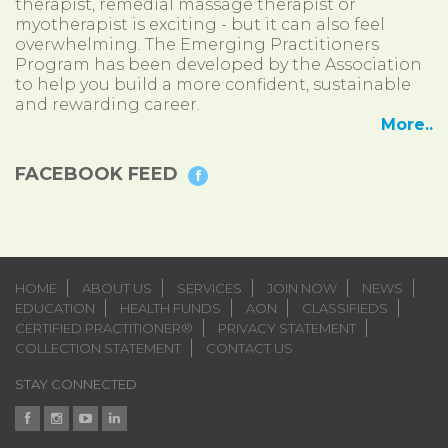
therapist, remedial massage therapist or
myotherapist is exciting - but it can also feel
overwhelming. The Emerging Practitioners
Program has been developed by the Association
to help you build a more confident, sustainable
and rewarding career.
More..
FACEBOOK FEED
HOME
ABOUT US
SERVICES
JOIN NOW
NEWS
EDUCATION
HEALTH FUNDS
AON
CLASSIFIEDS
CERTIFIED PRACTITIONER®
PRIVACY STATEMENT
COLLECTION STATEMENT
CONTACT US
STAY CONNECTED