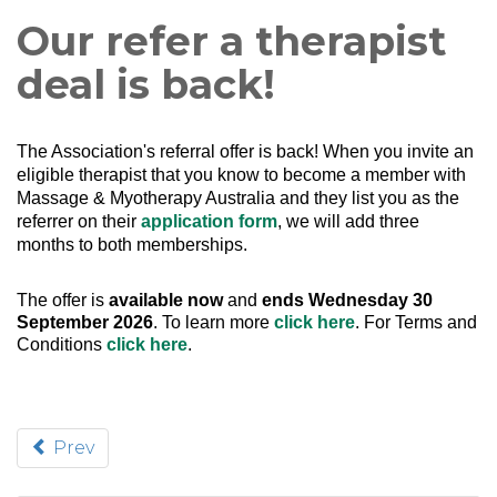
Our refer a therapist
deal is back!
The Association's referral offer is back!
When you invite an
eligible therapist that you know to become a member with
Massage & Myotherapy Australia and they list you as the
referrer on their
application form
, we will add three
months to both memberships.
The offer is
available now
and
ends Wednesday 30
September 2026
. To learn more
click here
. For Terms and
Conditions
click here
.
Prev