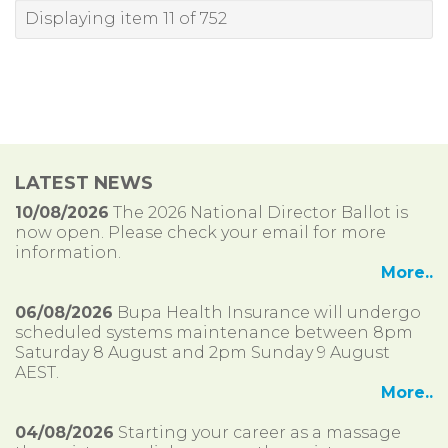
Displaying item 11 of 752
LATEST NEWS
10/08/2026
The 2026 National Director Ballot is
now open. Please check your email for more
information.
More..
06/08/2026
Bupa Health Insurance will undergo
scheduled systems maintenance between 8pm
Saturday 8 August and 2pm Sunday 9 August
AEST.
More..
04/08/2026
Starting your career as a massage