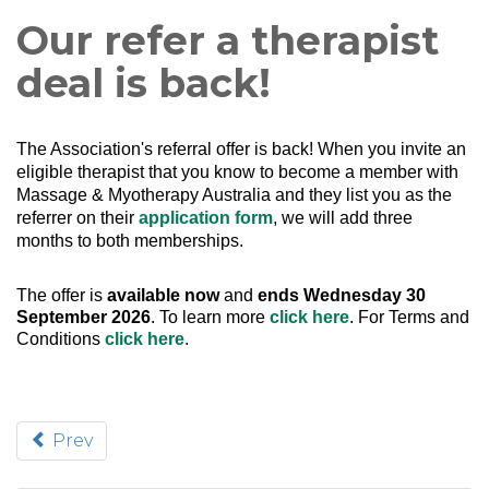
Our refer a therapist
deal is back!
The Association's referral offer is back!
When you invite an
eligible therapist that you know to become a member with
Massage & Myotherapy Australia and they list you as the
referrer on their
application form
, we will add three
months to both memberships.
The offer is
available now
and
ends Wednesday 30
September 2026
. To learn more
click here
. For Terms and
Conditions
click here
.
Prev