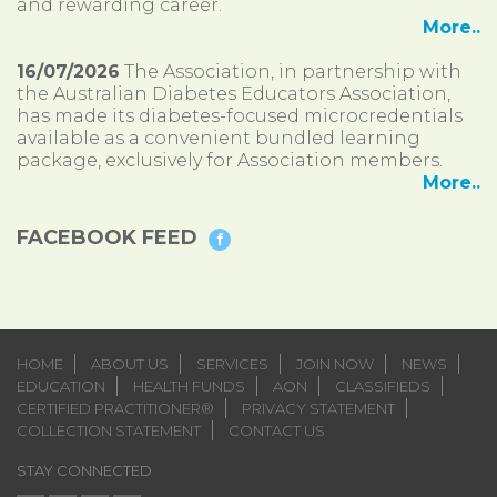
and rewarding career.
More..
16/07/2026
The Association, in partnership with
the Australian Diabetes Educators Association,
has made its diabetes-focused microcredentials
available as a convenient bundled learning
package, exclusively for Association members.
More..
FACEBOOK FEED
HOME
ABOUT US
SERVICES
JOIN NOW
NEWS
EDUCATION
HEALTH FUNDS
AON
CLASSIFIEDS
CERTIFIED PRACTITIONER®
PRIVACY STATEMENT
COLLECTION STATEMENT
CONTACT US
STAY CONNECTED