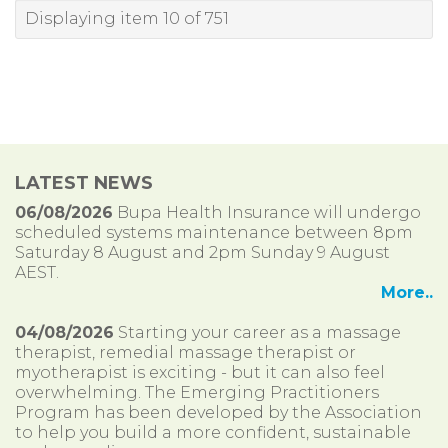
Displaying item 10 of 751
LATEST NEWS
06/08/2026
Bupa Health Insurance will undergo
scheduled systems maintenance between 8pm
Saturday 8 August and 2pm Sunday 9 August
AEST.
More..
04/08/2026
Starting your career as a massage
therapist, remedial massage therapist or
myotherapist is exciting - but it can also feel
overwhelming. The Emerging Practitioners
Program has been developed by the Association
to help you build a more confident, sustainable