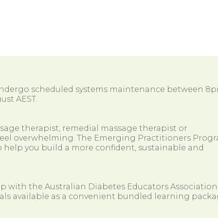
 undergo scheduled systems maintenance between 8
ust AEST.
ssage therapist, remedial massage therapist or
so feel overwhelming. The Emerging Practitioners Prog
 help you build a more confident, sustainable and
ip with the Australian Diabetes Educators Association
als available as a convenient bundled learning packa