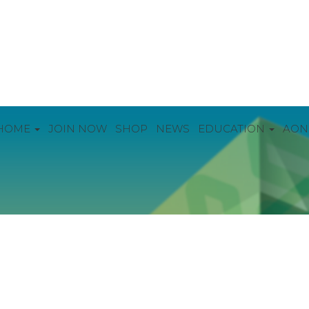
HOME
JOIN NOW
SHOP
NEWS
EDUCATION
AON