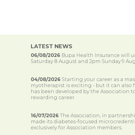
LATEST NEWS
06/08/2026
Bupa Health Insurance will
Saturday 8 August and 2pm Sunday 9 Aug
04/08/2026
Starting your career as a ma
myotherapist is exciting - but it can al
has been developed by the Association to
rewarding career.
16/07/2026
The Association, in partnersh
made its diabetes-focused microcredenti
exclusively for Association members.