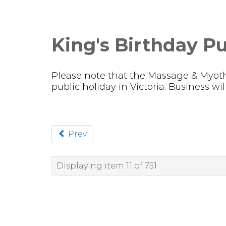
King's Birthday Pu
Please note that the Massage & Myothe
public holiday in Victoria. Business w
Prev
Displaying item 11 of 751