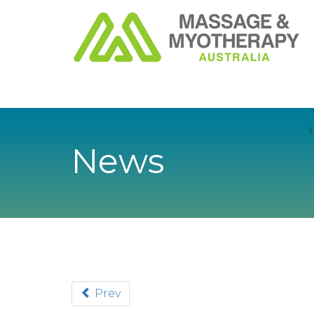
News
Prev