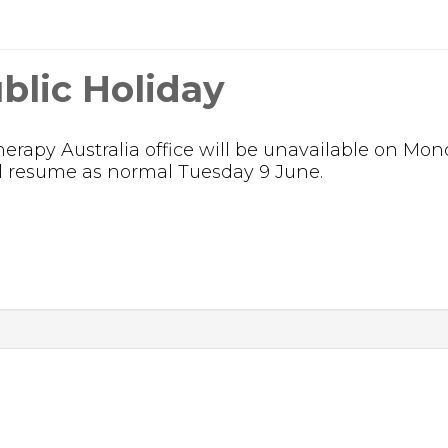
blic Holiday
rapy Australia office will be unavailable on Mon
ill resume as normal Tuesday 9 June.