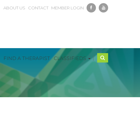
ABOUT US
CONTACT
MEMBER LOGIN
|
FIND A THERAPIST
CLASSIFIEDS