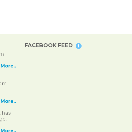
FACEBOOK FEED
pm
More..
ram
More..
, has
ge,
More..