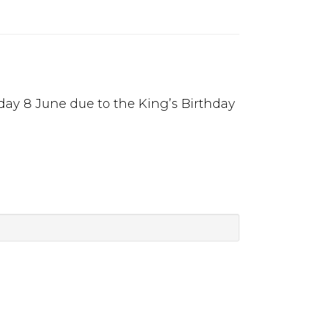
day 8 June due to the King’s Birthday