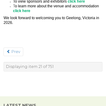
To view sponsors and exhibitors
click here
T
o learn more about the venue and accommodation
click here
We look forward to welcoming you to Geelong, Victoria in
2026.
Prev
Displaying item 21 of 751
LATEST NEWS