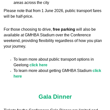
areas across the city
Please note that from 1 June 2026, public transport fares
will be half-price.
For those choosing to drive,
free parking
will also be
available at GMHBA Stadium over the Conference
weekend, providing flexibility regardless of how you plan
your journey.
To learn more about public transport options in
Geelong
click here
To learn more about getting GMHBA Stadium
click
here
Gala Dinner