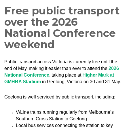
Free public transport
over the 2026
National Conference
weekend
Public transport across Victoria is currently free until the
end of May, making it easier than ever to attend the
2026
National Conference
, taking place at
Higher Mark at
GMHBA Stadium
in Geelong, Victoria on 30 and 31 May.
Geelong is well serviced by public transport, including:
V/Line trains running regularly from Melbourne’s
Southern Cross Station to Geelong
Local bus services connecting the station to key