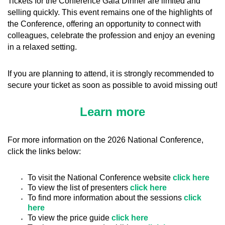
Tickets for the Conference Gala Dinner are limited and
selling quickly. This event remains one of the highlights of
the Conference, offering an opportunity to connect with
colleagues, celebrate the profession and enjoy an evening
in a relaxed setting.
If you are planning to attend, it is strongly recommended to
secure your ticket as soon as possible to avoid missing out!
Learn more
For more information on the 2026 National Conference,
click the links below:
To visit the National Conference website
click here
To view the list of presenters
click here
To find more information about the sessions
click
here
To view the price guide
click here