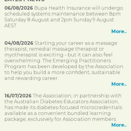
06/08/2026
Bupa Health Insurance will undergo
scheduled systems maintenance between 8pm
Saturday 8 August and 2pm Sunday 9 August
AEST.
More..
04/08/2026
Starting your career as a massage
therapist, remedial massage therapist or
myotherapist is exciting - but it can also feel
overwhelming. The Emerging Practitioners
Program has been developed by the Association
to help you build a more confident, sustainable
and rewarding career.
More..
16/07/2026
The Association, in partnership with
the Australian Diabetes Educators Association,
has made its diabetes-focused microcredentials
available as a convenient bundled learning
package, exclusively for Association members.
More..