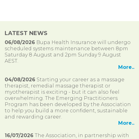
LATEST NEWS
06/08/2026
Bupa Health Insurance will undergo
scheduled systems maintenance between 8pm
Saturday 8 August and 2pm Sunday 9 August
AEST.
More..
04/08/2026
Starting your career as a massage
therapist, remedial massage therapist or
myotherapist is exciting - but it can also feel
overwhelming. The Emerging Practitioners
Program has been developed by the Association
to help you build a more confident, sustainable
and rewarding career.
More..
16/07/2026
The Association, in partnership with