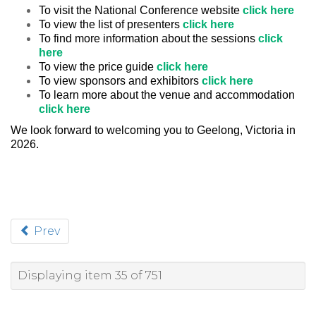
To visit the National Conference website
click here
To view the list of presenters
click here
To find more information about the sessions
click
here
To view the price guide
click here
To view sponsors and exhibitors
click here
To learn more about the venue and accommodation
click here
We look forward to welcoming you to Geelong, Victoria in
2026.
Prev
Displaying item 35 of 751