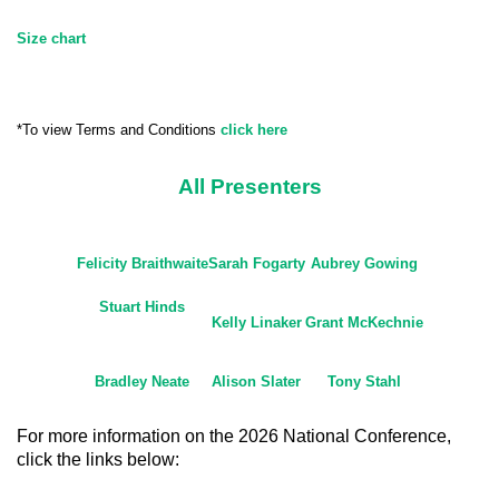
Size chart
*To view Terms and Conditions
click here
All Presenters
Felicity Braithwaite
Sarah Fogarty
Aubrey Gowing
Stuart Hinds
Kelly Linaker
Grant McKechnie
Bradley Neate
Alison Slater
Tony Stahl
For more information on the 2026 National Conference,
click the links below: