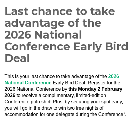
Last chance to take
advantage of the
2026 National
Conference Early Bird
Deal
This is your last chance to take advantage of the
2026
National Conference
Early Bird Deal. Register for the
2026 National Conference by
this Monday 2 February
2026
to receive a complimentary, limited-edition
Conference polo shirt! Plus, by securing your spot early,
you will go in the draw to win two free nights of
accommodation for one delegate during the Conference*.