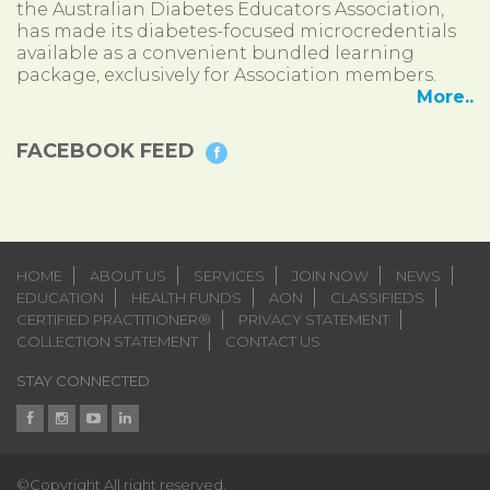
the Australian Diabetes Educators Association,
has made its diabetes-focused microcredentials
available as a convenient bundled learning
package, exclusively for Association members.
More..
FACEBOOK FEED
HOME
ABOUT US
SERVICES
JOIN NOW
NEWS
EDUCATION
HEALTH FUNDS
AON
CLASSIFIEDS
CERTIFIED PRACTITIONER®
PRIVACY STATEMENT
COLLECTION STATEMENT
CONTACT US
STAY CONNECTED
©Copyright All right reserved.