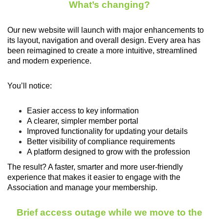
What’s changing?
Our new website will launch with major enhancements to
its layout, navigation and overall design. Every area has
been reimagined to create a more intuitive, streamlined
and modern experience.
You’ll notice:
Easier access to key information
A clearer, simpler member portal
Improved functionality for updating your details
Better visibility of compliance requirements
A platform designed to grow with the profession
The result? A faster, smarter and more user-friendly
experience that makes it easier to engage with the
Association and manage your membership.
Brief access outage while we move to the