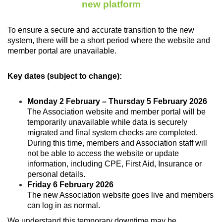
new platform
To ensure a secure and accurate transition to the new
system, there will be a short period where the website and
member portal are unavailable.
Key dates (subject to change):
Monday 2 February – Thursday 5 February 2026
The Association website and member portal will be
temporarily unavailable while data is securely
migrated and final system checks are completed.
During this time, members and Association staff will
not be able to access the website or update
information, including CPE, First Aid, Insurance or
personal details.
Friday 6 February 2026
The new Association website goes live and members
can log in as normal.
We understand this temporary downtime may be