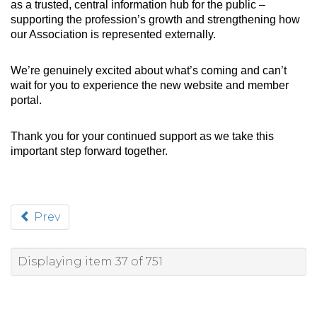
as a trusted, central information hub for the public –
supporting the profession’s growth and strengthening how
our Association is represented externally.
We’re genuinely excited about what’s coming and can’t
wait for you to experience the new website and member
portal.
Thank you for your continued support as we take this
important step forward together.
Prev
Displaying item 37 of 751