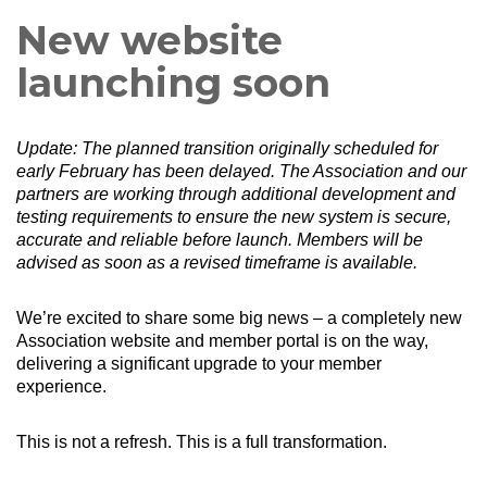
New website
launching soon
Update: The planned transition originally scheduled for
early February has been delayed. The Association and our
partners are working through additional development and
testing requirements to ensure the new system is secure,
accurate and reliable before launch.
Members will be
advised as soon as a revised timeframe is available.
We’re excited to share some big news – a completely new
Association website and member portal is on the way,
delivering a significant upgrade to your member
experience.
This is not a refresh. This is a full transformation.