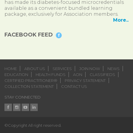
has made its diabetes-focused microcredentials
available as a convenient bundled learning
package, exclusively for Association members.
More..
FACEBOOK FEED
HOME
ABOUT US
SERVICES
JOIN NOW
NEWS
EDUCATION
HEALTH FUNDS
AON
CLASSIFIEDS
CERTIFIED PRACTITIONER®
PRIVACY STATEMENT
COLLECTION STATEMENT
CONTACT US
STAY CONNECTED
©Copyright All right reserved.