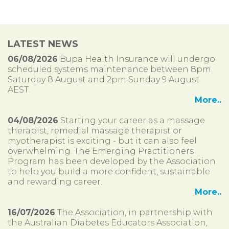
LATEST NEWS
06/08/2026
Bupa Health Insurance will undergo
scheduled systems maintenance between 8pm
Saturday 8 August and 2pm Sunday 9 August
AEST.
More..
04/08/2026
Starting your career as a massage
therapist, remedial massage therapist or
myotherapist is exciting - but it can also feel
overwhelming. The Emerging Practitioners
Program has been developed by the Association
to help you build a more confident, sustainable
and rewarding career.
More..
16/07/2026
The Association, in partnership with
the Australian Diabetes Educators Association,