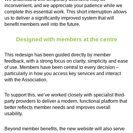
inconvenient, and we appreciate your patience while we
complete this essential work. This short interruption allows
us to deliver a significantly improved system that will
benefit members well into the future.
Designed with members at the centre
This redesign has been guided directly by member
feedback, with a strong focus on clarity, simplicity and ease
of use. Members have been central to every decision –
particularly in how you access key services and interact
with the Association.
To support this, we’ve worked closely with specialist third-
party providers to deliver a modern, functional platform that
better reflects member needs and improves overall
usability.
Beyond member benefits, the new website will also serve