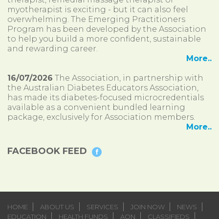
myotherapist is exciting - but it can also feel
overwhelming. The Emerging Practitioners
Program has been developed by the Association
to help you build a more confident, sustainable
and rewarding career.
More..
16/07/2026
The Association, in partnership with
the Australian Diabetes Educators Association,
has made its diabetes-focused microcredentials
available as a convenient bundled learning
package, exclusively for Association members.
More..
FACEBOOK FEED
HOME
ABOUT US
SERVICES
JOIN NOW
NEWS
EDUCATION
HEALTH FUNDS
AON
CLASSIFIEDS