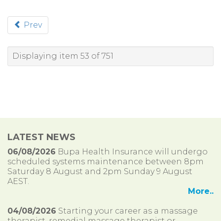
Prev
Displaying item 53 of 751
LATEST NEWS
06/08/2026
Bupa Health Insurance will undergo
scheduled systems maintenance between 8pm
Saturday 8 August and 2pm Sunday 9 August
AEST.
More..
04/08/2026
Starting your career as a massage
therapist, remedial massage therapist or