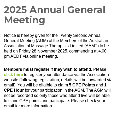
2025 Annual General
Meeting
Notice is hereby given for the Twenty Second Annual
General Meeting (AGM) of the Members of the Australian
Association of Massage Therapists Limited (AAMT) to be
held on Friday 28 November 2025, commencing at 4.00
pm AEDT via online meeting.
Members must register if they wish to attend.
Please
click here
to register your attendance via the Association
website (following registration, details will be forwarded via
email). You will be eligible to claim
5 CPE Points
and
1
CPE Hour
for your participation in the AGM. The AGM will
not be recorded so only those who attend live will be able
to claim CPE points and participate. Please check your
email for more information.